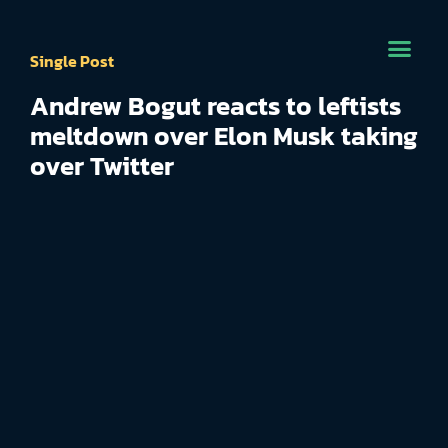
Single Post
Andrew Bogut reacts to leftists
meltdown over Elon Musk taking
over Twitter