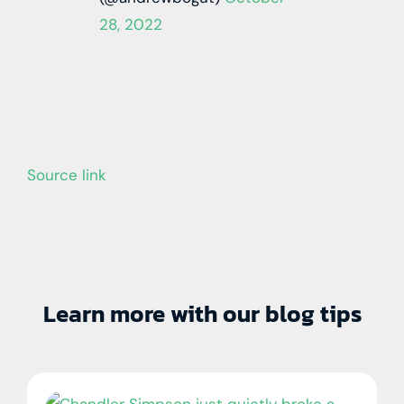
28, 2022
Source link
Learn more with our blog tips