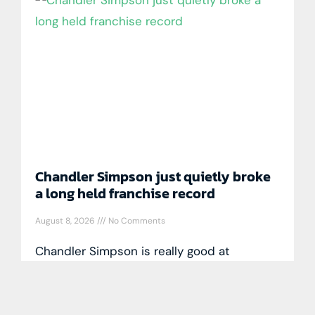
Chandler Simpson just quietly broke
a long held franchise record
August 8, 2026
No Comments
Chandler Simpson is really good at
baseball and is doing things only a handful
of players have accomplished in the
game’s long history. Entering play