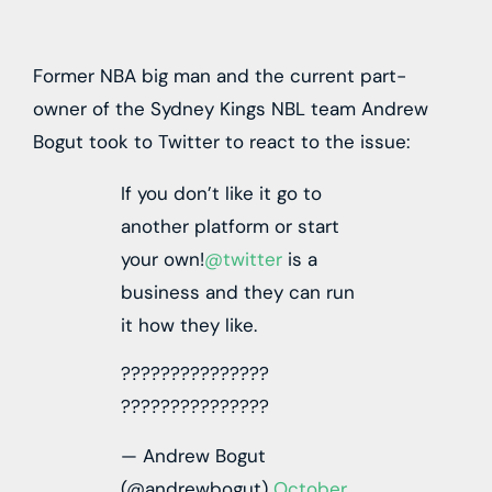
Former NBA big man and the current part-
owner of the Sydney Kings NBL team Andrew
Bogut took to Twitter to react to the issue:
If you don’t like it go to
another platform or start
your own!
@twitter
is a
business and they can run
it how they like.
???????????????
???????????????
— Andrew Bogut
(@andrewbogut)
October