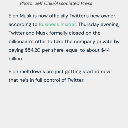
Photo: Jeff Chiu/Associated Press
Elon Musk is now officially Twitter’s new owner,
according to
Business Insider
. Thursday evening,
Twitter and Musk formally closed on the
billionaire’s offer to take the company private by
paying $54.20 per share, equal to about $44
billion.
Elon meltdowns are just getting started now
that he’s in full control of Twitter: