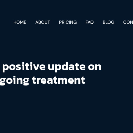
HOME
ABOUT
PRICING
FAQ
BLOG
CON
 positive update on
going treatment