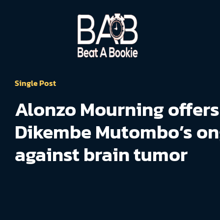
Single Post
Alonzo Mourning offers
Dikembe Mutombo’s on
against brain tumor