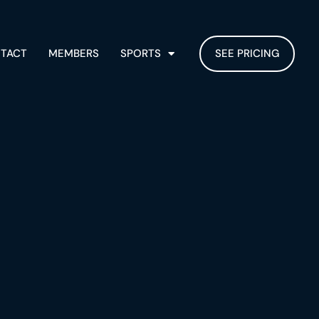
TACT
MEMBERS
SPORTS
SEE PRICING