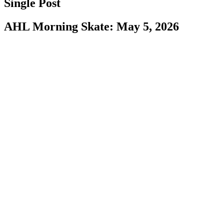
Single Post
AHL Morning Skate: May 5, 2026