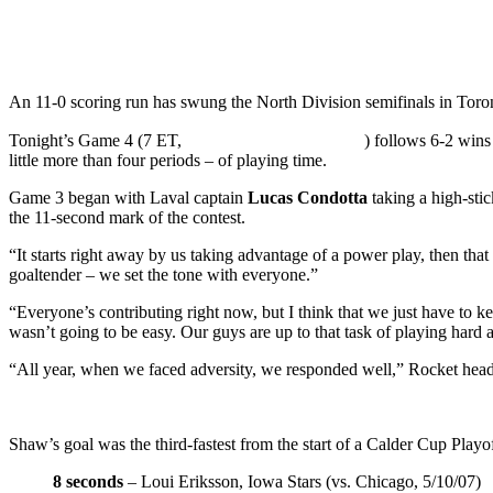
An 11-0 scoring run has swung the North Division semifinals in Toronto
Tonight’s Game 4 (7 ET,
) follows 6-2 wins
little more than four periods – of playing time.
Game 3 began with Laval captain
Lucas Condotta
taking a high-sti
the 11-second mark of the contest.
“It starts right away by us taking advantage of a power play, then tha
goaltender – we set the tone with everyone.”
“Everyone’s contributing right now, but I think that we just have to k
wasn’t going to be easy. Our guys are up to that task of playing hard a
“All year, when we faced adversity, we responded well,” Rocket he
Shaw’s goal was the third-fastest from the start of a Calder Cup Playo
8 seconds
– Loui Eriksson, Iowa Stars (vs. Chicago, 5/10/07)