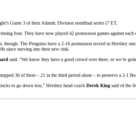
ight’s Game 3 of their Atlantic Division semifinal series (7 ET,
winning four. They have now played 42 postseason games against each ot
fs, though. The Penguins have a 2-16 postseason record in Hershey sin
ffs since moving into their new rink.
nard
said. “We know they have a good crowd over there, so we’re going 
topped 36 of them – 21 in the third period alone – to preserve a 2-1 Be
ng pucks to go down low,” Hershey head coach
Derek King
said of the f