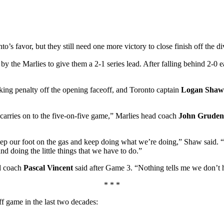
’s favor, but they still need one more victory to close finish off the 
 by the Marlies to give them a 2-1 series lead. After falling behind 2-0
cking penalty off the opening faceoff, and Toronto captain
Logan Shaw
t carries on to the five-on-five game,” Marlies head coach
John Gruden
eep our foot on the gas and keep doing what we’re doing,” Shaw said. “T
nd doing the little things that we have to do.”
ad coach
Pascal Vincent
said after Game 3. “Nothing tells me we don’t h
* * *
ff game in the last two decades: