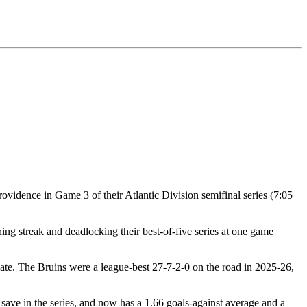
rovidence in Game 3 of their Atlantic Division semifinal series (7:05
ng streak and deadlocking their best-of-five series at one game
late. The Bruins were a league-best 27-7-2-0 on the road in 2025-26,
 save in the series, and now has a 1.66 goals-against average and a