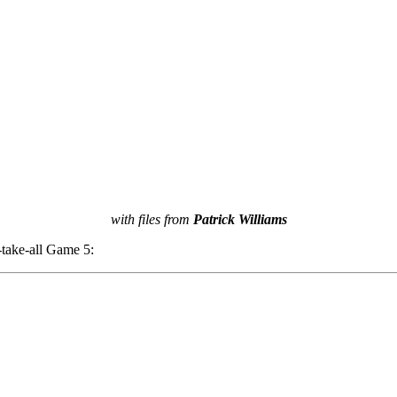
with files from
Patrick Williams
-take-all Game 5: