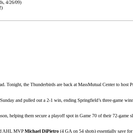
s, 4/26/09)
2)
 road. Tonight, the Thunderbirds are back at MassMutual Center to host P
unday and pulled out a 2-1 win, ending Springfield’s three-game winni
ason, helping them secure a playoff spot in Game 70 of their 72-game s
ched AHL MVP
Michael DiPietro
(4 GA on 54 shots) essentially save for