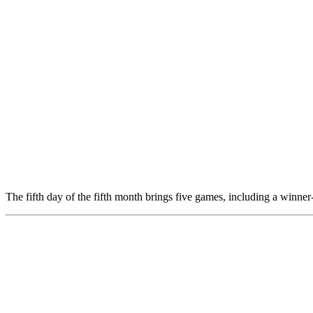
The fifth day of the fifth month brings five games, including a winner