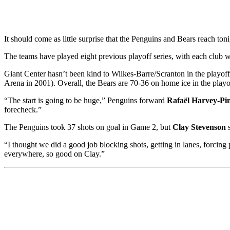
It should come as little surprise that the Penguins and Bears reach ton
The teams have played eight previous playoff series, with each club 
Giant Center hasn’t been kind to Wilkes-Barre/Scranton in the playof
Arena in 2001). Overall, the Bears are 70-36 on home ice in the playo
“The start is going to be huge,” Penguins forward
Rafaël Harvey-Pi
forecheck.”
The Penguins took 37 shots on goal in Game 2, but
Clay Stevenson
s
“I thought we did a good job blocking shots, getting in lanes, forci
everywhere, so good on Clay.”