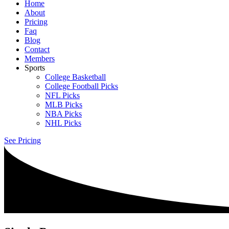
Home
About
Pricing
Faq
Blog
Contact
Members
Sports
College Basketball
College Football Picks
NFL Picks
MLB Picks
NBA Picks
NHL Picks
See Pricing