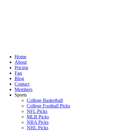
Skip
to
content
Home
About
Pricing
Faq
Blog
Contact
Members
Sports
College Basketball
College Football Picks
NFL Picks
MLB Picks
NBA Picks
NHL Picks