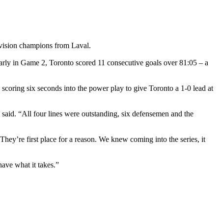
division champions from Laval.
 early in Game 2, Toronto scored 11 consecutive goals over 81:05 – a
scoring six seconds into the power play to give Toronto a 1-0 lead at
said. “All four lines were outstanding, six defensemen and the
hey’re first place for a reason. We knew coming into the series, it
ave what it takes.”