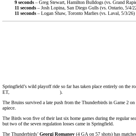
9 seconds
– Greg Stewart, Hamilton Bulldogs (vs. Grand Rapid
11 seconds
– Josh Lopina, San Diego Gulls (vs. Ontario, 5/4/2
11 seconds
– Logan Shaw, Toronto Marlies (vs. Laval, 5/3/26)
Springfield’s wild playoff ride so far has taken place entirely on the
ET,
).
The Bruins survived a late push from the Thunderbirds in Game 2 on S
apiece.
The Birds won five of their last six home games during the regular se
but two of the seven regulation losses came in Springfield.
The Thunderbirds’
Georgi Romanov
(4 GA on 57 shots) has mat