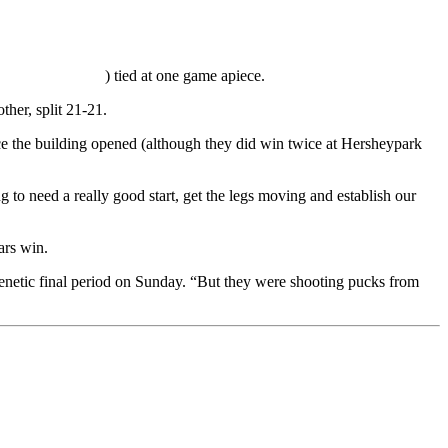
) tied at one game apiece.
her, split 21-21.
ce the building opened (although they did win twice at Hersheypark
to need a really good start, get the legs moving and establish our
ars win.
renetic final period on Sunday. “But they were shooting pucks from