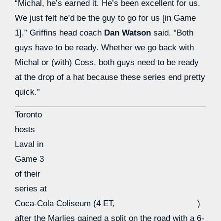
“Michal, he’s earned it. He’s been excellent for us.
We just felt he’d be the guy to go for us [in Game
1],” Griffins head coach
Dan Watson
said. “Both
guys have to be ready. Whether we go back with
Michal or (with) Coss, both guys need to be ready
at the drop of a hat because these series end pretty
quick.”
Toronto
hosts
Laval in
Game 3
of their
series at
Coca-Cola Coliseum (4 ET,
)
after the Marlies gained a split on the road with a 6-