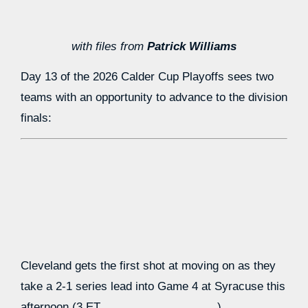
with files from
Patrick Williams
Day 13 of the 2026 Calder Cup Playoffs sees two
teams with an opportunity to advance to the division
finals:
Cleveland gets the first shot at moving on as they
take a 2-1 series lead into Game 4 at Syracuse this
afternoon (3 ET,
).