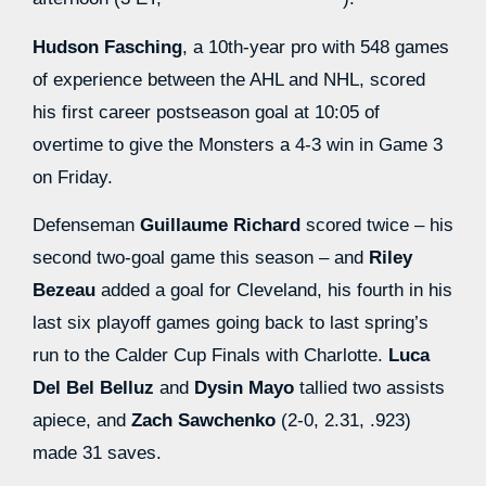
Hudson Fasching
, a 10th-year pro with 548 games
of experience between the AHL and NHL, scored
his first career postseason goal at 10:05 of
overtime to give the Monsters a 4-3 win in Game 3
on Friday.
Defenseman
Guillaume Richard
scored twice – his
second two-goal game this season – and
Riley
Bezeau
added a goal for Cleveland, his fourth in his
last six playoff games going back to last spring’s
run to the Calder Cup Finals with Charlotte.
Luca
Del Bel Belluz
and
Dysin Mayo
tallied two assists
apiece, and
Zach Sawchenko
(2-0, 2.31, .923)
made 31 saves.