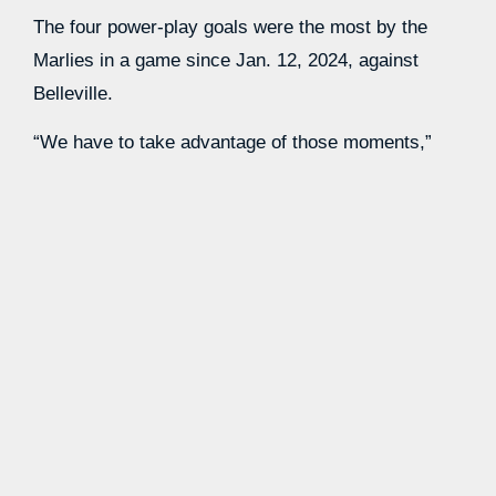
The four power-play goals were the most by the
Marlies in a game since Jan. 12, 2024, against
Belleville.
“We have to take advantage of those moments,”
Gruden said, “because if you don’t they’ll just
continue to take liberties and they won’t fear our
power play.”
Rookie
Easton Cowan
, the Maple Leafs’ 2023 first-
round pick who played 66 games in the NHL this
season, recorded a goal and two assists in Game
2. He skated with veteran forwards Logan Shaw,
Vinni Lettieri and Bo Groulx along with defenseman
William Villeneuve on the power play.