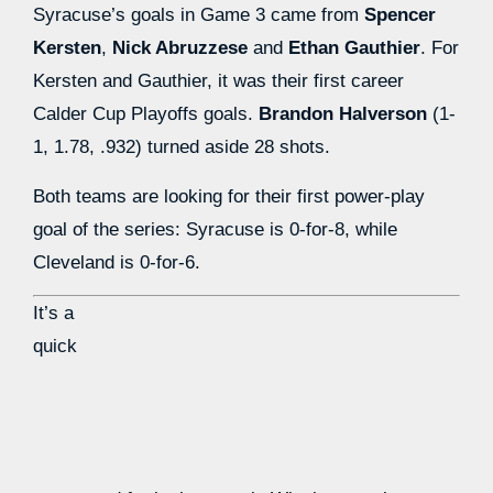
Syracuse’s goals in Game 3 came from
Spencer
Kersten
,
Nick Abruzzese
and
Ethan Gauthier
. For
Kersten and Gauthier, it was their first career
Calder Cup Playoffs goals.
Brandon Halverson
(1-
1, 1.78, .932) turned aside 28 shots.
Both teams are looking for their first power-play
goal of the series: Syracuse is 0-for-8, while
Cleveland is 0-for-6.
It’s a
quick