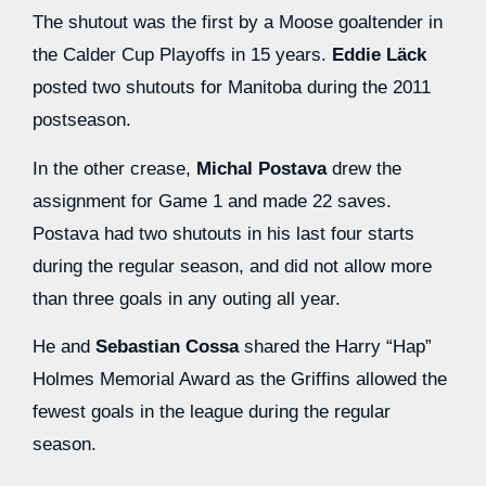
The shutout was the first by a Moose goaltender in
the Calder Cup Playoffs in 15 years.
Eddie Läck
posted two shutouts for Manitoba during the 2011
postseason.
In the other crease,
Michal Postava
drew the
assignment for Game 1 and made 22 saves.
Postava had two shutouts in his last four starts
during the regular season, and did not allow more
than three goals in any outing all year.
He and
Sebastian Cossa
shared the Harry “Hap”
Holmes Memorial Award as the Griffins allowed the
fewest goals in the league during the regular
season.