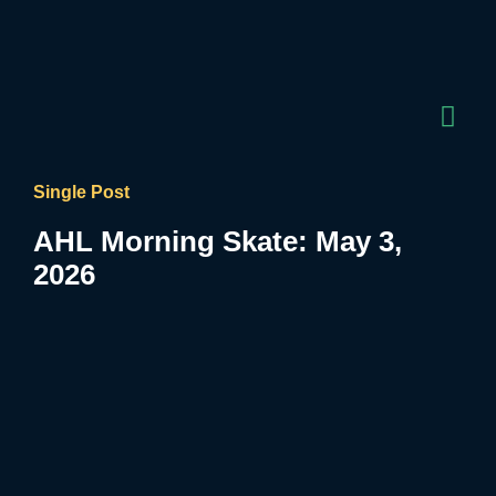
Single Post
AHL Morning Skate: May 3,
2026