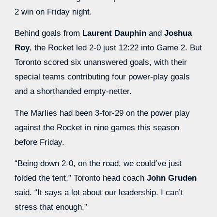
2 win on Friday night.
Behind goals from
Laurent Dauphin
and
Joshua
Roy
, the Rocket led 2-0 just 12:22 into Game 2. But
Toronto scored six unanswered goals, with their
special teams contributing four power-play goals
and a shorthanded empty-netter.
The Marlies had been 3-for-29 on the power play
against the Rocket in nine games this season
before Friday.
“Being down 2-0, on the road, we could’ve just
folded the tent,” Toronto head coach
John Gruden
said. “It says a lot about our leadership. I can’t
stress that enough.”