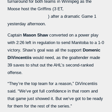
turnaround for both teams in Winnipeg as the
Moose host the Griffins (3 ET,
) after a dramatic Game 1
yesterday afternoon.
Captain
Mason Shaw
converted on a power play
with 2:26 left in regulation to send Manitoba to a 1-0
victory. Shaw’s goal was all the support
Domenic
DiVincentiis
would need, as the goaltender made
39 saves to shut out the AHL’s second-ranked
offense.
“They’re the top team for a reason,” DiVincentiis
said. “We’ve got full confidence in that room and
that game just showed it. But we’ve got to be ready
for them for the rest of the series.”