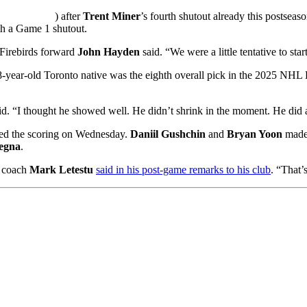
) after
Trent Miner
’s fourth shutout already this postsea
ith a Game 1 shutout.
 Firebirds forward
John Hayden
said. “We were a little tentative to st
-year-old Toronto native was the eighth overall pick in the 2025 NHL 
id. “I thought he showed well. He didn’t shrink in the moment. He did 
ned the scoring on Wednesday.
Daniil Gushchin
and
Bryan Yoon
made 
egna
.
d coach
Mark Letestu
said in his post-game remarks to his club
. “That’