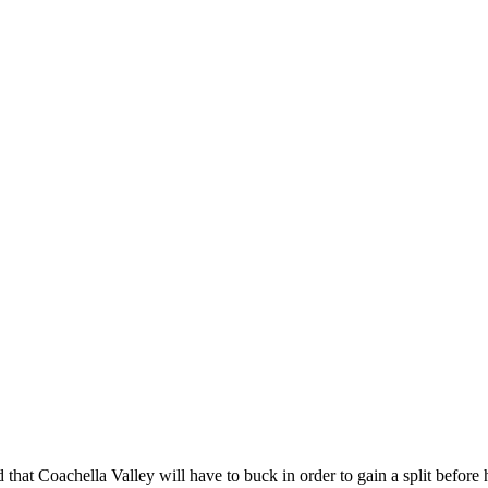
d that Coachella Valley will have to buck in order to gain a split before