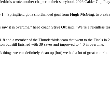
erbirds wrote another chapter in their storybook 2026 Calder Cup Playo
e 1 – Springfield got a shorthanded goal from
Hugh McGing
, two extr
e saw it in overtime,” head coach
Steve Ott
said. “We’re a relentless 
8 and a member of the Thunderbirds team that went to the Finals in 20
ason but still finished with 39 saves and improved to 4-0 in overtime.
e’s things we can definitely clean up (but) we had a lot of great contri