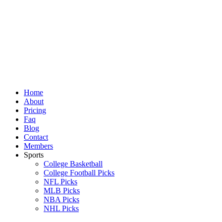
Skip
to
content
Home
About
Pricing
Faq
Blog
Contact
Members
Sports
College Basketball
College Football Picks
NFL Picks
MLB Picks
NBA Picks
NHL Picks