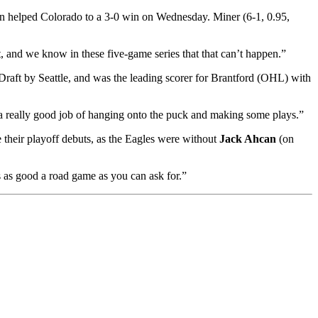
son helped Colorado to a 3-0 win on Wednesday. Miner (6-1, 0.95,
art, and we know in these five-game series that that can’t happen.”
Draft by Seattle, and was the leading scorer for Brantford (OHL) with
a really good job of hanging onto the puck and making some plays.”
their playoff debuts, as the Eagles were without
Jack Ahcan
(on
s as good a road game as you can ask for.”