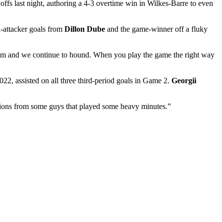
ffs last night, authoring a 4-3 overtime win in Wilkes-Barre to even
a-attacker goals from
Dillon Dube
and the game-winner off a fluky
team and we continue to hound. When you play the game the right way
22, assisted on all three third-period goals in Game 2.
Georgii
butions from some guys that played some heavy minutes.”