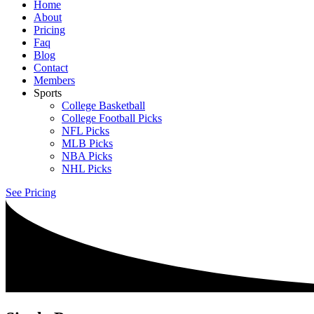
Home
About
Pricing
Faq
Blog
Contact
Members
Sports
College Basketball
College Football Picks
NFL Picks
MLB Picks
NBA Picks
NHL Picks
See Pricing