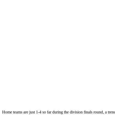
Home teams are just 1-4 so far during the division finals round, a tren