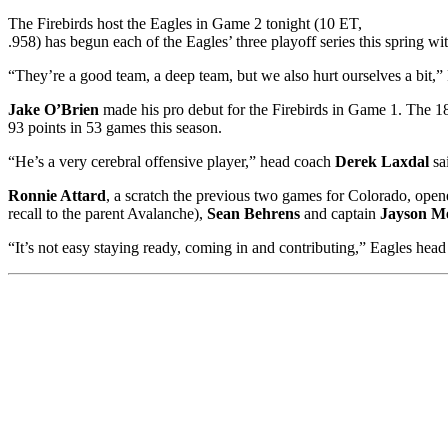
The Firebirds host the Eagles in Game 2 tonight (10 ET,
.958) has begun each of the Eagles’ three playoff series this spring w
“They’re a good team, a deep team, but we also hurt ourselves a bit,”
Jake O’Brien
made his pro debut for the Firebirds in Game 1. The 18
93 points in 53 games this season.
“He’s a very cerebral offensive player,” head coach
Derek Laxdal
sa
Ronnie Attard
, a scratch the previous two games for Colorado, ope
recall to the parent Avalanche),
Sean Behrens
and captain
Jayson M
“It’s not easy staying ready, coming in and contributing,” Eagles hea