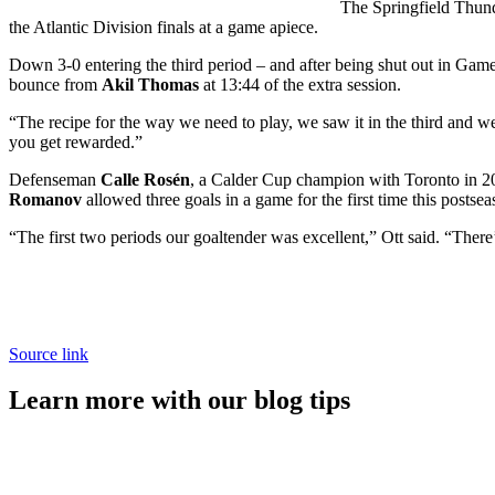
The Springfield Thund
the Atlantic Division finals at a game apiece.
Down 3-0 entering the third period – and after being shut out in Gam
bounce from
Akil Thomas
at 13:44 of the extra session.
“The recipe for the way we need to play, we saw it in the third and w
you get rewarded.”
Defenseman
Calle Rosén
, a Calder Cup champion with Toronto in 201
Romanov
allowed three goals in a game for the first time this postse
“The first two periods our goaltender was excellent,” Ott said. “Ther
Source link
Learn more with our blog tips