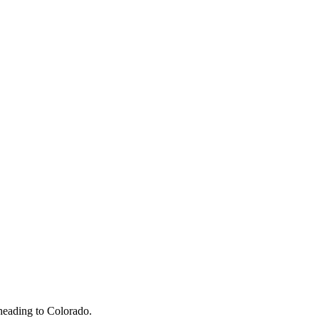
 heading to Colorado.