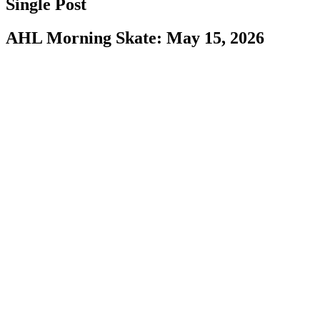
Single Post
AHL Morning Skate: May 15, 2026