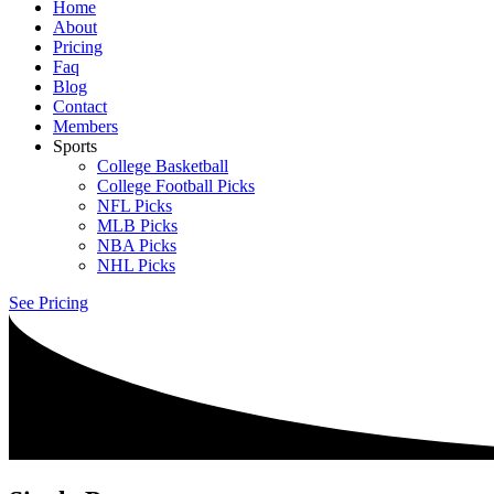
Home
About
Pricing
Faq
Blog
Contact
Members
Sports
College Basketball
College Football Picks
NFL Picks
MLB Picks
NBA Picks
NHL Picks
See Pricing