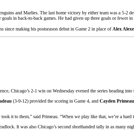
guins and Marlies. The last home victory by either team was a 5-2 de
 goals in back-to-back games. He had given up three goals or fewer in ea
ins since making his postseason debut in Game 2 in place of
Alex Alex
ence, Chicago’s 2-1 win on Wednesday evened the series heading into 
adeau
(3-9-12) provided the scoring in Game 4, and
Cayden Primeau
 took it to them,” said Primeau. “When we play like that, we’re a hard 
eadlock. It was also Chicago’s second shorthanded tally in as many nigh