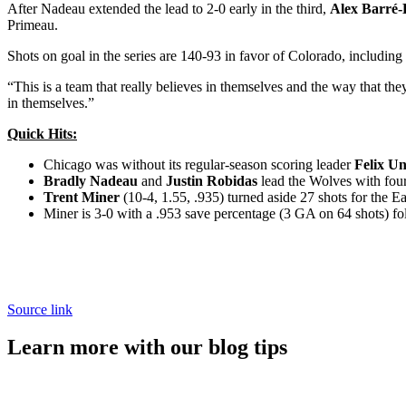
After Nadeau extended the lead to 2-0 early in the third,
Alex Barré-
Primeau.
Shots on goal in the series are 140-93 in favor of Colorado, including 
“This is a team that really believes in themselves and the way that t
in themselves.”
Quick Hits:
Chicago was without its regular-season scoring leader
Felix U
Bradly Nadeau
and
Justin Robidas
lead the Wolves with four 
Trent Miner
(10-4, 1.55, .935) turned aside 27 shots for the Ea
Miner is 3-0 with a .953 save percentage (3 GA on 64 shots) fol
Source link
Learn more with our blog tips