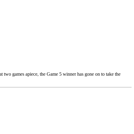
d at two games apiece, the Game 5 winner has gone on to take the