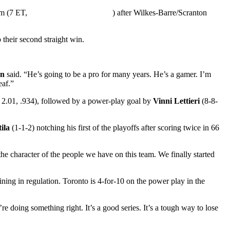
um (7 ET,
) after Wilkes-Barre/Scranton
 their second straight win.
en
said. “He’s going to be a pro for many years. He’s a gamer. I’m
eaf.”
 2.01, .934), followed by a power-play goal by
Vinni Lettieri
(8-8-
ila
(1-1-2) notching his first of the playoffs after scoring twice in 66
the character of the people we have on this team. We finally started
ning in regulation. Toronto is 4-for-10 on the power play in the
e doing something right. It’s a good series. It’s a tough way to lose