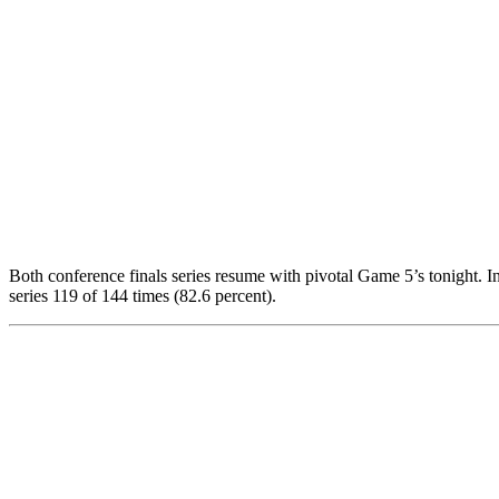
Both conference finals series resume with pivotal Game 5’s tonight. I
series 119 of 144 times (82.6 percent).