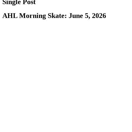
Single Post
AHL Morning Skate: June 5, 2026