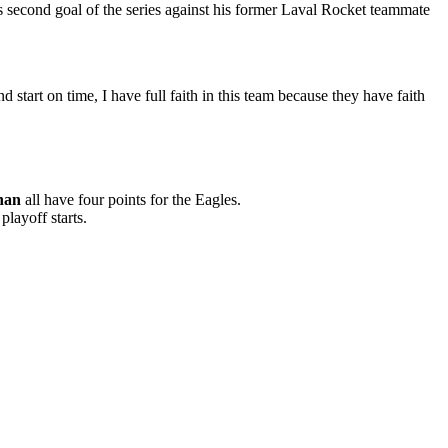
s second goal of the series against his former Laval Rocket teammate
nd start on time, I have full faith in this team because they have faith
nan
all have four points for the Eagles.
playoff starts.