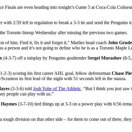
e Finals are even heading into tonight’s Game 5 at Coca-Cola Colise
 with 2:59 left in regulation to break a 3-3 tie and send the Penguins to
to the Toronto lineup Wednesday after missing the previous two games.
 of him. Find it, fix it and forget it,” Marlies head coach
John Grud
s as a person and it’s not going to define who he is as a Toronto Maple L
x
(4-3-7) off a misplay by Penguins goaltender
Sergei Murashov
(8-5,
1-2-3) scoring his first career AHL goal, fellow defenseman
Chase Piet
cranton its first lead of the night with 51 seconds left in the stanza.
Hayes
(3-3-6) told
Josh Yohe of The Athletic
. “But I think you just saw 
any people can play with us.”
 Haymes
(3-7-10) tied things up at 3-3 on a power play with 6:56 remai
ough division on that other side – for them to come out of there, they’r