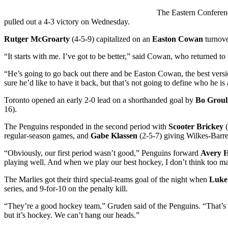
The Eastern Conferenc
pulled out a 4-3 victory on Wednesday.
Rutger McGroarty
(4-5-9) capitalized on an
Easton Cowan
turnover
“It starts with me. I’ve got to be better,” said Cowan, who returned 
“He’s going to go back out there and be Easton Cowan, the best version
sure he’d like to have it back, but that’s not going to define who he i
Toronto opened an early 2-0 lead on a shorthanded goal by
Bo Groul
16).
The Penguins responded in the second period with
Scooter Brickey
(
regular-season games, and
Gabe Klassen
(2-5-7) giving Wilkes-Barre/S
“Obviously, our first period wasn’t good,” Penguins forward
Avery 
playing well. And when we play our best hockey, I don’t think too m
The Marlies got their third special-teams goal of the night when
Luke
series, and 9-for-10 on the penalty kill.
“They’re a good hockey team,” Gruden said of the Penguins. “That’s a t
but it’s hockey. We can’t hang our heads.”