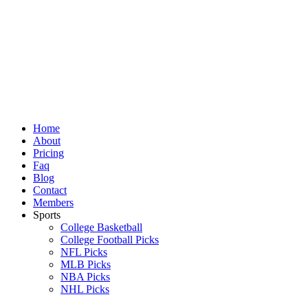
Skip
to
content
Home
About
Pricing
Faq
Blog
Contact
Members
Sports
College Basketball
College Football Picks
NFL Picks
MLB Picks
NBA Picks
NHL Picks