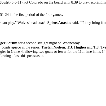
Boulet
(5-6-11) got Colorado on the board with 8:39 to play, scoring hi
51-24 in the first period of the four games.
hey can play,” Wolves head coach
Spiros Anastas
said. “If they bring it a
nger Sörum
for a second straight night on Wednesday.
points apiece in the series.
Tristen Nielsen
,
T.J. Hughes
and
T.J. Ty
gles in Game 4, allowing two goals or fewer for the 11th time in his 14 
lowing a loss this postseason.