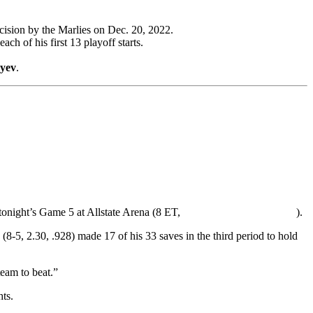
cision by the Marlies on Dec. 20, 2022.
ch of his first 13 playoff starts.
eyev
.
tonight’s Game 5 at Allstate Arena (8 ET,
).
(8-5, 2.30, .928) made 17 of his 33 saves in the third period to hold
team to beat.”
ts.