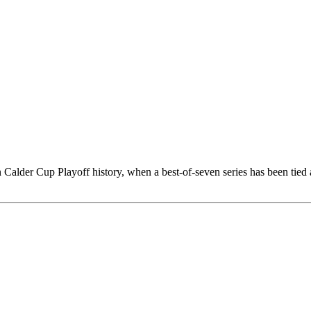
n Calder Cup Playoff history, when a best-of-seven series has been tie