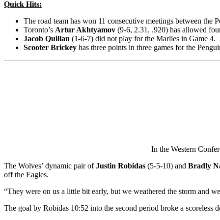
Quick Hits:
The road team has won 11 consecutive meetings between the Pen
Toronto’s
Artur Akhtyamov
(9-6, 2.31, .920) has allowed four
Jacob Quillan
(1-6-7) did not play for the Marlies in Game 4.
Scooter Brickey
has three points in three games for the Pengu
In the Western Confer
The Wolves’ dynamic pair of
Justin Robidas
(5-5-10) and
Bradly N
off the Eagles.
“They were on us a little bit early, but we weathered the storm and we
The goal by Robidas 10:52 into the second period broke a scoreless d