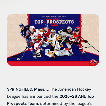
SPRINGFIELD, Mass.
… The American Hockey
League has announced the
2025-26 AHL Top
Prospects Team
, determined by the league’s