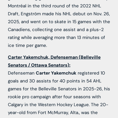
Montréal in the third round of the 2022 NHL
Draft, Engström made his NHL debut on Nov. 26,
2025, and went on to skate in 15 games with the
Canadiens, collecting one assist and a plus-2
rating while averaging more than 13 minutes of
ice time per game.
Carter Yakemchuk, Defenseman (Belleville
Senators / Ottawa Senators):
Defenseman
Carter Yakemchuk
registered 10
goals and 30 assists for 40 points in 54 AHL
games for the Belleville Senators in 2025-26, his
rookie pro campaign after four seasons with
Calgary in the Western Hockey League. The 20-
year-old from Fort McMurray, Alta., was the