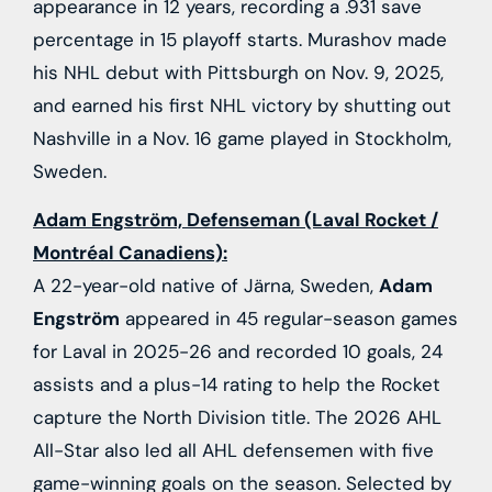
appearance in 12 years, recording a .931 save
percentage in 15 playoff starts. Murashov made
his NHL debut with Pittsburgh on Nov. 9, 2025,
and earned his first NHL victory by shutting out
Nashville in a Nov. 16 game played in Stockholm,
Sweden.
Adam Engström, Defenseman (Laval Rocket /
Montréal Canadiens):
A 22-year-old native of Järna, Sweden,
Adam
Engström
appeared in 45 regular-season games
for Laval in 2025-26 and recorded 10 goals, 24
assists and a plus-14 rating to help the Rocket
capture the North Division title. The 2026 AHL
All-Star also led all AHL defensemen with five
game-winning goals on the season. Selected by