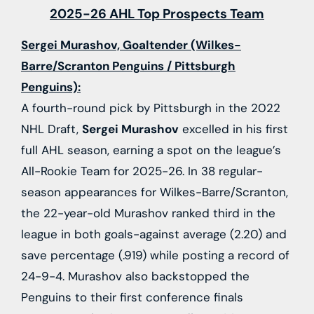
2025-26 AHL Top Prospects Team
Sergei Murashov, Goaltender (Wilkes-
Barre/Scranton Penguins / Pittsburgh
Penguins):
A fourth-round pick by Pittsburgh in the 2022
NHL Draft,
Sergei Murashov
excelled in his first
full AHL season, earning a spot on the league’s
All-Rookie Team for 2025-26. In 38 regular-
season appearances for Wilkes-Barre/Scranton,
the 22-year-old Murashov ranked third in the
league in both goals-against average (2.20) and
save percentage (.919) while posting a record of
24-9-4. Murashov also backstopped the
Penguins to their first conference finals