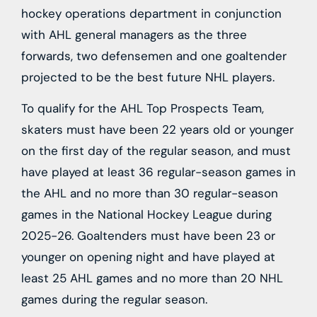
hockey operations department in conjunction
with AHL general managers as the three
forwards, two defensemen and one goaltender
projected to be the best future NHL players.
To qualify for the AHL Top Prospects Team,
skaters must have been 22 years old or younger
on the first day of the regular season, and must
have played at least 36 regular-season games in
the AHL and no more than 30 regular-season
games in the National Hockey League during
2025-26. Goaltenders must have been 23 or
younger on opening night and have played at
least 25 AHL games and no more than 20 NHL
games during the regular season.