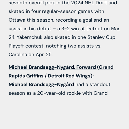
seventh overall pick in the 2024 NHL Draft and
skated in four regular-season games with
Ottawa this season, recording a goal and an
assist in his debut – a 3-2 win at Detroit on Mar.
24. Yakemchuk also skated in one Stanley Cup
Playoff contest, notching two assists vs.
Carolina on Apr. 25.
Michael Brandsegg-Nygård, Forward (Grand
Rapids Griffins / Detroit Red Wings):
Michael Brandsegg-Nygård
had a standout
season as a 20-year-old rookie with Grand
Rapids in 2025-26, scoring 20 goals and adding
24 assists to go with a plus-17 rating in 60
games for the Griffins. A first-round choice (15th
overall) by Detroit in the 2024 NHL Draft,