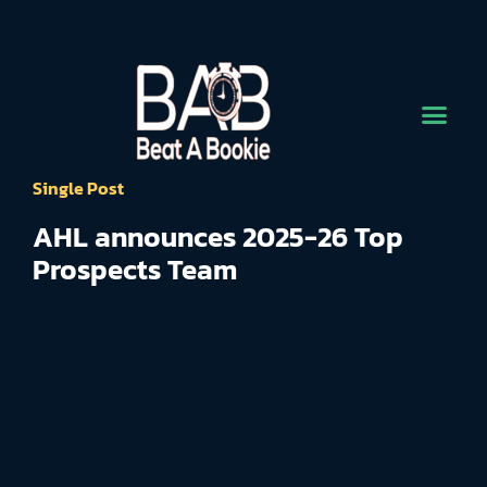
Single Post
AHL announces 2025-26 Top
Prospects Team