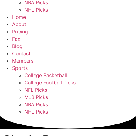
NBA Picks
NHL Picks
Home
About
Pricing
Faq
Blog
Contact
Members
Sports
College Basketball
College Football Picks
NFL Picks
MLB Picks
NBA Picks
NHL Picks