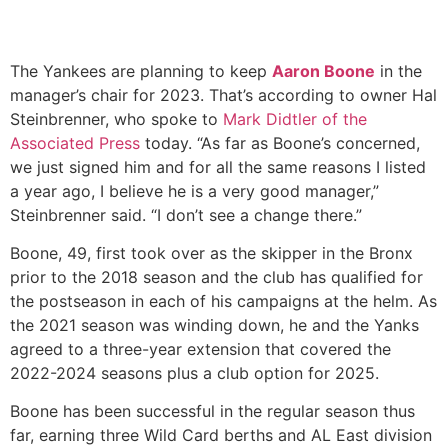
The Yankees are planning to keep
Aaron Boone
in the
manager’s chair for 2023. That’s according to owner Hal
Steinbrenner, who spoke to
Mark Didtler of the
Associated Press
today. “As far as Boone’s concerned,
we just signed him and for all the same reasons I listed
a year ago, I believe he is a very good manager,”
Steinbrenner said. “I don’t see a change there.”
Boone, 49, first took over as the skipper in the Bronx
prior to the 2018 season and the club has qualified for
the postseason in each of his campaigns at the helm. As
the 2021 season was winding down, he and the Yanks
agreed to a three-year extension that covered the
2022-2024 seasons plus a club option for 2025.
Boone has been successful in the regular season thus
far, earning three Wild Card berths and AL East division