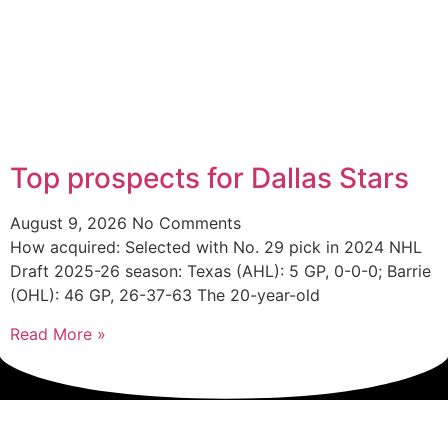
Top prospects for Dallas Stars
August 9, 2026
No Comments
How acquired: Selected with No. 29 pick in 2024 NHL
Draft 2025-26 season: Texas (AHL): 5 GP, 0-0-0; Barrie
(OHL): 46 GP, 26-37-63 The 20-year-old
Read More »