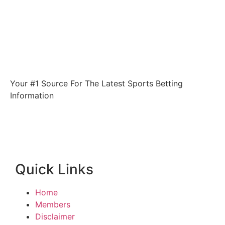
Your #1 Source For The Latest Sports Betting
Information
Quick Links
Home
Members
Disclaimer