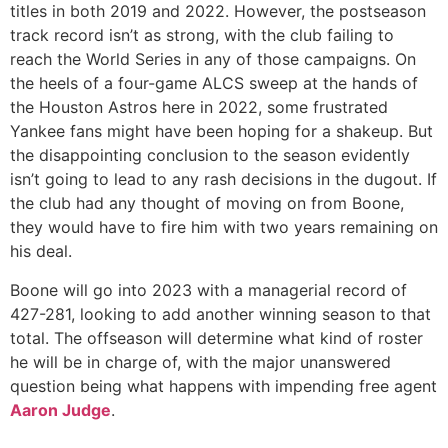
titles in both 2019 and 2022. However, the postseason
track record isn’t as strong, with the club failing to
reach the World Series in any of those campaigns. On
the heels of a four-game ALCS sweep at the hands of
the Houston Astros here in 2022, some frustrated
Yankee fans might have been hoping for a shakeup. But
the disappointing conclusion to the season evidently
isn’t going to lead to any rash decisions in the dugout. If
the club had any thought of moving on from Boone,
they would have to fire him with two years remaining on
his deal.
Boone will go into 2023 with a managerial record of
427-281, looking to add another winning season to that
total. The offseason will determine what kind of roster
he will be in charge of, with the major unanswered
question being what happens with impending free agent
Aaron Judge
.