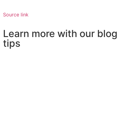
Source link
Learn more with our blog
tips