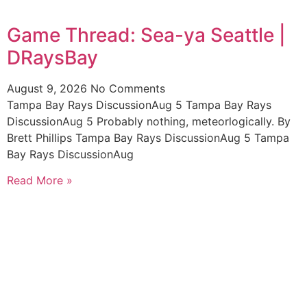
Game Thread: Sea-ya Seattle |
DRaysBay
August 9, 2026
No Comments
Tampa Bay Rays DiscussionAug 5 Tampa Bay Rays
DiscussionAug 5 Probably nothing, meteorlogically. By
Brett Phillips Tampa Bay Rays DiscussionAug 5 Tampa
Bay Rays DiscussionAug
Read More »