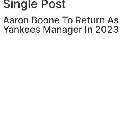
Single Post
Aaron Boone To Return As
Yankees Manager In 2023