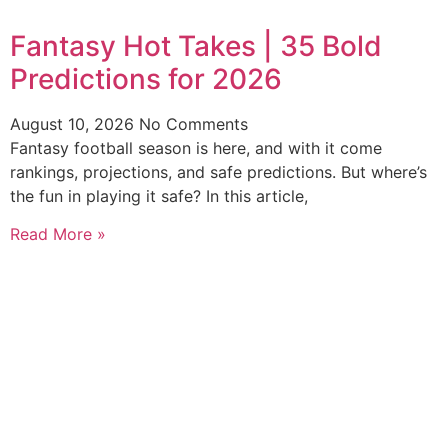
Fantasy Hot Takes | 35 Bold
Predictions for 2026
August 10, 2026
No Comments
Fantasy football season is here, and with it come
rankings, projections, and safe predictions. But where’s
the fun in playing it safe? In this article,
Read More »