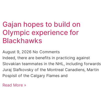
Gajan hopes to build on
Olympic experience for
Blackhawks
August 9, 2026
No Comments
Indeed, there are benefits in practicing against
Slovakian teammates in the NHL, including forwards
Juraj Slafkovsky of the Montreal Canadiens, Martin
Pospisil of the Calgary Flames and
Read More »