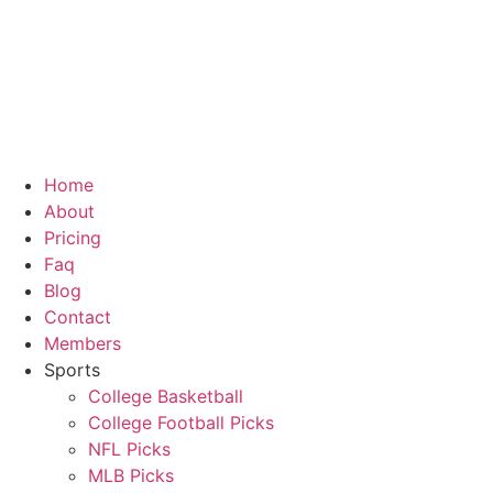
Home
About
Pricing
Faq
Blog
Contact
Members
Sports
College Basketball
College Football Picks
NFL Picks
MLB Picks