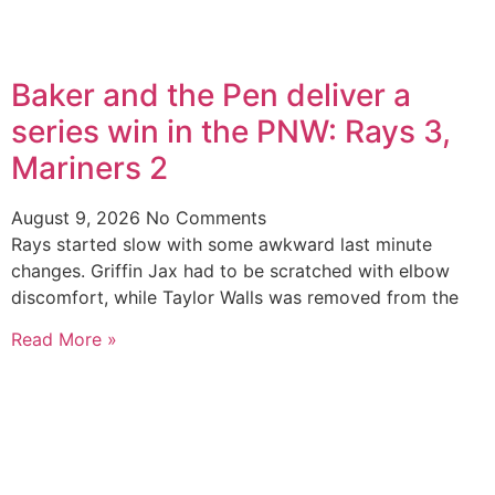
Baker and the Pen deliver a
series win in the PNW: Rays 3,
Mariners 2
August 9, 2026
No Comments
Rays started slow with some awkward last minute
changes. Griffin Jax had to be scratched with elbow
discomfort, while Taylor Walls was removed from the
Read More »