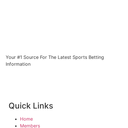
Your #1 Source For The Latest Sports Betting
Information
Quick Links
Home
Members