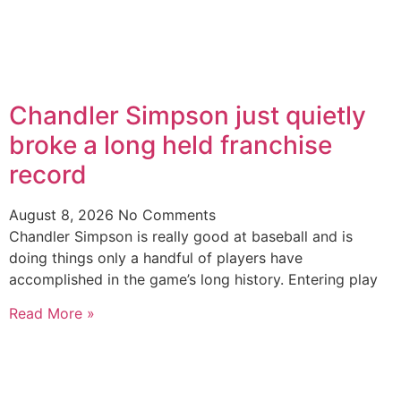
Chandler Simpson just quietly
broke a long held franchise
record
August 8, 2026
No Comments
Chandler Simpson is really good at baseball and is
doing things only a handful of players have
accomplished in the game’s long history. Entering play
Read More »