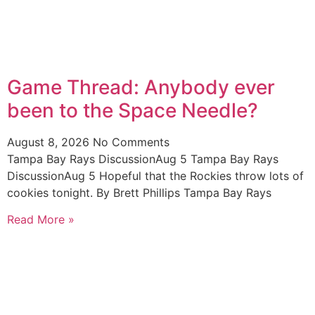
Game Thread: Anybody ever
been to the Space Needle?
August 8, 2026
No Comments
Tampa Bay Rays DiscussionAug 5 Tampa Bay Rays
DiscussionAug 5 Hopeful that the Rockies throw lots of
cookies tonight. By Brett Phillips Tampa Bay Rays
Read More »