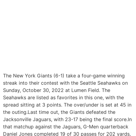
The New York Giants (6-1) take a four-game winning
streak into their contest with the Seattle Seahawks on
Sunday, October 30, 2022 at Lumen Field. The
Seahawks are listed as favorites in this one, with the
spread sitting at 3 points. The over/under is set at 45 in
the outing.Last time out, the Giants defeated the
Jacksonville Jaguars, with 23-17 being the final score.In
that matchup against the Jaguars, G-Men quarterback
Daniel Jones completed 19 of 30 passes for 202 yards,