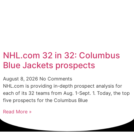
NHL.com 32 in 32: Columbus
Blue Jackets prospects
August 8, 2026
No Comments
NHL.com is providing in-depth prospect analysis for
each of its 32 teams from Aug. 1-Sept. 1. Today, the top
five prospects for the Columbus Blue
Read More »