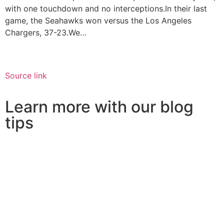
with one touchdown and no interceptions.In their last
game, the Seahawks won versus the Los Angeles
Chargers, 37-23.We…
Source link
Learn more with our blog
tips