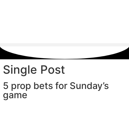
Single Post
5 prop bets for Sunday’s
game