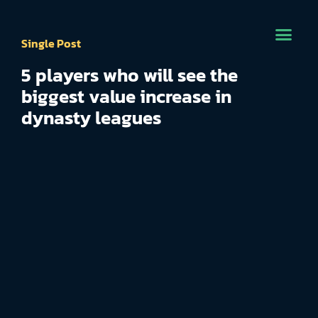
Single Post
5 players who will see the
biggest value increase in
dynasty leagues