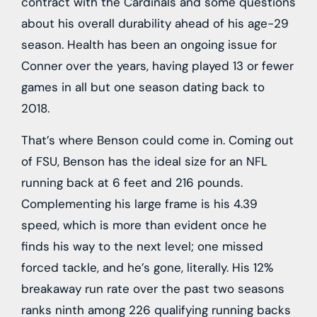
contract with the Cardinals and some questions
about his overall durability ahead of his age-29
season. Health has been an ongoing issue for
Conner over the years, having played 13 or fewer
games in all but one season dating back to
2018.
That’s where Benson could come in. Coming out
of FSU, Benson has the ideal size for an NFL
running back at 6 feet and 216 pounds.
Complementing his large frame is his 4.39
speed, which is more than evident once he
finds his way to the next level; one missed
forced tackle, and he’s gone, literally. His 12%
breakaway run rate over the past two seasons
ranks ninth among 226 qualifying running backs