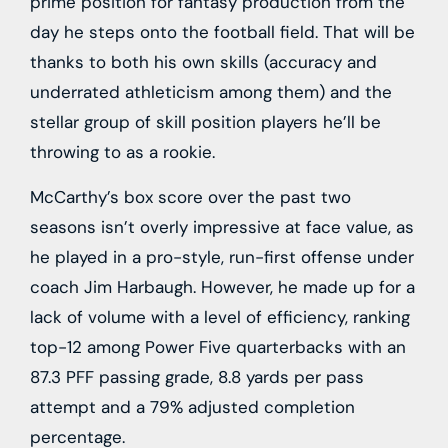
prime position for fantasy production from the
day he steps onto the football field. That will be
thanks to both his own skills (accuracy and
underrated athleticism among them) and the
stellar group of skill position players he’ll be
throwing to as a rookie.
McCarthy’s box score over the past two
seasons isn’t overly impressive at face value, as
he played in a pro-style, run-first offense under
coach Jim Harbaugh. However, he made up for a
lack of volume with a level of efficiency, ranking
top-12 among Power Five quarterbacks with an
87.3 PFF passing grade, 8.8 yards per pass
attempt and a 79% adjusted completion
percentage.