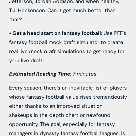
Jefferson
,
Jordan Addison
, and when healthy,
T.J. Hockenson
. Can it get much better than
that?
• Get a head start on fantasy football:
Use PFF’s
fantasy football mock draft simulator to create
real live
mock draft
simulations to get ready for
your live draft!
Estimated Reading Time:
7 minutes
Every season, there’s an inevitable list of players
whose fantasy football value rises tremendously
either thanks to an improved situation,
shakeups in the depth chart or newfound
opportunity. The goal, especially for fantasy
managers in dynasty fantasy football leagues, is