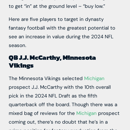
to get “in” at the ground level – “buy low.”
Here are five players to target in dynasty
fantasy football with the greatest potential to
see an increase in value during the 2024 NFL
season.
QB J.J. McCarthy, Minnesota
Vikings
The
Minnesota Vikings
selected
Michigan
prospect
J.J. McCarthy
with the 10th overall
pick in the 2024 NFL Draft as the fifth
quarterback off the board. Though there was a
mixed bag of reviews for the
Michigan
prospect
coming out, there’s no doubt that he’s in a