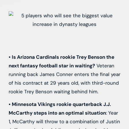
• Is
Arizona Cardinals
rookie
Trey Benson
the
next fantasy football star in waiting?
Veteran
running back
James Conner
enters the final year
of his contract at 29 years old, with third-round
rookie
Trey Benson
waiting behind him.
•
Minnesota Vikings
rookie quarterback
J.J.
McCarthy
steps into an optimal situation
: Year
1, McCarthy will throw to a combination of
Justin