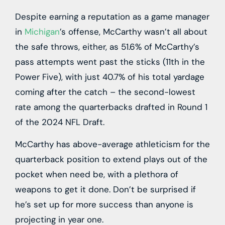
Despite earning a reputation as a game manager
in
Michigan
’s offense, McCarthy wasn’t all about
the safe throws, either, as 51.6% of McCarthy’s
pass attempts went past the sticks (11th in the
Power Five), with just 40.7% of his total yardage
coming after the catch – the second-lowest
rate among the quarterbacks drafted in Round 1
of the 2024 NFL Draft.
McCarthy has above-average athleticism for the
quarterback position to extend plays out of the
pocket when need be, with a plethora of
weapons to get it done. Don’t be surprised if
he’s set up for more success than anyone is
projecting in year one.