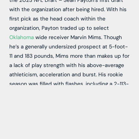
the 2023 NFL Draft – Sean Payton’s first draft
with the organization after being hired. With his
first pick as the head coach within the
organization, Payton traded up to select
Oklahoma
wide receiver
Marvin Mims
. Though
he’s a generally undersized prospect at 5-foot-
11 and 183 pounds, Mims more than makes up for
a lack of play strength with his above-average
athleticism, acceleration and burst. His rookie
season was filled with flashes, including a 2-113-
1 stat line in Week 2, but he failed to earn
targets consistently despite averaging 17.1 yards
per reception as a rookie.
Despite those inconsistencies as a rookie, Mims
seems destined for a more significant role, as