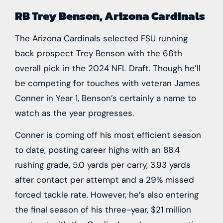
RB Trey Benson, Arizona Cardinals
The
Arizona Cardinals
selected FSU running
back prospect
Trey Benson
with the 66th
overall pick in the 2024 NFL Draft. Though he’ll
be competing for touches with veteran
James
Conner
in Year 1, Benson’s certainly a name to
watch as the year progresses.
Conner is coming off his most efficient season
to date, posting career highs with an 88.4
rushing grade, 5.0 yards per carry, 3.93 yards
after contact per attempt and a 29% missed
forced tackle rate. However, he’s also entering
the final season of his three-year, $21 million