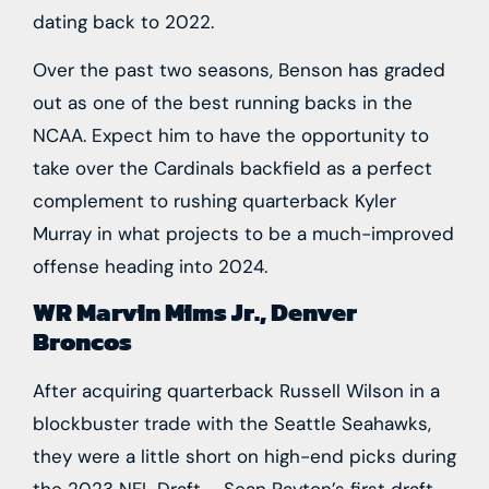
dating back to 2022.
Over the past two seasons, Benson has graded
out as one of the best running backs in the
NCAA. Expect him to have the opportunity to
take over the Cardinals backfield as a perfect
complement to rushing quarterback
Kyler
Murray
in what projects to be a much-improved
offense heading into 2024.
WR Marvin Mims Jr., Denver
Broncos
After acquiring quarterback
Russell Wilson
in a
blockbuster trade with the
Seattle Seahawks
,
they were a little short on high-end picks during