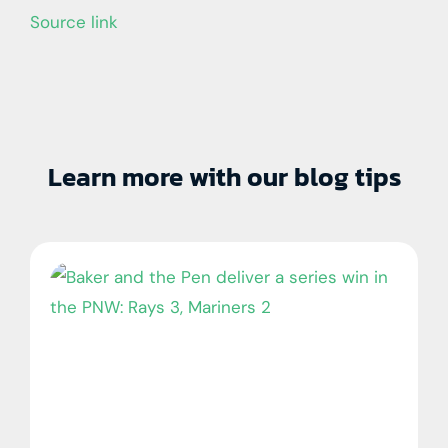
Source link
Learn more with our blog tips