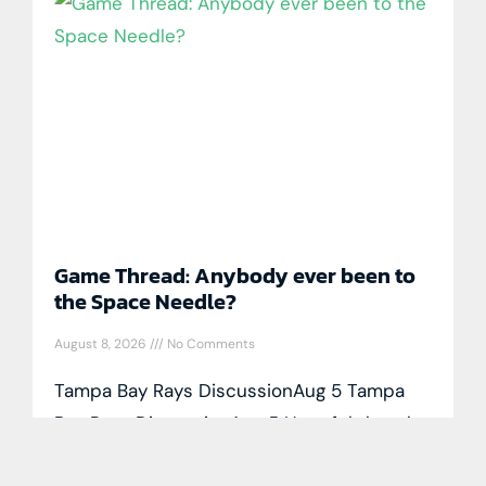
Game Thread: Anybody ever been to
the Space Needle?
August 8, 2026
No Comments
Tampa Bay Rays DiscussionAug 5 Tampa
Bay Rays DiscussionAug 5 Hopeful that the
Rockies throw lots of cookies tonight. By