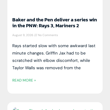
Baker and the Pen deliver a series win
in the PNW: Rays 3, Mariners 2
August 9, 2026
No Comments
Rays started slow with some awkward last
minute changes. Griffin Jax had to be
scratched with elbow discomfort, while
Taylor Walls was removed from the
READ MORE »