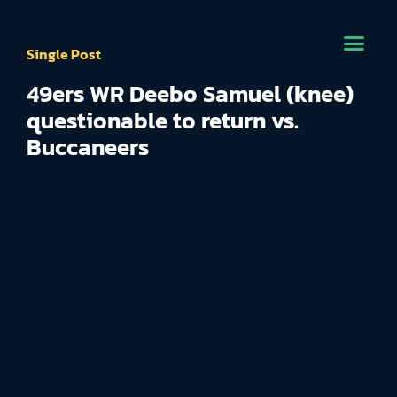
Single Post
49ers WR Deebo Samuel (knee)
questionable to return vs.
Buccaneers