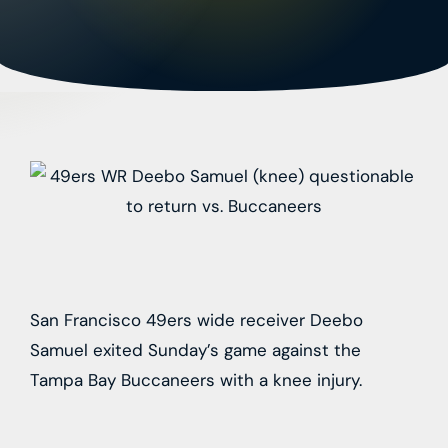
San Francisco 49ers wide receiver Deebo
Samuel exited Sunday’s game against the
Tampa Bay Buccaneers with a knee injury.