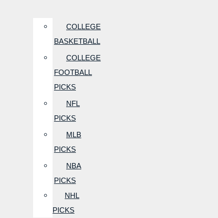
COLLEGE
BASKETBALL
COLLEGE
FOOTBALL
PICKS
NFL
PICKS
MLB
PICKS
NBA
PICKS
NHL
PICKS