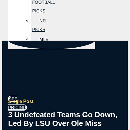
FOOTBALL
PICKS
NFL
PICKS
MLB
PICKS
NBA
PICKS
NHL
PICKS
SEE
Single Post
PRICING
3 Undefeated Teams Go Down,
Led By LSU Over Ole Miss