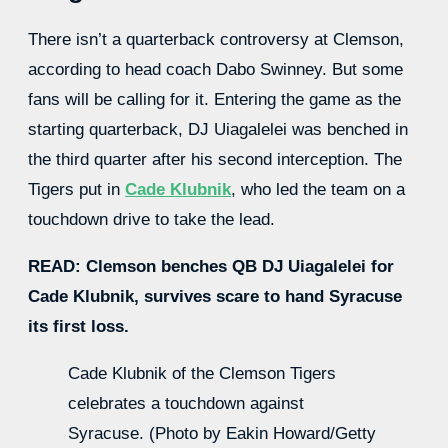
There isn’t a quarterback controversy at Clemson,
according to head coach Dabo Swinney. But some
fans will be calling for it. Entering the game as the
starting quarterback, DJ Uiagalelei was benched in
the third quarter after his second interception. The
Tigers put in
Cade Klubnik
, who led the team on a
touchdown drive to take the lead.
READ: Clemson benches QB DJ Uiagalelei for
Cade Klubnik, survives scare to hand Syracuse
its first loss.
Cade Klubnik of the Clemson Tigers
celebrates a touchdown against
Syracuse. (Photo by Eakin Howard/Getty