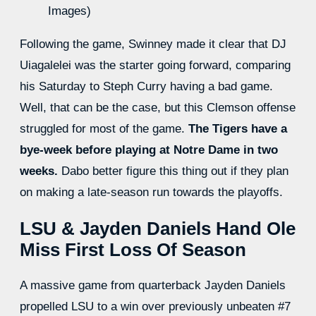
Images)
Following the game, Swinney made it clear that DJ
Uiagalelei was the starter going forward, comparing
his Saturday to Steph Curry having a bad game.
Well, that can be the case, but this Clemson offense
struggled for most of the game.
The Tigers have a
bye-week before playing at Notre Dame in two
weeks.
Dabo better figure this thing out if they plan
on making a late-season run towards the playoffs.
LSU & Jayden Daniels Hand Ole
Miss First Loss Of Season
A massive game from quarterback Jayden Daniels
propelled LSU to a win over previously unbeaten #7