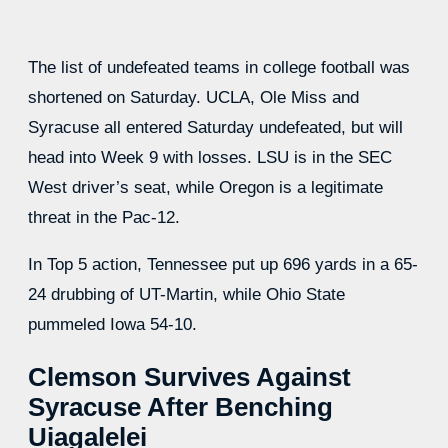
The list of undefeated teams in college football was
shortened on Saturday. UCLA, Ole Miss and
Syracuse all entered Saturday undefeated, but will
head into Week 9 with losses. LSU is in the SEC
West driver’s seat, while Oregon is a legitimate
threat in the Pac-12.
In Top 5 action, Tennessee put up 696 yards in a 65-
24 drubbing of UT-Martin, while Ohio State
pummeled Iowa 54-10.
Clemson Survives Against
Syracuse After Benching
Uiagalelei