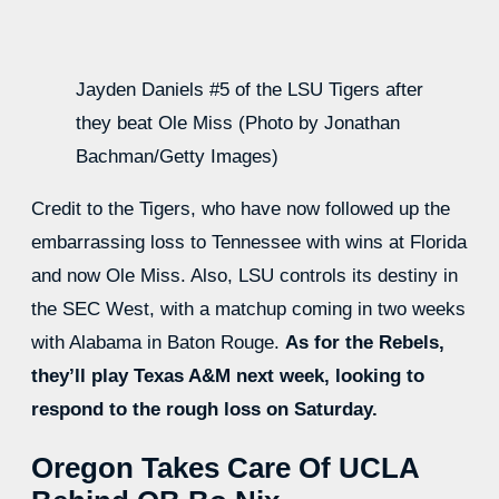
Jayden Daniels #5 of the LSU Tigers after
they beat Ole Miss (Photo by Jonathan
Bachman/Getty Images)
Credit to the Tigers, who have now followed up the
embarrassing loss to Tennessee with wins at Florida
and now Ole Miss. Also, LSU controls its destiny in
the SEC West, with a matchup coming in two weeks
with Alabama in Baton Rouge.
As for the Rebels,
they’ll play Texas A&M next week, looking to
respond to the rough loss on Saturday.
Oregon Takes Care Of UCLA