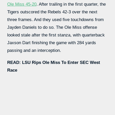
Ole Miss 45-20
. After trailing in the first quarter, the
Tigers outscored the Rebels 42-3 over the next
three frames. And they used five touchdowns from
Jayden Daniels to do so. The Ole Miss offense
looked stale after the first stanza, with quarterback
Jaxson Dart finishing the game with 284 yards
passing and an interception.
READ: LSU Rips Ole Miss To Enter SEC West
Race