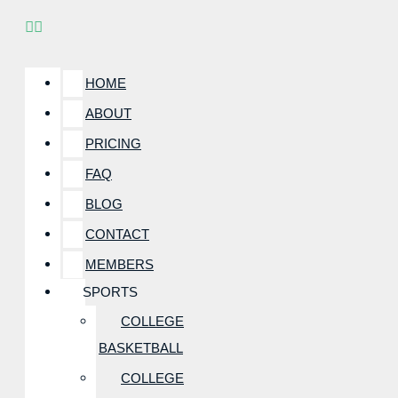
HOME
ABOUT
PRICING
FAQ
BLOG
CONTACT
MEMBERS
SPORTS
COLLEGE
BASKETBALL
COLLEGE