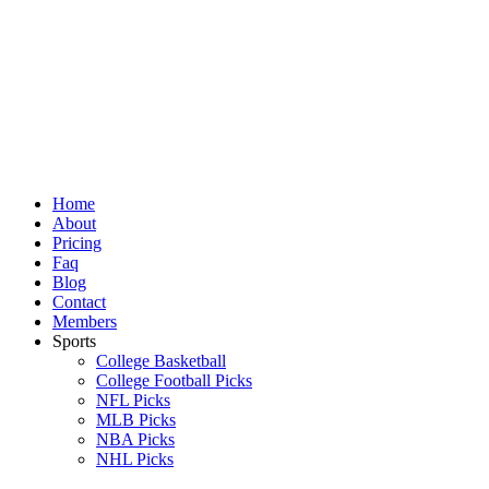
Skip
to
content
Home
About
Pricing
Faq
Blog
Contact
Members
Sports
College Basketball
College Football Picks
NFL Picks
MLB Picks
NBA Picks
NHL Picks