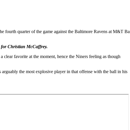
urth quarter of the game against the Baltimore Ravens at M&T Ba
 for Christian McCaffrey.
 clear favorite at the moment, hence the Niners feeling as though
rguably the most explosive player in that offense with the ball in his