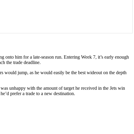
ng onto him for a late-season run. Entering Week 7, it’s early enough
ch the trade deadline.
rs would jump, as he would easily be the best wideout on the depth
 was unhappy with the amount of target he received in the Jets win
he’d prefer a trade to a new destination.