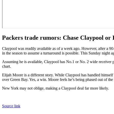
Packers trade rumors: Chase Claypool or 
Claypool was readily available as of a week ago. However, after a 90-p
in the season to assume a turnaround is possible. This Sunday night ag
Assuming he is available, Claypool has No.1 or No. 2 wide receiver p
chart.
Elijah Moore is a different story. While Claypool has handled himsel
over Green Bay. Yes, a win. Moore feels he’s being phased out of the of
New York may not oblige, making a Claypool deal far more likely.
Source link