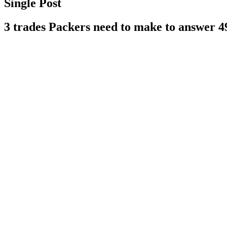
Single Post
3 trades Packers need to make to answer 