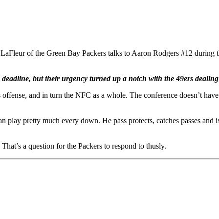
 the Green Bay Packers talks to Aaron Rodgers #12 during the fo
 deadline, but their urgency turned up a notch with the 49ers dealing
 offense, and in turn the NFC as a whole. The conference doesn’t have a
n play pretty much every down. He pass protects, catches passes and is a
hat’s a question for the Packers to respond to thusly.