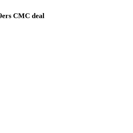
49ers CMC deal