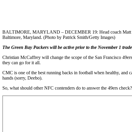
BALTIMORE, MARYLAND – DECEMBER 19: Head coach Matt LaFleur of
Baltimore, Maryland. (Photo by Patrick Smith/Getty Images)
The Green Bay Packers will be active prior to the November 1 trade
Christian McCaffrey will change the scope of the San Francisco 49ers
they can go for it all.
CMC is one of the best running backs in football when healthy, and ca
hands (sorry, Deebo).
So, what should other NFC contenders do to answer the 49ers check? T