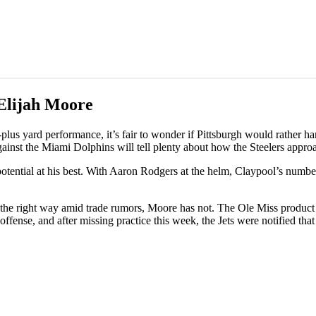
Elijah Moore
lus yard performance, it’s fair to wonder if Pittsburgh would rather ha
ainst the Miami Dolphins will tell plenty about how the Steelers approa
otential at his best. With Aaron Rodgers at the helm, Claypool’s numbe
f the right way amid trade rumors, Moore has not. The Ole Miss product
fense, and after missing practice this week, the Jets were notified that 