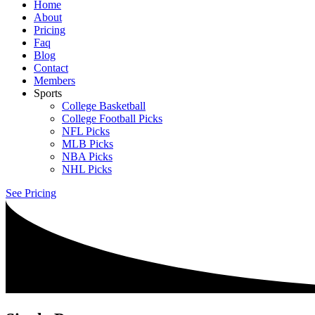
Home
About
Pricing
Faq
Blog
Contact
Members
Sports
College Basketball
College Football Picks
NFL Picks
MLB Picks
NBA Picks
NHL Picks
See Pricing