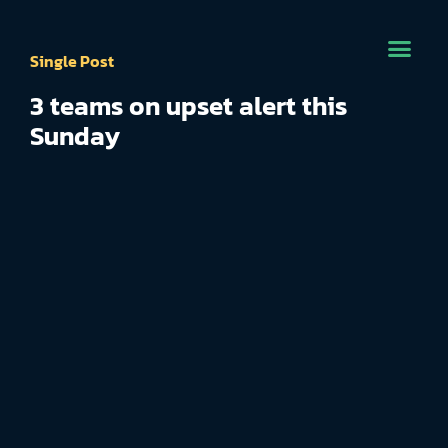
Single Post
3 teams on upset alert this
Sunday