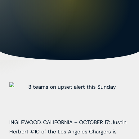
INGLEWOOD, CALIFORNIA – OCTOBER 17: Justin
Herbert #10 of the Los Angeles Chargers is