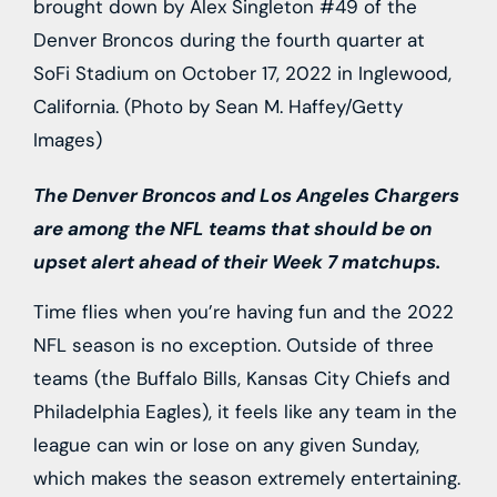
brought down by Alex Singleton #49 of the
Denver Broncos during the fourth quarter at
SoFi Stadium on October 17, 2022 in Inglewood,
California. (Photo by Sean M. Haffey/Getty
Images)
The Denver Broncos and Los Angeles Chargers
are among the NFL teams that should be on
upset alert ahead of their Week 7 matchups.
Time flies when you’re having fun and the 2022
NFL season is no exception. Outside of three
teams (the Buffalo Bills, Kansas City Chiefs and
Philadelphia Eagles), it feels like any team in the
league can win or lose on any given Sunday,
which makes the season extremely entertaining.