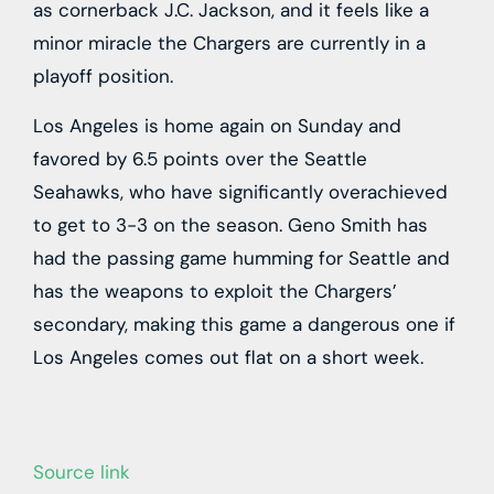
as cornerback J.C. Jackson, and it feels like a
minor miracle the Chargers are currently in a
playoff position.
Los Angeles is home again on Sunday and
favored by 6.5 points over the Seattle
Seahawks, who have significantly overachieved
to get to 3-3 on the season. Geno Smith has
had the passing game humming for Seattle and
has the weapons to exploit the Chargers’
secondary, making this game a dangerous one if
Los Angeles comes out flat on a short week.
Source link