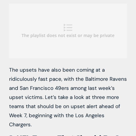
The upsets have also been coming at a
ridiculously fast pace, with the Baltimore Ravens
and San Francisco 49ers among last week’s
upset victims. Let’s take a look at three more
teams that should be on upset alert ahead of
Week 7, beginning with the Los Angeles
Chargers.