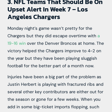
3. NFL Teams That Should Be On
Upset Alert In Week 7 – Los
Angeles Chargers
Monday night’s game wasn’t pretty for the
Chargers but they did escape overtime with
a
19-16 win
over the Denver Broncos at home. The
victory helped the Chargers improve to 4-2 on
the year but they have been playing sluggish
football for the better part of a month now.
Injuries have been a big part of the problem as
Justin Herbert is playing with fractured ribs and
several other key contributors are either out for
the season or gone for a few weeks. When you
add in some big-ticket imports flopping, such