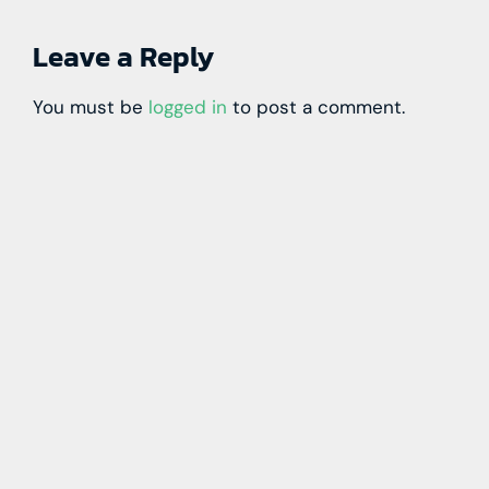
Leave a Reply
You must be
logged in
to post a comment.
Learn more with our blog tips