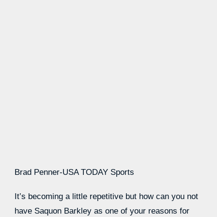
Brad Penner-USA TODAY Sports
It’s becoming a little repetitive but how can you not
have Saquon Barkley as one of your reasons for