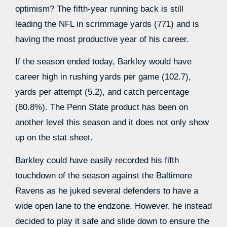
optimism? The fifth-year running back is still
leading the NFL in scrimmage yards (771) and is
having the most productive year of his career.
If the season ended today, Barkley would have
career high in rushing yards per game (102.7),
yards per attempt (5.2), and catch percentage
(80.8%). The Penn State product has been on
another level this season and it does not only show
up on the stat sheet.
Barkley could have easily recorded his fifth
touchdown of the season against the Baltimore
Ravens as he juked several defenders to have a
wide open lane to the endzone. However, he instead
decided to play it safe and slide down to ensure the