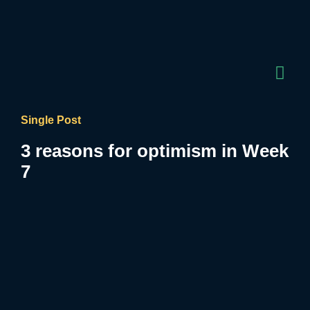
Single Post
3 reasons for optimism in Week
7