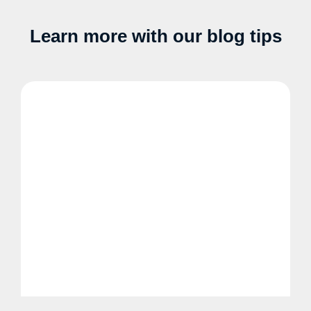
Learn more with our blog tips