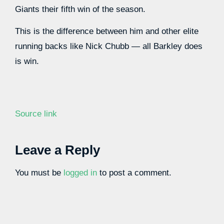
Giants their fifth win of the season.
This is the difference between him and other elite
running backs like Nick Chubb — all Barkley does
is win.
Source link
Leave a Reply
You must be
logged in
to post a comment.