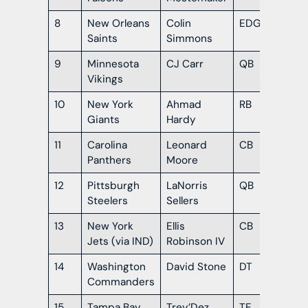
8
New Orleans
Colin
EDGE
Te
Saints
Simmons
9
Minnesota
CJ Carr
QB
No
Vikings
Da
10
New York
Ahmad
RB
Mis
Giants
Hardy
11
Carolina
Leonard
CB
No
Panthers
Moore
Da
12
Pittsburgh
LaNorris
QB
So
Steelers
Sellers
Car
13
New York
Ellis
CB
Ge
Jets (via IND)
Robinson IV
14
Washington
David Stone
DT
Ok
Commanders
15
Tampa Bay
Trey’Dez
TE
LS