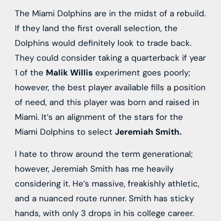
The Miami Dolphins are in the midst of a rebuild.
If they land the first overall selection, the
Dolphins would definitely look to trade back.
They could consider taking a quarterback if year
1 of the
Malik Willis
experiment goes poorly;
however, the best player available fills a position
of need, and this player was born and raised in
Miami. It’s an alignment of the stars for the
Miami Dolphins to select
Jeremiah Smith.
I hate to throw around the term generational;
however, Jeremiah Smith has me heavily
considering it. He’s massive, freakishly athletic,
and a nuanced route runner. Smith has sticky
hands, with only 3 drops in his college career.