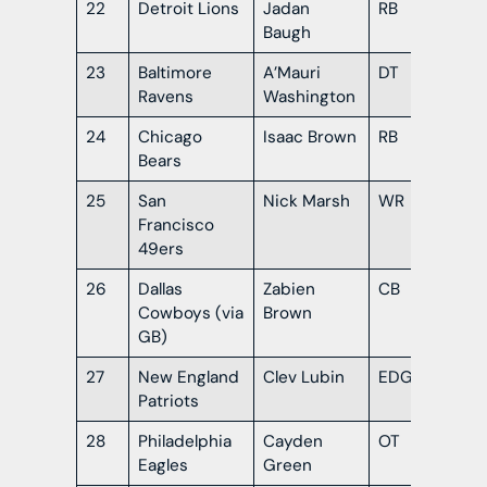
22
Detroit Lions
Jadan
RB
Flo
Baugh
23
Baltimore
A’Mauri
DT
Or
Ravens
Washington
24
Chicago
Isaac Brown
RB
Lou
Bears
25
San
Nick Marsh
WR
Ind
Francisco
49ers
26
Dallas
Zabien
CB
Al
Cowboys (via
Brown
GB)
27
New England
Clev Lubin
EDGE
Lou
Patriots
28
Philadelphia
Cayden
OT
Mis
Eagles
Green