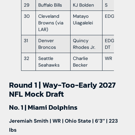
29
Buffalo Bills
KJ Bolden
S
Ge
30
Cleveland
Matayo
EDGE
Or
Browns (via
Uiagalelei
LAR)
31
Denver
Quincy
EDGE /
Ar
Broncos
Rhodes Jr.
DT
32
Seattle
Charlie
WR
Ind
Seahawks
Becker
Round 1 | Way-Too-Early 2027
NFL Mock Draft
No. 1 | Miami Dolphins
Jeremiah Smith | WR | Ohio State | 6’3’’ | 223
lbs