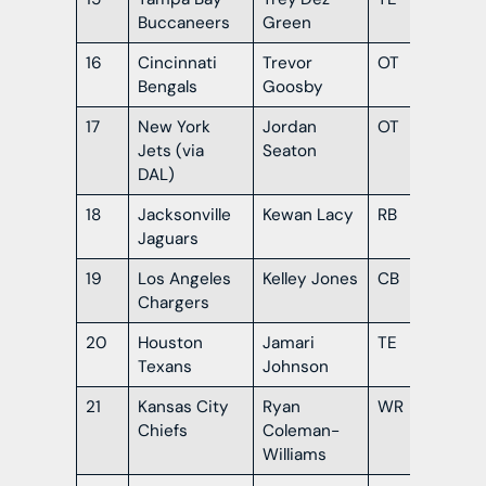
Buccaneers
Green
16
Cincinnati
Trevor
OT
Te
Bengals
Goosby
17
New York
Jordan
OT
LS
Jets (via
Seaton
DAL)
18
Jacksonville
Kewan Lacy
RB
Ole
Jaguars
19
Los Angeles
Kelley Jones
CB
Mis
Chargers
Sta
20
Houston
Jamari
TE
Or
Texans
Johnson
21
Kansas City
Ryan
WR
Al
Chiefs
Coleman-
Williams