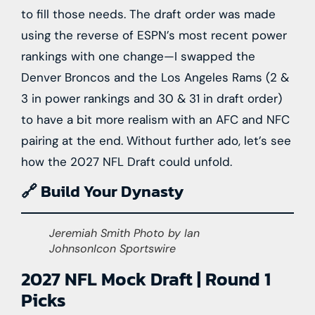
to fill those needs. The draft order was made
using the reverse of ESPN’s most recent power
rankings with one change—I swapped the
Denver Broncos and the Los Angeles Rams (2 &
3 in power rankings and 30 & 31 in draft order)
to have a bit more realism with an AFC and NFC
pairing at the end. Without further ado, let’s see
how the 2027 NFL Draft could unfold.
🔗 Build Your Dynasty
Jeremiah Smith Photo by Ian
JohnsonIcon Sportswire
2027 NFL Mock Draft | Round 1
Picks