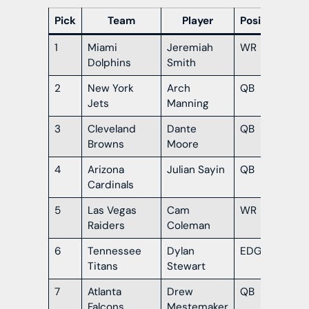
Pick
Team
Player
Position
1
Miami
Jeremiah
WR
Ohi
Dolphins
Smith
2
New York
Arch
QB
Te
Jets
Manning
3
Cleveland
Dante
QB
Or
Browns
Moore
4
Arizona
Julian Sayin
QB
Ohi
Cardinals
5
Las Vegas
Cam
WR
Te
Raiders
Coleman
6
Tennessee
Dylan
EDGE
So
Titans
Stewart
Car
7
Atlanta
Drew
QB
Ok
Falcons
Mestemaker
Sta