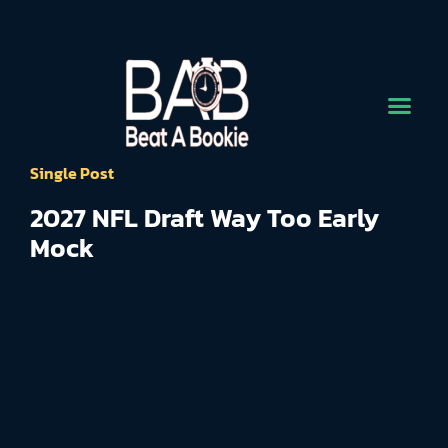
Single Post
2027 NFL Draft Way Too Early
Mock