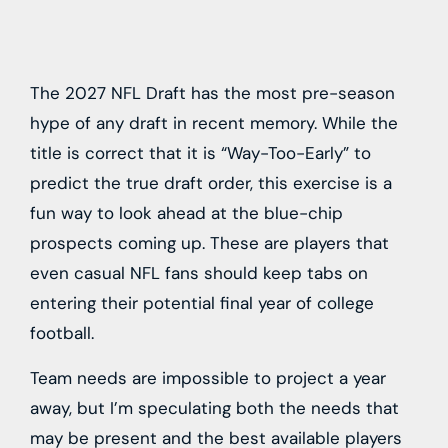
The 2027 NFL Draft has the most pre-season
hype of any draft in recent memory. While the
title is correct that it is “Way-Too-Early” to
predict the true draft order, this exercise is a
fun way to look ahead at the blue-chip
prospects coming up. These are players that
even casual NFL fans should keep tabs on
entering their potential final year of college
football.
Team needs are impossible to project a year
away, but I’m speculating both the needs that
may be present and the best available players