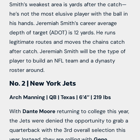
Smith’s weakest area is yards after the catch—
he’s not the most elusive player with the ball in
his hands. Jeremiah Smith’s career average
depth of target (ADOT) is 12 yards. He runs
legitimate routes and moves the chains catch
after catch. Jeremiah Smith will be the type of
player to build an NFL team and a dynasty
roster around.
No. 2 | New York Jets
Arch Manning | QB | Texas | 6’4’’ | 219 lbs
With
Dante Moore
returning to college this year,
the Jets were denied the opportunity to grab a
quarterback with the 3rd overall selection this
year. Instead, they are rolling with
Geno