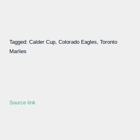
Tagged: Calder Cup, Colorado Eagles, Toronto
Marlies
Source link