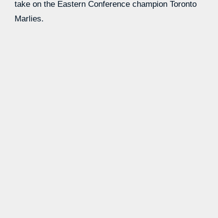
take on the Eastern Conference champion Toronto
Marlies.