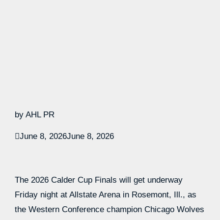
by AHL PR
June 8, 2026
June 8, 2026
The 2026 Calder Cup Finals will get underway
Friday night at Allstate Arena in Rosemont, Ill., as
the Western Conference champion Chicago Wolves