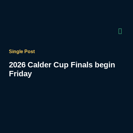
Single Post
2026 Calder Cup Finals begin
Friday