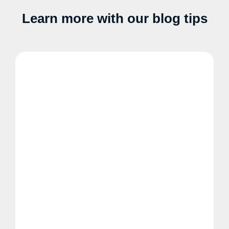
Learn more with our blog tips