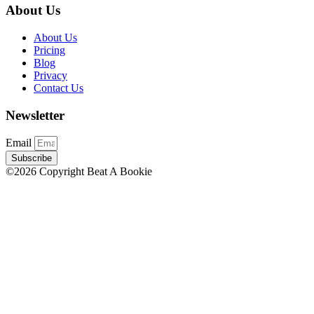
About Us
About Us
Pricing
Blog
Privacy
Contact Us
Newsletter
Email
Subscribe
©2026 Copyright Beat A Bookie