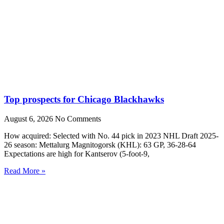
Top prospects for Chicago Blackhawks
August 6, 2026
No Comments
How acquired: Selected with No. 44 pick in 2023 NHL Draft 2025-
26 season: Mettalurg Magnitogorsk (KHL): 63 GP, 36-28-64
Expectations are high for Kantserov (5-foot-9,
Read More »