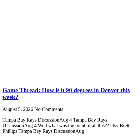
Game Thread: How is it 90 degrees in Denver this
week?
August 5, 2026
No Comments
Tampa Bay Rays DiscussionAug 4 Tampa Bay Rays
DiscussionAug 4 Well what was the point of all this??? By Brett
Phillips Tampa Bay Rays DiscussionAug