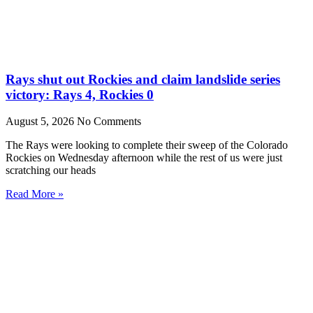
Rays shut out Rockies and claim landslide series
victory: Rays 4, Rockies 0
August 5, 2026
No Comments
The Rays were looking to complete their sweep of the Colorado
Rockies on Wednesday afternoon while the rest of us were just
scratching our heads
Read More »