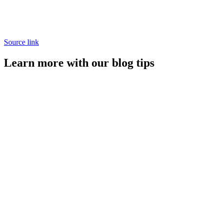
Source link
Learn more with our blog tips