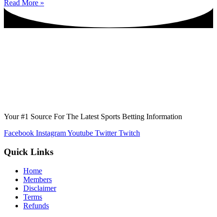
Read More »
Your #1 Source For The Latest Sports Betting Information
Facebook
Instagram
Youtube
Twitter
Twitch
Quick Links
Home
Members
Disclaimer
Terms
Refunds