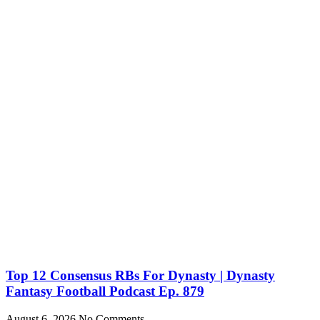
Top 12 Consensus RBs For Dynasty | Dynasty
Fantasy Football Podcast Ep. 879
August 6, 2026
No Comments