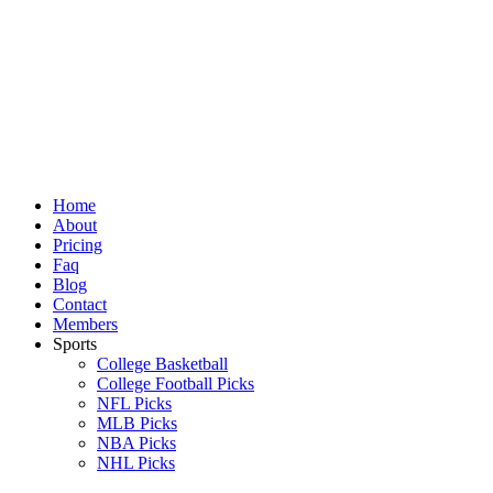
Skip
to
content
Home
About
Pricing
Faq
Blog
Contact
Members
Sports
College Basketball
College Football Picks
NFL Picks
MLB Picks
NBA Picks
NHL Picks