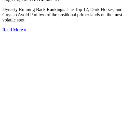
Dynasty Running Back Rankings: The Top 12, Dark Horses, and
Guys to Avoid Part two of the positional primer lands on the most
volatile spot
Read More »