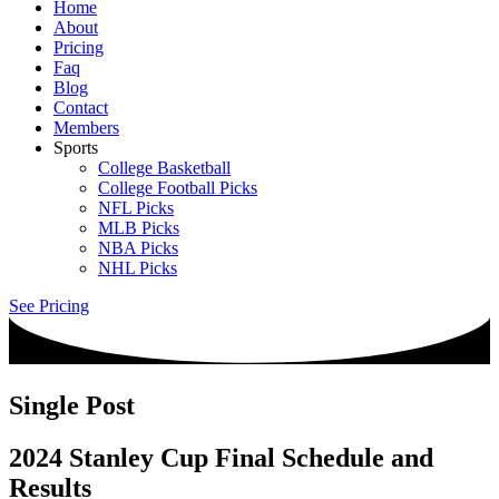
Home
About
Pricing
Faq
Blog
Contact
Members
Sports
College Basketball
College Football Picks
NFL Picks
MLB Picks
NBA Picks
NHL Picks
See Pricing
Single Post
2024 Stanley Cup Final Schedule and
Results