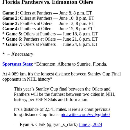
Florida Panthers vs. Edmonton Oilers
Game 1:
Oilers at Panthers — June 8, 8 p.m. ET
Game 2:
Oilers at Panthers — June 10, 8 p.m. ET
Game 3:
Panthers at Oilers — June 13, 8 p.m. ET
Game 4:
Panthers at Oilers — June 15, 8 p.m.ET
* Game 5:
Oilers at Panthers — June 18, 8 p.m. ET
* Game 6:
Panthers at Oilers — June 21, 8 p.m. ET
* Game 7:
Oilers at Panthers — June 24, 8 p.m. ET
*
= If necessary
Sportsnet Stats
: “
Edmonton, Alberta to
Sunrise, Florida.
At 4,089 km, it’s the longest distance between Stanley Cup Final
opponents in NHL history”
This year’s Stanley Cup final between the Oilers and
Panthers will be the furthest between two cities in NHL
history, per ESPN Stats and Information.
It’s a distance of 2,541 miles. Here’s a chart previous
long-distance Cup finals:
pic.twitter.com/vvilygdn60
— Ryan S. Clark (@ryan_s_clark)
June 3, 2024