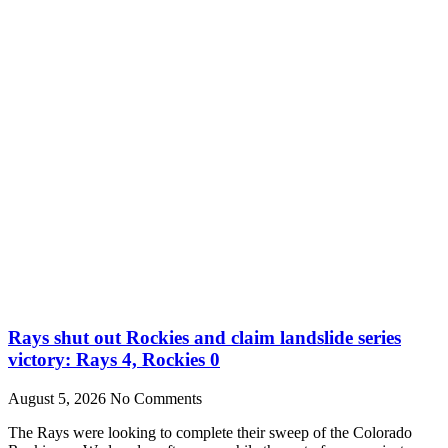
Rays shut out Rockies and claim landslide series
victory: Rays 4, Rockies 0
August 5, 2026
No Comments
The Rays were looking to complete their sweep of the Colorado