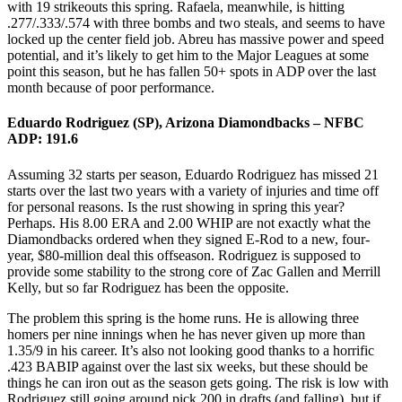
with 19 strikeouts this spring. Rafaela, meanwhile, is hitting
.277/.333/.574 with three bombs and two steals, and seems to have
locked up the center field job. Abreu has massive power and speed
potential, and it’s likely to get him to the Major Leagues at some
point this season, but he has fallen 50+ spots in ADP over the last
month because of poor performance.
Eduardo Rodriguez (SP), Arizona Diamondbacks – NFBC
ADP: 191.6
Assuming 32 starts per season, Eduardo Rodriguez has missed 21
starts over the last two years with a variety of injuries and time off
for personal reasons. Is the rust showing in spring this year?
Perhaps. His 8.00 ERA and 2.00 WHIP are not exactly what the
Diamondbacks ordered when they signed E-Rod to a new, four-
year, $80-million deal this offseason. Rodriguez is supposed to
provide some stability to the strong core of Zac Gallen and Merrill
Kelly, but so far Rodriguez has been the opposite.
The problem this spring is the home runs. He is allowing three
homers per nine innings when he has never given up more than
1.35/9 in his career. It’s also not looking good thanks to a horrific
.423 BABIP against over the last six weeks, but these should be
things he can iron out as the season gets going. The risk is low with
Rodriguez still going around pick 200 in drafts (and falling), but if