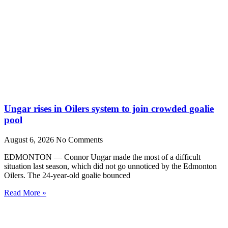
Ungar rises in Oilers system to join crowded goalie
pool
August 6, 2026
No Comments
EDMONTON — Connor Ungar made the most of a difficult
situation last season, which did not go unnoticed by the Edmonton
Oilers. The 24-year-old goalie bounced
Read More »