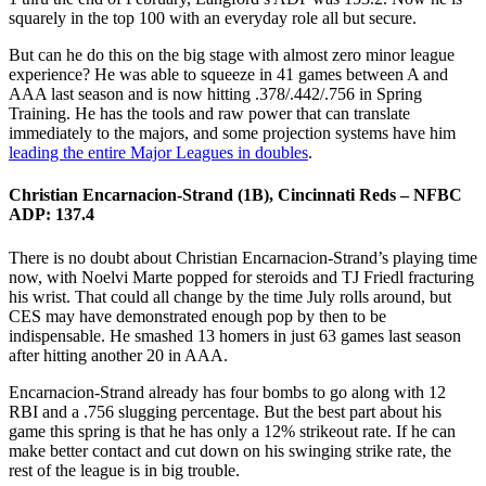
squarely in the top 100 with an everyday role all but secure.
But can he do this on the big stage with almost zero minor league
experience? He was able to squeeze in 41 games between A and
AAA last season and is now hitting .378/.442/.756 in Spring
Training. He has the tools and raw power that can translate
immediately to the majors, and some projection systems have him
leading the entire Major Leagues in doubles
.
Christian Encarnacion-Strand (1B), Cincinnati Reds – NFBC
ADP: 137.4
There is no doubt about Christian Encarnacion-Strand’s playing time
now, with Noelvi Marte popped for steroids and TJ Friedl fracturing
his wrist. That could all change by the time July rolls around, but
CES may have demonstrated enough pop by then to be
indispensable. He smashed 13 homers in just 63 games last season
after hitting another 20 in AAA.
Encarnacion-Strand already has four bombs to go along with 12
RBI and a .756 slugging percentage. But the best part about his
game this spring is that he has only a 12% strikeout rate. If he can
make better contact and cut down on his swinging strike rate, the
rest of the league is in big trouble.