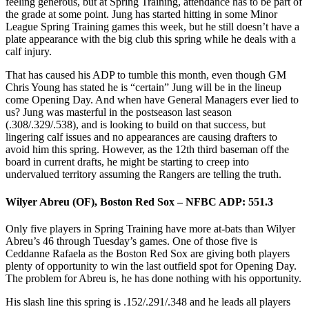
feeling generous, but at Spring Training, attendance has to be part of
the grade at some point. Jung has started hitting in some Minor
League Spring Training games this week, but he still doesn’t have a
plate appearance with the big club this spring while he deals with a
calf injury.
That has caused his ADP to tumble this month, even though GM
Chris Young has stated he is “certain” Jung will be in the lineup
come Opening Day. And when have General Managers ever lied to
us? Jung was masterful in the postseason last season
(.308/.329/.538), and is looking to build on that success, but
lingering calf issues and no appearances are causing drafters to
avoid him this spring. However, as the 12th third baseman off the
board in current drafts, he might be starting to creep into
undervalued territory assuming the Rangers are telling the truth.
Wilyer Abreu (OF), Boston Red Sox – NFBC ADP: 551.3
Only five players in Spring Training have more at-bats than Wilyer
Abreu’s 46 through Tuesday’s games. One of those five is
Ceddanne Rafaela as the Boston Red Sox are giving both players
plenty of opportunity to win the last outfield spot for Opening Day.
The problem for Abreu is, he has done nothing with his opportunity.
His slash line this spring is .152/.291/.348 and he leads all players