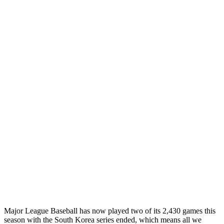
Major League Baseball has now played two of its 2,430 games this
season with the South Korea series ended, which means all we