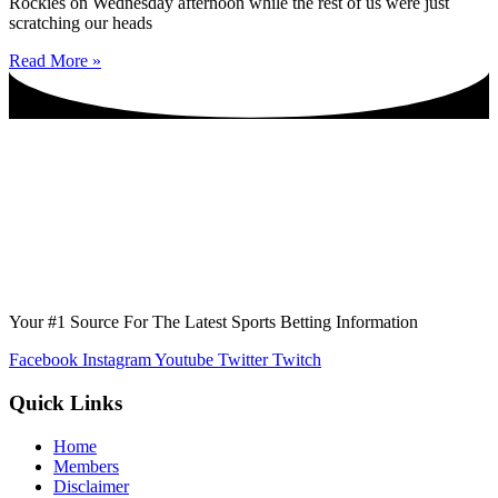
Rockies on Wednesday afternoon while the rest of us were just
scratching our heads
Read More »
Your #1 Source For The Latest Sports Betting Information
Facebook
Instagram
Youtube
Twitter
Twitch
Quick Links
Home
Members
Disclaimer