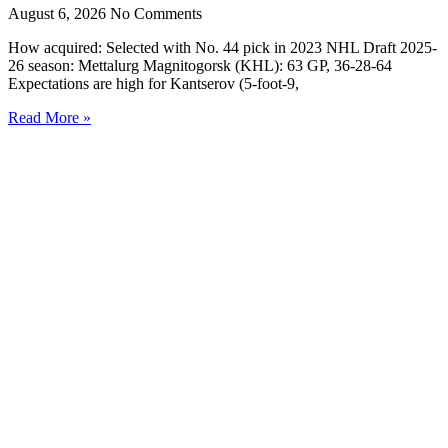
August 6, 2026
No Comments
How acquired: Selected with No. 44 pick in 2023 NHL Draft 2025-
26 season: Mettalurg Magnitogorsk (KHL): 63 GP, 36-28-64
Expectations are high for Kantserov (5-foot-9,
Read More »