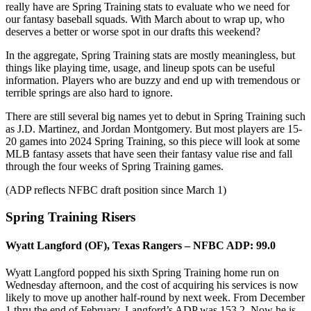
really have are Spring Training stats to evaluate who we need for
our fantasy baseball squads. With March about to wrap up, who
deserves a better or worse spot in our drafts this weekend?
In the aggregate, Spring Training stats are mostly meaningless, but
things like playing time, usage, and lineup spots can be useful
information. Players who are buzzy and end up with tremendous or
terrible springs are also hard to ignore.
There are still several big names yet to debut in Spring Training such
as J.D. Martinez, and Jordan Montgomery. But most players are 15-
20 games into 2024 Spring Training, so this piece will look at some
MLB fantasy assets that have seen their fantasy value rise and fall
through the four weeks of Spring Training games.
(ADP reflects NFBC draft position since March 1)
Spring Training Risers
Wyatt Langford (OF), Texas Rangers – NFBC ADP: 99.0
Wyatt Langford popped his sixth Spring Training home run on
Wednesday afternoon, and the cost of acquiring his services is now
likely to move up another half-round by next week. From December
1 thru the end of February, Langford’s ADP was 153.2. Now he is