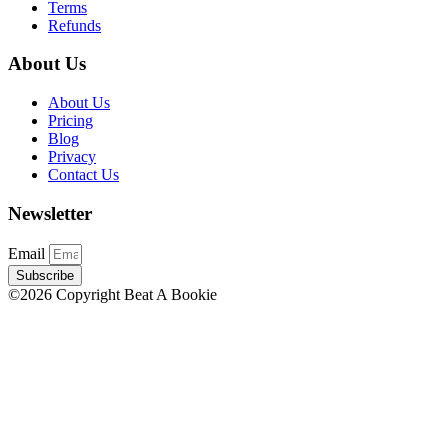
Terms
Refunds
About Us
About Us
Pricing
Blog
Privacy
Contact Us
Newsletter
Email
Subscribe
©2026 Copyright Beat A Bookie