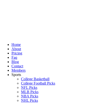
Skip
to
content
Home
About
Pricing
Faq
Blog
Contact
Members
Sports
College Basketball
College Football Picks
NFL Picks
MLB Picks
NBA Picks
NHL Picks