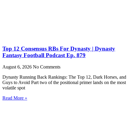
Top 12 Consensus RBs For Dynasty | Dynasty
Fantasy Football Podcast Ep. 879
August 6, 2026
No Comments
Dynasty Running Back Rankings: The Top 12, Dark Horses, and
Guys to Avoid Part two of the positional primer lands on the most
volatile spot
Read More »