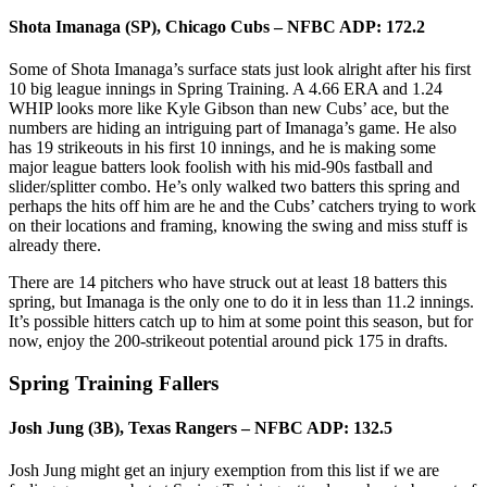
Shota Imanaga (SP), Chicago Cubs – NFBC ADP: 172.2
Some of Shota Imanaga’s surface stats just look alright after his first
10 big league innings in Spring Training. A 4.66 ERA and 1.24
WHIP looks more like Kyle Gibson than new Cubs’ ace, but the
numbers are hiding an intriguing part of Imanaga’s game. He also
has 19 strikeouts in his first 10 innings, and he is making some
major league batters look foolish with his mid-90s fastball and
slider/splitter combo. He’s only walked two batters this spring and
perhaps the hits off him are he and the Cubs’ catchers trying to work
on their locations and framing, knowing the swing and miss stuff is
already there.
There are 14 pitchers who have struck out at least 18 batters this
spring, but Imanaga is the only one to do it in less than 11.2 innings.
It’s possible hitters catch up to him at some point this season, but for
now, enjoy the 200-strikeout potential around pick 175 in drafts.
Spring Training Fallers
Josh Jung (3B), Texas Rangers – NFBC ADP: 132.5
Josh Jung might get an injury exemption from this list if we are