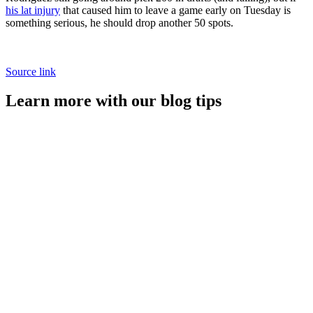
his lat injury
that caused him to leave a game early on Tuesday is
something serious, he should drop another 50 spots.
Source link
Learn more with our blog tips