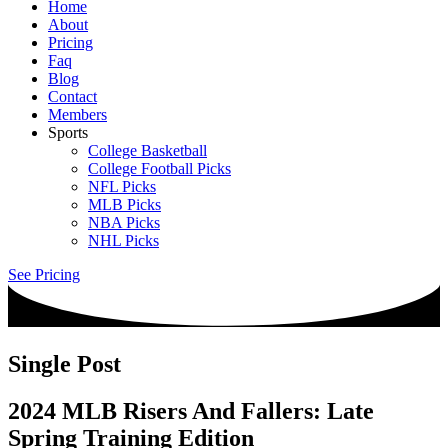
Home
About
Pricing
Faq
Blog
Contact
Members
Sports
College Basketball
College Football Picks
NFL Picks
MLB Picks
NBA Picks
NHL Picks
See Pricing
Single Post
2024 MLB Risers And Fallers: Late
Spring Training Edition