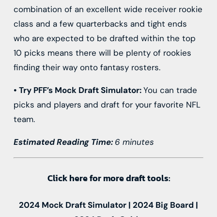
combination of an excellent wide receiver rookie
class and a few quarterbacks and tight ends
who are expected to be drafted within the top
10 picks means there will be plenty of rookies
finding their way onto fantasy rosters.
• Try PFF’s
Mock Draft Simulator
:
You can trade
picks and players and draft for your favorite NFL
team.
Estimated Reading Time:
6 minutes
Click here for more draft tools:
2024 Mock Draft Simulator | 2024 Big Board |