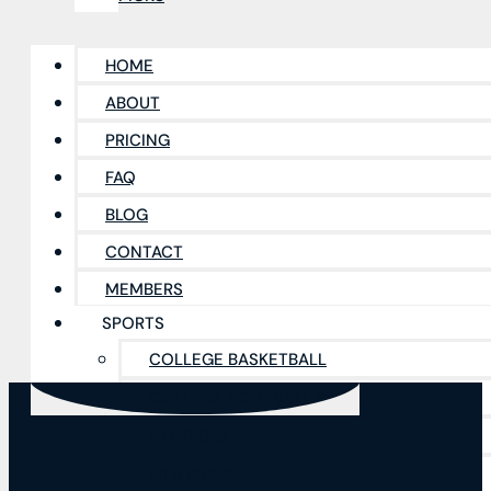
HOME
ABOUT
PRICING
FAQ
BLOG
CONTACT
MEMBERS
SPORTS
COLLEGE BASKETBALL
COLLEGE FOOTBALL PICKS
NFL PICKS
MLB PICKS