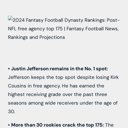
•
Justin Jefferson
remains in the No. 1 spot:
Jefferson keeps the top spot despite losing
Kirk
Cousins
in free agency. He has earned the
highest receiving grade over the past three
seasons among wide receivers under the age of
30.
•
More than 30 rookies crack the top 175:
The