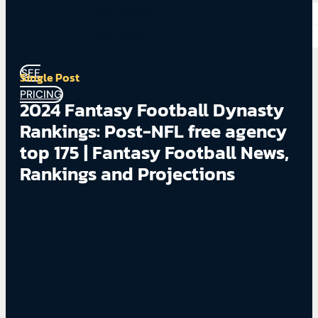
NBA PICKS
NHL PICKS
SEE
Single Post
PRICING
2024 Fantasy Football Dynasty
Rankings: Post-NFL free agency
top 175 | Fantasy Football News,
Rankings and Projections