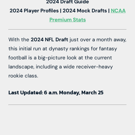
2024 Draft Guide
2024 Player Profiles | 2024 Mock Drafts |
NCAA
Premium Stats
With the
2024 NFL Draft
just over a month away,
this initial run at dynasty rankings for fantasy
football is a big-picture look at the current
landscape, including a wide receiver-heavy
rookie class.
Last Updated: 6 a.m. Monday, March 25
Source link