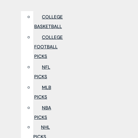
COLLEGE
BASKETBALL
COLLEGE
FOOTBALL
PICKS
NFL
PICKS
MLB
PICKS
NBA
PICKS
NHL
PICKS