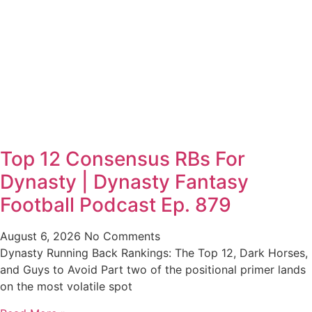
Top 12 Consensus RBs For
Dynasty | Dynasty Fantasy
Football Podcast Ep. 879
August 6, 2026
No Comments
Dynasty Running Back Rankings: The Top 12, Dark Horses,
and Guys to Avoid Part two of the positional primer lands
on the most volatile spot