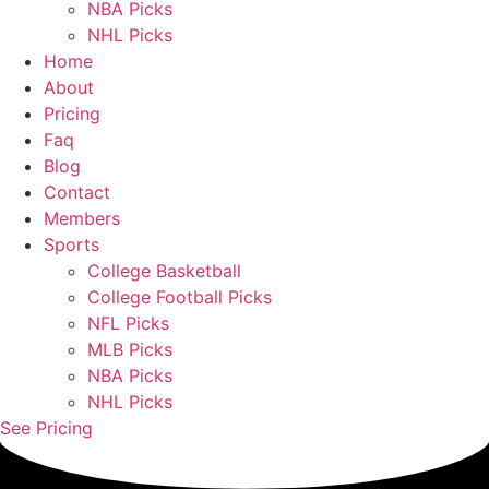
NBA Picks
NHL Picks
Home
About
Pricing
Faq
Blog
Contact
Members
Sports
College Basketball
College Football Picks
NFL Picks
MLB Picks
NBA Picks
NHL Picks
See Pricing