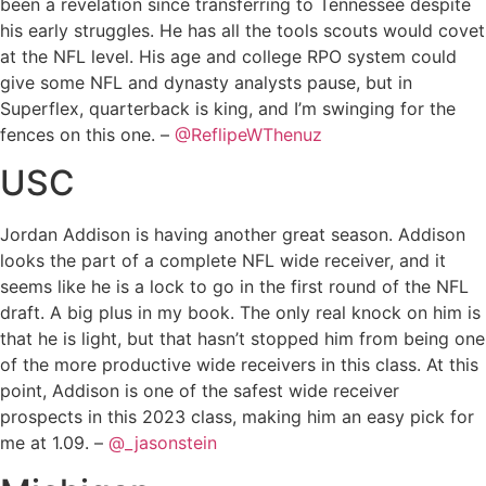
been a revelation since transferring to Tennessee despite
his early struggles. He has all the tools scouts would covet
at the NFL level. His age and college RPO system could
give some NFL and dynasty analysts pause, but in
Superflex, quarterback is king, and I’m swinging for the
fences on this one. –
@ReflipeWThenuz
USC
Jordan Addison is having another great season. Addison
looks the part of a complete NFL wide receiver, and it
seems like he is a lock to go in the first round of the NFL
draft. A big plus in my book. The only real knock on him is
that he is light, but that hasn’t stopped him from being one
of the more productive wide receivers in this class. At this
point, Addison is one of the safest wide receiver
prospects in this 2023 class, making him an easy pick for
me at 1.09. –
@_jasonstein