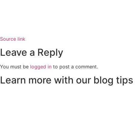
Source link
Leave a Reply
You must be
logged in
to post a comment.
Learn more with our blog tips