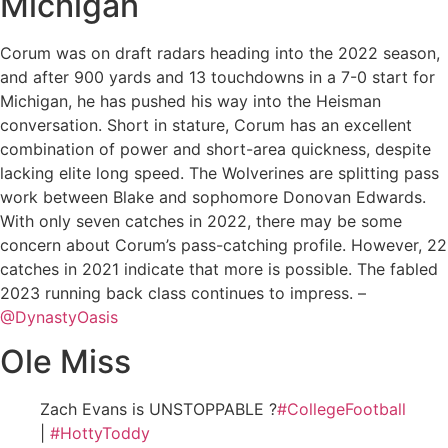
Michigan
Corum was on draft radars heading into the 2022 season,
and after 900 yards and 13 touchdowns in a 7-0 start for
Michigan, he has pushed his way into the Heisman
conversation. Short in stature, Corum has an excellent
combination of power and short-area quickness, despite
lacking elite long speed. The Wolverines are splitting pass
work between Blake and sophomore Donovan Edwards.
With only seven catches in 2022, there may be some
concern about Corum’s pass-catching profile. However, 22
catches in 2021 indicate that more is possible. The fabled
2023 running back class continues to impress. –
@DynastyOasis
Ole Miss
Zach Evans is UNSTOPPABLE ?
#CollegeFootball
|
#HottyToddy