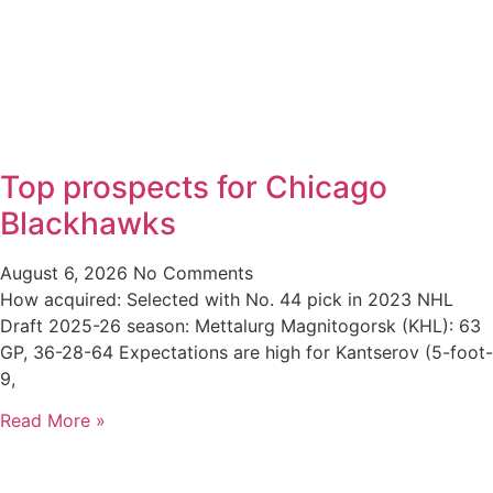
Top prospects for Chicago
Blackhawks
August 6, 2026
No Comments
How acquired: Selected with No. 44 pick in 2023 NHL
Draft 2025-26 season: Mettalurg Magnitogorsk (KHL): 63
GP, 36-28-64 Expectations are high for Kantserov (5-foot-
9,
Read More »