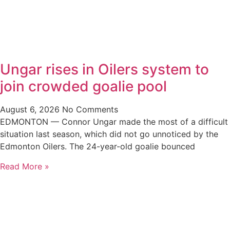
Ungar rises in Oilers system to
join crowded goalie pool
August 6, 2026
No Comments
EDMONTON — Connor Ungar made the most of a difficult
situation last season, which did not go unnoticed by the
Edmonton Oilers. The 24-year-old goalie bounced
Read More »