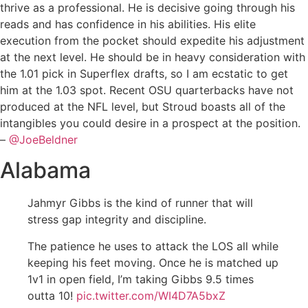
thrive as a professional. He is decisive going through his
reads and has confidence in his abilities. His elite
execution from the pocket should expedite his adjustment
at the next level. He should be in heavy consideration with
the 1.01 pick in Superflex drafts, so I am ecstatic to get
him at the 1.03 spot. Recent OSU quarterbacks have not
produced at the NFL level, but Stroud boasts all of the
intangibles you could desire in a prospect at the position.
–
@JoeBeldner
Alabama
Jahmyr Gibbs is the kind of runner that will
stress gap integrity and discipline.
The patience he uses to attack the LOS all while
keeping his feet moving. Once he is matched up
1v1 in open field, I’m taking Gibbs 9.5 times
outta 10!
pic.twitter.com/WI4D7A5bxZ