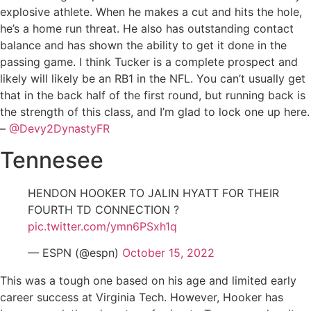
explosive athlete. When he makes a cut and hits the hole,
he’s a home run threat. He also has outstanding contact
balance and has shown the ability to get it done in the
passing game. I think Tucker is a complete prospect and
likely will likely be an RB1 in the NFL. You can’t usually get
that in the back half of the first round, but running back is
the strength of this class, and I’m glad to lock one up here.
–
@Devy2DynastyFR
Tennesee
HENDON HOOKER TO JALIN HYATT FOR THEIR
FOURTH TD CONNECTION ?
pic.twitter.com/ymn6PSxh1q
— ESPN (@espn)
October 15, 2022
This was a tough one based on his age and limited early
career success at Virginia Tech. However, Hooker has