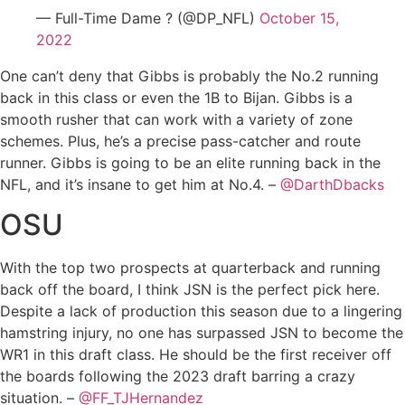
— Full-Time Dame ? (@DP_NFL)
October 15,
2022
One can’t deny that Gibbs is probably the No.2 running
back in this class or even the 1B to Bijan. Gibbs is a
smooth rusher that can work with a variety of zone
schemes. Plus, he’s a precise pass-catcher and route
runner. Gibbs is going to be an elite running back in the
NFL, and it’s insane to get him at No.4. –
@DarthDbacks
OSU
With the top two prospects at quarterback and running
back off the board, I think JSN is the perfect pick here.
Despite a lack of production this season due to a lingering
hamstring injury, no one has surpassed JSN to become the
WR1 in this draft class. He should be the first receiver off
the boards following the 2023 draft barring a crazy
situation. –
@FF_TJHernandez