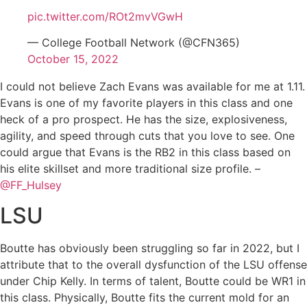
pic.twitter.com/ROt2mvVGwH
— College Football Network (@CFN365)
October 15, 2022
I could not believe Zach Evans was available for me at 1.11.
Evans is one of my favorite players in this class and one
heck of a pro prospect. He has the size, explosiveness,
agility, and speed through cuts that you love to see. One
could argue that Evans is the RB2 in this class based on
his elite skillset and more traditional size profile. –
@FF_Hulsey
LSU
Boutte has obviously been struggling so far in 2022, but I
attribute that to the overall dysfunction of the LSU offense
under Chip Kelly. In terms of talent, Boutte could be WR1 in
this class. Physically, Boutte fits the current mold for an