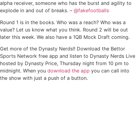
alpha receiver, someone who has the burst and agility to
explode in and out of breaks. –
@fakefootballs
Round 1 is in the books. Who was a reach? Who was a
value? Let us know what you think. Round 2 will be out
later this week. We also have a 1QB Mock Draft coming.
Get more of the Dynasty Nerds!! Download the Bettor
Sports Network free app and listen to Dynasty Nerds Live
hosted by Dynasty Price, Thursday night from 10 pm to
midnight. When you
download the app
you can call into
the show with just a push of a button.