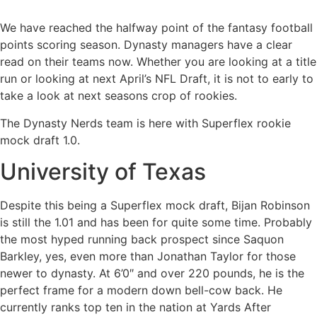
We have reached the halfway point of the fantasy football
points scoring season. Dynasty managers have a clear
read on their teams now. Whether you are looking at a title
run or looking at next April’s NFL Draft, it is not to early to
take a look at next seasons crop of rookies.
The Dynasty Nerds team is here with Superflex rookie
mock draft 1.0.
University of Texas
Despite this being a Superflex mock draft, Bijan Robinson
is still the 1.01 and has been for quite some time. Probably
the most hyped running back prospect since Saquon
Barkley, yes, even more than Jonathan Taylor for those
newer to dynasty. At 6’0″ and over 220 pounds, he is the
perfect frame for a modern down bell-cow back. He
currently ranks top ten in the nation at Yards After