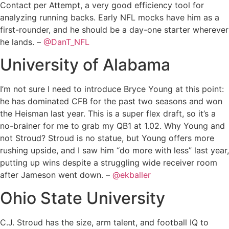
Contact per Attempt, a very good efficiency tool for
analyzing running backs. Early NFL mocks have him as a
first-rounder, and he should be a day-one starter wherever
he lands. –
@DanT_NFL
University of Alabama
I’m not sure I need to introduce Bryce Young at this point:
he has dominated CFB for the past two seasons and won
the Heisman last year. This is a super flex draft, so it’s a
no-brainer for me to grab my QB1 at 1.02. Why Young and
not Stroud? Stroud is no statue, but Young offers more
rushing upside, and I saw him “do more with less” last year,
putting up wins despite a struggling wide receiver room
after Jameson went down. –
@ekballer
Ohio State University
C.J. Stroud has the size, arm talent, and football IQ to