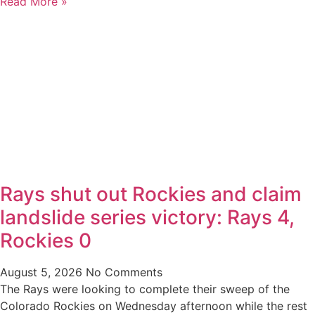
Read More »
Rays shut out Rockies and claim
landslide series victory: Rays 4,
Rockies 0
August 5, 2026
No Comments
The Rays were looking to complete their sweep of the
Colorado Rockies on Wednesday afternoon while the rest