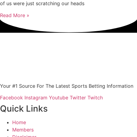
of us were just scratching our heads
Read More »
Your #1 Source For The Latest Sports Betting Information
Facebook
Instagram
Youtube
Twitter
Twitch
Quick Links
Home
Members
Disclaimer