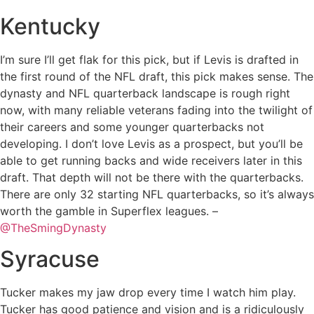
Kentucky
I’m sure I’ll get flak for this pick, but if Levis is drafted in
the first round of the NFL draft, this pick makes sense. The
dynasty and NFL quarterback landscape is rough right
now, with many reliable veterans fading into the twilight of
their careers and some younger quarterbacks not
developing. I don’t love Levis as a prospect, but you’ll be
able to get running backs and wide receivers later in this
draft. That depth will not be there with the quarterbacks.
There are only 32 starting NFL quarterbacks, so it’s always
worth the gamble in Superflex leagues. –
@TheSmingDynasty
Syracuse
Tucker makes my jaw drop every time I watch him play.
Tucker has good patience and vision and is a ridiculously