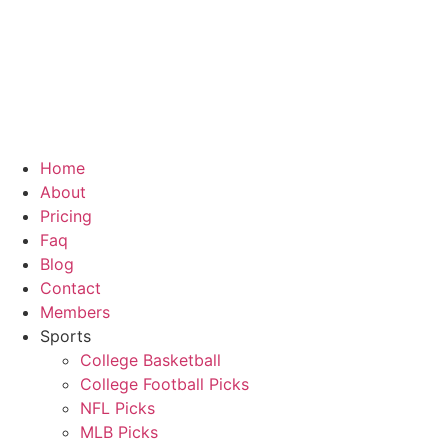
Skip
to
content
Home
About
Pricing
Faq
Blog
Contact
Members
Sports
College Basketball
College Football Picks
NFL Picks
MLB Picks