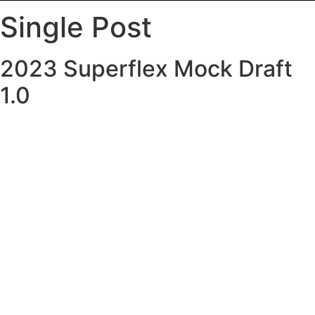
Single Post
2023 Superflex Mock Draft
1.0