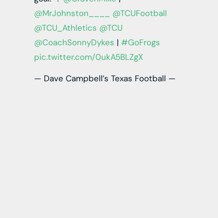
@MrJohnston____
@TCUFootball
@TCU_Athletics
@TCU
@CoachSonnyDykes
|
#GoFrogs
pic.twitter.com/0ukA5BLZgX
— Dave Campbell’s Texas Football —
TexasFootball.com (@dctf)
October
20, 2022
Johnston is one of the most physically gifted
prospects in the 2023 draft class. His play
strength, ball tracking, and YAC ability are rare. I
understand the production concerns, but he
has produced in a way you would expect
relative to his offense. He is squarely in the