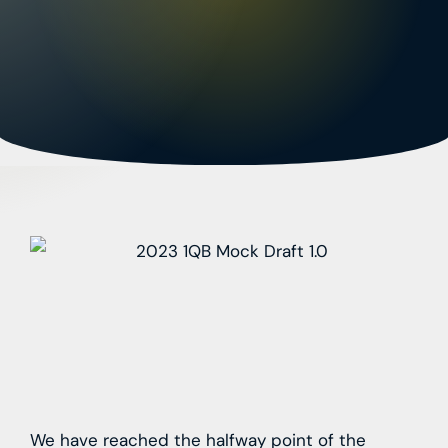
We have reached the halfway point of the