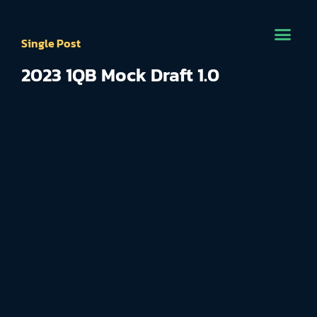
Single Post
2023 1QB Mock Draft 1.0