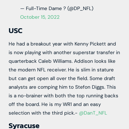
— Full-Time Dame ? (@DP_NFL)
October 15, 2022
USC
He had a breakout year with Kenny Pickett and
is now playing with another superstar transfer in
quarterback Caleb Williams. Addison looks like
the modern NFL receiver. He is slim in stature
but can get open all over the field. Some draft
analysts are comping him to Stefon Diggs. This
is a no-brainer with both the top running backs
off the board. He is my WR1 and an easy
selection with the third pick.-
@DanT_NFL
Syracuse