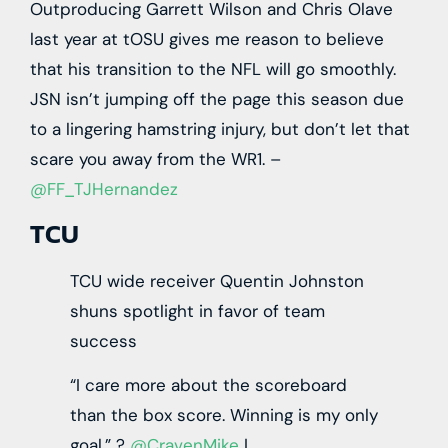
Outproducing Garrett Wilson and Chris Olave
last year at tOSU gives me reason to believe
that his transition to the NFL will go smoothly.
JSN isn’t jumping off the page this season due
to a lingering hamstring injury, but don’t let that
scare you away from the WR1. –
@FF_TJHernandez
TCU
TCU wide receiver Quentin Johnston
shuns spotlight in favor of team
success
“I care more about the scoreboard
than the box score. Winning is my only
goal.”
?
@CravenMike
|