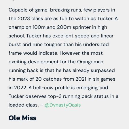
Capable of game-breaking runs, few players in
the 2023 class are as fun to watch as Tucker. A
champion 100m and 200m sprinter in high
school, Tucker has excellent speed and linear
burst and runs tougher than his undersized
frame would indicate. However, the most
exciting development for the Orangeman
running back is that he has already surpassed
his mark of 20 catches from 2021 in six games
in 2022. A bell-cow profile is emerging, and
Tucker deserves top-3 running back status in a
loaded class. –
@DynastyOasis
Ole Miss