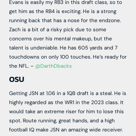
Evans is easily my RB3 in this draft class, so to
get him as the RB4 is exciting. He is a strong
running back that has a nose for the endzone.
Zach is a bit of a risky pick due to some
concerns over his mental makeup, but the
talent is undeniable. He has 605 yards and 7
touchdowns on only 100 touches. He’s ready for
the NFL. –
@DarthDbacks
OSU
Getting JSN at 1.06 in a 1QB draft is a steal. He is
highly regarded as the WR1 in the 2023 class. It
would take an extreme riser for him to lose this
spot. Route running, great hands, and a high
football IQ make JSN an amazing wide receiver.