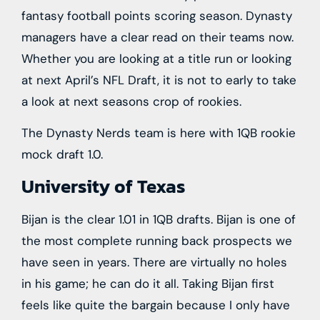
fantasy football points scoring season. Dynasty
managers have a clear read on their teams now.
Whether you are looking at a title run or looking
at next April’s NFL Draft, it is not to early to take
a look at next seasons crop of rookies.
The Dynasty Nerds team is here with 1QB rookie
mock draft 1.0.
University of Texas
Bijan is the clear 1.01 in 1QB drafts. Bijan is one of
the most complete running back prospects we
have seen in years. There are virtually no holes
in his game; he can do it all. Taking Bijan first
feels like quite the bargain because I only have