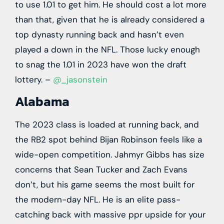
to use 1.01 to get him. He should cost a lot more
than that, given that he is already considered a
top dynasty running back and hasn’t even
played a down in the NFL. Those lucky enough
to snag the 1.01 in 2023 have won the draft
lottery. –
@_jasonstein
Alabama
The 2023 class is loaded at running back, and
the RB2 spot behind Bijan Robinson feels like a
wide-open competition. Jahmyr Gibbs has size
concerns that Sean Tucker and Zach Evans
don’t, but his game seems the most built for
the modern-day NFL. He is an elite pass-
catching back with massive ppr upside for your