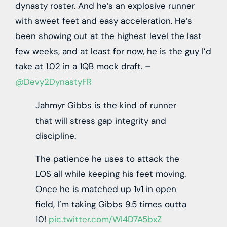
dynasty roster. And he’s an explosive runner
with sweet feet and easy acceleration. He’s
been showing out at the highest level the last
few weeks, and at least for now, he is the guy I’d
take at 1.02 in a 1QB mock draft. –
@Devy2DynastyFR
Jahmyr Gibbs is the kind of runner
that will stress gap integrity and
discipline.
The patience he uses to attack the
LOS all while keeping his feet moving.
Once he is matched up 1v1 in open
field, I’m taking Gibbs 9.5 times outta
10!
pic.twitter.com/WI4D7A5bxZ