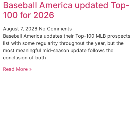
Baseball America updated Top-
100 for 2026
August 7, 2026
No Comments
Baseball America updates their Top-100 MLB prospects
list with some regularity throughout the year, but the
most meaningful mid-season update follows the
conclusion of both
Read More »