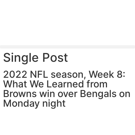
Single Post
2022 NFL season, Week 8:
What We Learned from
Browns win over Bengals on
Monday night