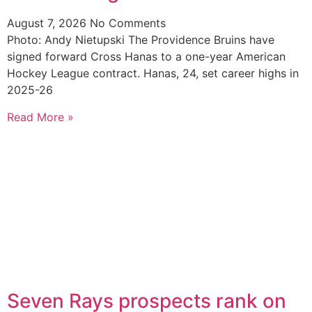
August 7, 2026
No Comments
Photo: Andy Nietupski The Providence Bruins have
signed forward Cross Hanas to a one-year American
Hockey League contract. Hanas, 24, set career highs in
2025-26
Read More »
Seven Rays prospects rank on