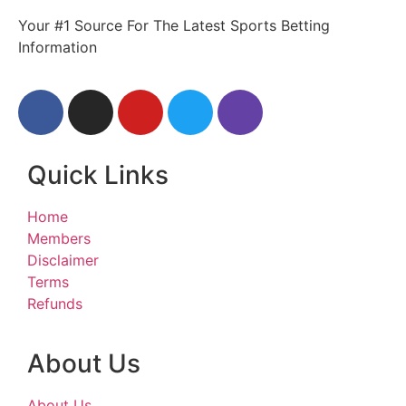
Your #1 Source For The Latest Sports Betting
Information
Quick Links
Home
Members
Disclaimer
Terms
Refunds
About Us
About Us