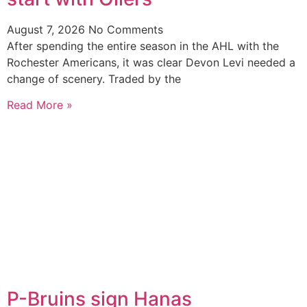
August 7, 2026
No Comments
After spending the entire season in the AHL with the
Rochester Americans, it was clear Devon Levi needed a
change of scenery. Traded by the
Read More »
P-Bruins sign Hanas