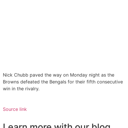
Nick Chubb paved the way on Monday night as the
Browns defeated the Bengals for their fifth consecutive
win in the rivalry.
Source link
Learn more with our blog