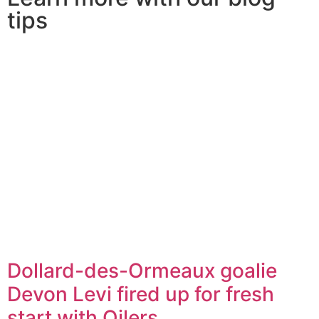
tips
Dollard-des-Ormeaux goalie
Devon Levi fired up for fresh
start with Oilers