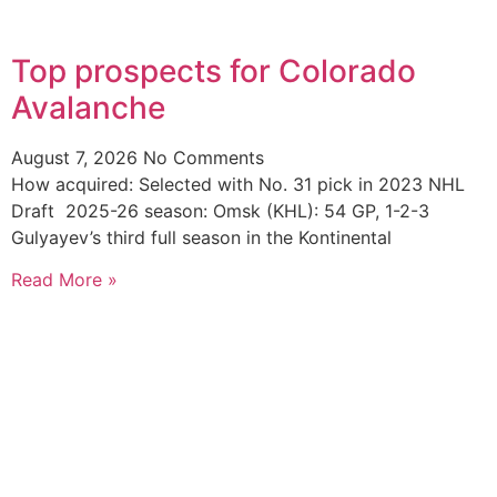
Top prospects for Colorado
Avalanche
August 7, 2026
No Comments
How acquired: Selected with No. 31 pick in 2023 NHL
Draft 2025-26 season: Omsk (KHL): 54 GP, 1-2-3
Gulyayev’s third full season in the Kontinental
Read More »