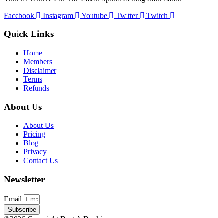
Facebook
Instagram
Youtube
Twitter
Twitch
Quick Links
Home
Members
Disclaimer
Terms
Refunds
About Us
About Us
Pricing
Blog
Privacy
Contact Us
Newsletter
Email
Subscribe