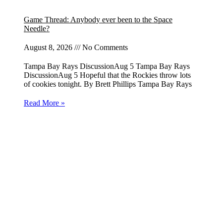
Game Thread: Anybody ever been to the Space
Needle?
August 8, 2026
No Comments
Tampa Bay Rays DiscussionAug 5 Tampa Bay Rays
DiscussionAug 5 Hopeful that the Rockies throw lots
of cookies tonight. By Brett Phillips Tampa Bay Rays
Read More »