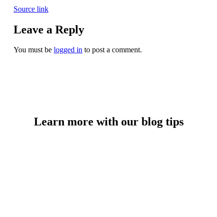
Source link
Leave a Reply
You must be
logged in
to post a comment.
Learn more with our blog tips