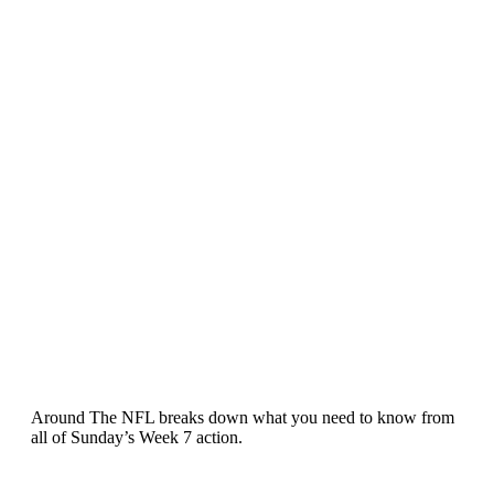
Around The NFL breaks down what you need to know from
all of Sunday’s Week 7 action.