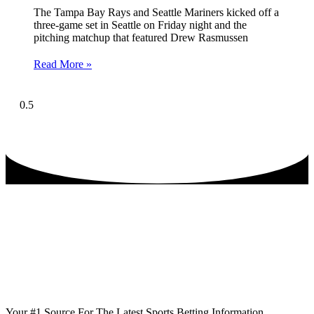
The Tampa Bay Rays and Seattle Mariners kicked off a
three-game set in Seattle on Friday night and the
pitching matchup that featured Drew Rasmussen
Read More »
Your #1 Source For The Latest Sports Betting Information