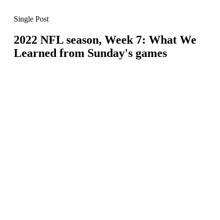
Single Post
2022 NFL season, Week 7: What We
Learned from Sunday's games