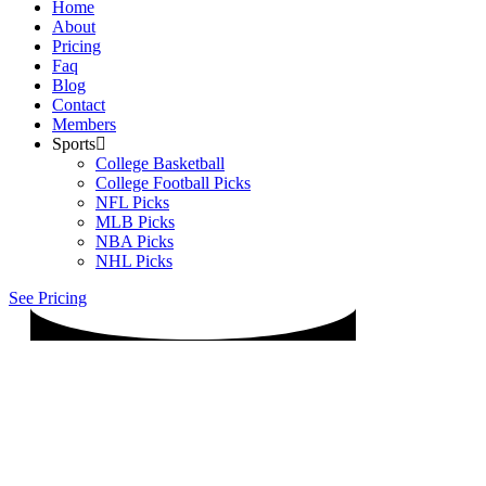
Home
About
Pricing
Faq
Blog
Contact
Members
Sports
College Basketball
College Football Picks
NFL Picks
MLB Picks
NBA Picks
NHL Picks
See Pricing