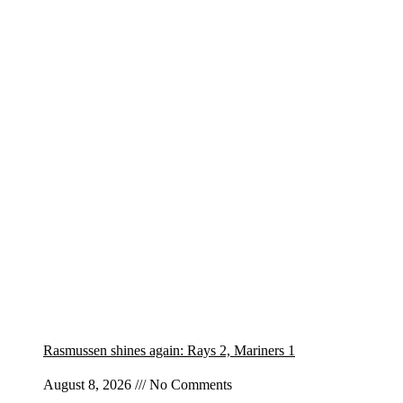
Rasmussen shines again: Rays 2, Mariners 1
August 8, 2026
No Comments