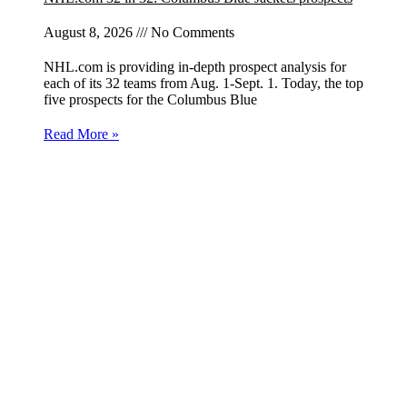
August 8, 2026
No Comments
NHL.com is providing in-depth prospect analysis for
each of its 32 teams from Aug. 1-Sept. 1. Today, the top
five prospects for the Columbus Blue
Read More »