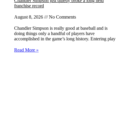
Chandler Simpson just quietly broke a long held
franchise record
August 8, 2026
No Comments
Chandler Simpson is really good at baseball and is
doing things only a handful of players have
accomplished in the game’s long history. Entering play
Read More »