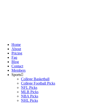
Skip
to
content
Home
About
Pricing
Faq
Blog
Contact
Members
Sports
College Basketball
College Football Picks
NFL Picks
MLB Picks
NBA Picks
NHL Picks