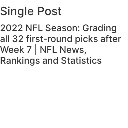
Single Post
2022 NFL Season: Grading
all 32 first-round picks after
Week 7 | NFL News,
Rankings and Statistics