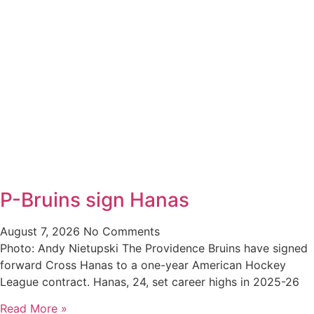
P-Bruins sign Hanas
August 7, 2026
No Comments
Photo: Andy Nietupski The Providence Bruins have signed
forward Cross Hanas to a one-year American Hockey
League contract. Hanas, 24, set career highs in 2025-26
Read More »