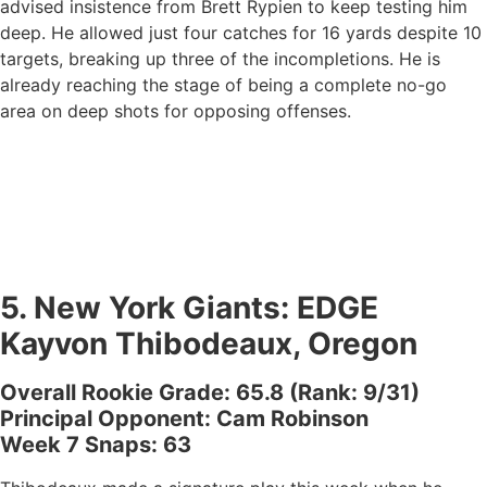
advised insistence from Brett Rypien to keep testing him
deep. He allowed just four catches for 16 yards despite 10
targets, breaking up three of the incompletions. He is
already reaching the stage of being a complete no-go
area on deep shots for opposing offenses.
5.
New York Giants
: EDGE
Kayvon Thibodeaux, Oregon
Overall Rookie Grade: 65.8 (Rank: 9/31)
Principal Opponent: Cam Robinson
Week 7 Snaps: 63