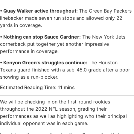
• Quay Walker active throughout:
The Green Bay Packers
linebacker made seven run stops and allowed only 22
yards in coverage.
• Nothing can stop Sauce Gardner:
The New York Jets
cornerback put together yet another impressive
performance in coverage.
• Kenyon Green‘s struggles continue:
The Houston
Texans guard finished with a sub-45.0 grade after a poor
showing as a run-blocker.
Estimated Reading Time: 11 mins
We will be checking in on the first-round rookies
throughout the 2022 NFL season, grading their
performances as well as highlighting who their principal
individual opponent was in each game.