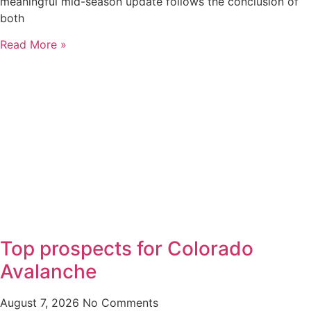
meaningful mid-season update follows the conclusion of
both
Read More »
Top prospects for Colorado
Avalanche
August 7, 2026
No Comments