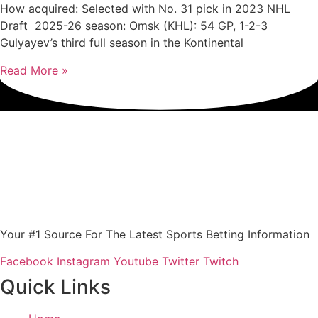
How acquired: Selected with No. 31 pick in 2023 NHL
Draft 2025-26 season: Omsk (KHL): 54 GP, 1-2-3
Gulyayev’s third full season in the Kontinental
Read More »
Your #1 Source For The Latest Sports Betting Information
Facebook
Instagram
Youtube
Twitter
Twitch
Quick Links