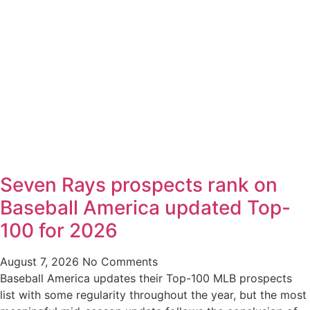
Seven Rays prospects rank on
Baseball America updated Top-
100 for 2026
August 7, 2026
No Comments
Baseball America updates their Top-100 MLB prospects
list with some regularity throughout the year, but the most