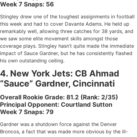
Week 7 Snaps: 56
Stingley drew one of the toughest assignments in football
this week and had to cover Davante Adams. He held up
remarkably well, allowing three catches for 38 yards, and
we saw some elite movement skills amongst those
coverage plays. Stingley hasn’t quite made the immediate
impact of Sauce Gardner, but he has consistently flashed
his own outstanding ceiling.
4.
New York Jets
: CB
Ahmad
“Sauce” Gardner, Cincinnati
Overall Rookie Grade: 81.2 (Rank: 2/35)
Principal Opponent: Courtland Sutton
Week 7 Snaps: 79
Gardner was a shutdown force against the Denver
Broncos, a fact that was made more obvious by the ill-