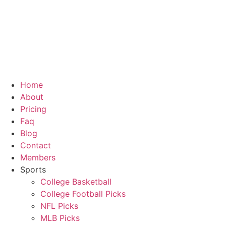
Skip
to
content
Home
About
Pricing
Faq
Blog
Contact
Members
Sports
College Basketball
College Football Picks
NFL Picks
MLB Picks