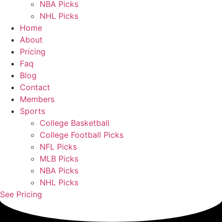
NBA Picks
NHL Picks
Home
About
Pricing
Faq
Blog
Contact
Members
Sports
College Basketball
College Football Picks
NFL Picks
MLB Picks
NBA Picks
NHL Picks
See Pricing