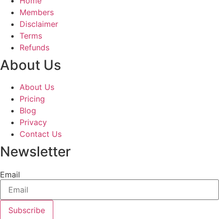
Home
Members
Disclaimer
Terms
Refunds
About Us
About Us
Pricing
Blog
Privacy
Contact Us
Newsletter
Email
Subscribe