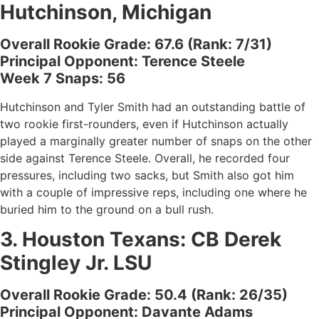
Hutchinson, Michigan
Overall Rookie Grade: 67.6 (Rank: 7/31)
Principal Opponent: Terence Steele
Week 7 Snaps: 56
Hutchinson and Tyler Smith had an outstanding battle of
two rookie first-rounders, even if Hutchinson actually
played a marginally greater number of snaps on the other
side against Terence Steele. Overall, he recorded four
pressures, including two sacks, but Smith also got him
with a couple of impressive reps, including one where he
buried him to the ground on a bull rush.
3.
Houston Texans
: CB
Derek
Stingley Jr. LSU
Overall Rookie Grade: 50.4 (Rank: 26/35)
Principal Opponent: Davante Adams