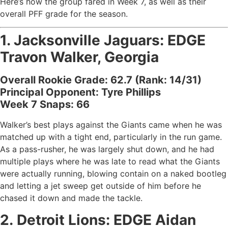
Here’s how the group fared in Week 7, as well as their
overall PFF grade for the season.
1.
Jacksonville Jaguars
: EDGE
Travon Walker, Georgia
Overall Rookie Grade: 62.7 (Rank: 14/31)
Principal Opponent: Tyre Phillips
Week 7 Snaps: 66
Walker’s best plays against the Giants came when he was
matched up with a tight end, particularly in the run game.
As a pass-rusher, he was largely shut down, and he had
multiple plays where he was late to read what the Giants
were actually running, blowing contain on a naked bootleg
and letting a jet sweep get outside of him before he
chased it down and made the tackle.
2.
Detroit Lions
: EDGE
Aidan