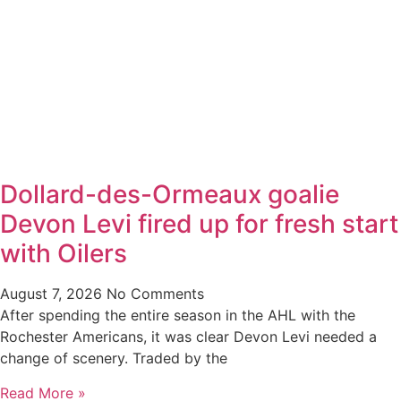
Dollard-des-Ormeaux goalie
Devon Levi fired up for fresh start
with Oilers
August 7, 2026
No Comments
After spending the entire season in the AHL with the
Rochester Americans, it was clear Devon Levi needed a
change of scenery. Traded by the
Read More »