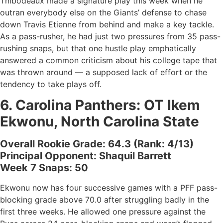
Thibodeaux made a signature play this week when he
outran everybody else on the Giants’ defense to chase
down Travis Etienne from behind and make a key tackle.
As a pass-rusher, he had just two pressures from 35 pass-
rushing snaps, but that one hustle play emphatically
answered a common criticism about his college tape that
was thrown around — a supposed lack of effort or the
tendency to take plays off.
6.
Carolina Panthers
: OT
Ikem
Ekwonu, North Carolina State
Overall Rookie Grade: 64.3 (Rank: 4/13)
Principal Opponent: Shaquil Barrett
Week 7 Snaps: 50
Ekwonu now has four successive games with a PFF pass-
blocking grade above 70.0 after struggling badly in the
first three weeks. He allowed one pressure against the