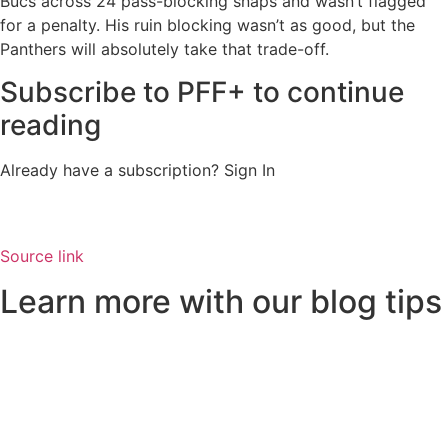
Bucs across 24 pass-blocking snaps and wasn’t flagged
for a penalty. His ruin blocking wasn’t as good, but the
Panthers will absolutely take that trade-off.
Subscribe to PFF+ to continue
reading
Already have a subscription?
Sign In
Source link
Learn more with our blog tips