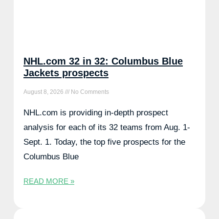
NHL.com 32 in 32: Columbus Blue
Jackets prospects
August 8, 2026
No Comments
NHL.com is providing in-depth prospect
analysis for each of its 32 teams from Aug. 1-
Sept. 1. Today, the top five prospects for the
Columbus Blue
READ MORE »