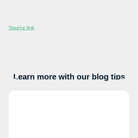
Source link
Learn more with our blog tips