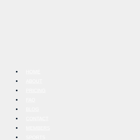
Skip
to
content
HOME
ABOUT
PRICING
FAQ
BLOG
CONTACT
MEMBERS
SPORTS