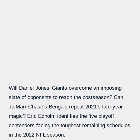
Will Daniel Jones’ Giants overcome an imposing
slate of opponents to reach the postseason? Can
Ja’Marr Chase’s Bengals repeat 2021’s late-year
magic? Eric Edholm identifies the five playoff
contenders facing the toughest remaining schedules
in the 2022 NFL season.