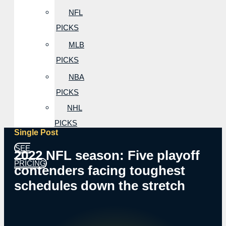
NFL
PICKS
MLB
PICKS
NBA
PICKS
NHL
PICKS
Single Post
SEE
2022 NFL season: Five playoff
PRICING
contenders facing toughest
schedules down the stretch