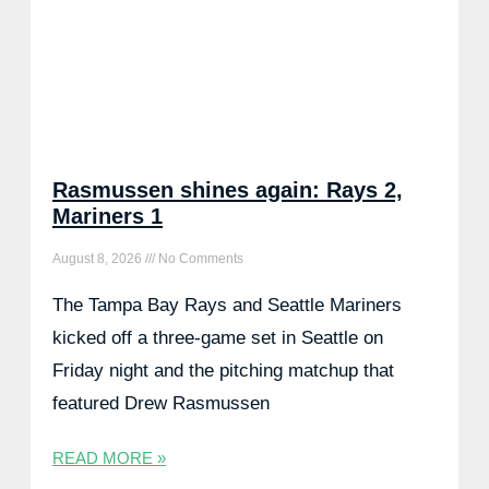
Rasmussen shines again: Rays 2,
Mariners 1
August 8, 2026
No Comments
The Tampa Bay Rays and Seattle Mariners
kicked off a three-game set in Seattle on
Friday night and the pitching matchup that
featured Drew Rasmussen
READ MORE »