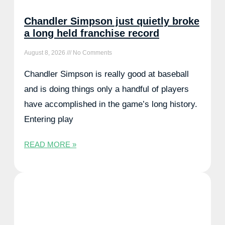
Chandler Simpson just quietly broke
a long held franchise record
August 8, 2026
No Comments
Chandler Simpson is really good at baseball
and is doing things only a handful of players
have accomplished in the game’s long history.
Entering play
READ MORE »