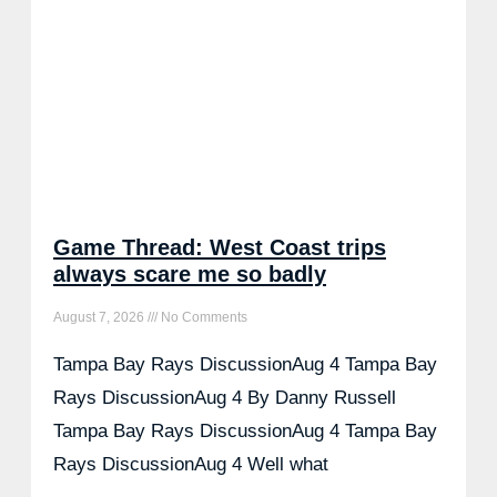
Game Thread: West Coast trips
always scare me so badly
August 7, 2026
No Comments
Tampa Bay Rays DiscussionAug 4 Tampa Bay
Rays DiscussionAug 4 By Danny Russell
Tampa Bay Rays DiscussionAug 4 Tampa Bay
Rays DiscussionAug 4 Well what