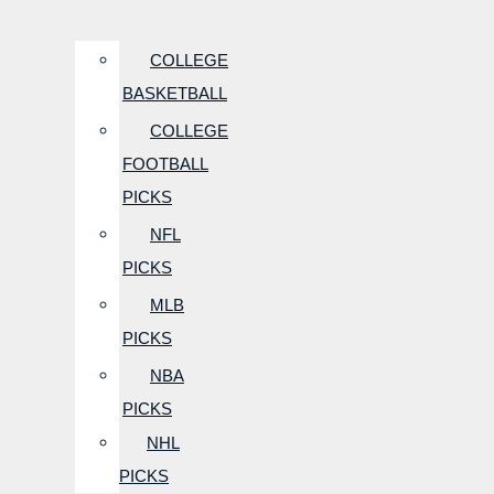
COLLEGE
BASKETBALL
COLLEGE
FOOTBALL
PICKS
NFL
PICKS
MLB
PICKS
NBA
PICKS
NHL
PICKS