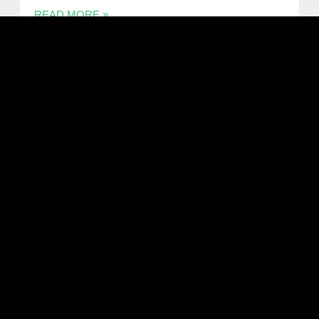
READ MORE »
Your #1 Source For The Latest Sports Betting