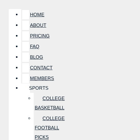
HOME
ABOUT
PRICING
FAQ
BLOG
CONTACT
MEMBERS
SPORTS
COLLEGE
BASKETBALL
COLLEGE
FOOTBALL
PICKS