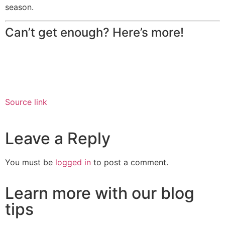
season.
Can’t get enough? Here’s more!
Source link
Leave a Reply
You must be
logged in
to post a comment.
Learn more with our blog
tips