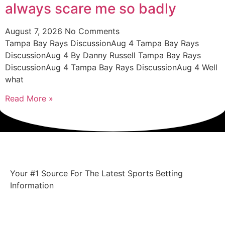
always scare me so badly
August 7, 2026
No Comments
Tampa Bay Rays DiscussionAug 4 Tampa Bay Rays
DiscussionAug 4 By Danny Russell Tampa Bay Rays
DiscussionAug 4 Tampa Bay Rays DiscussionAug 4 Well
what
Read More »
Your #1 Source For The Latest Sports Betting
Information