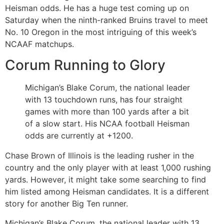
Heisman odds. He has a huge test coming up on
Saturday when the ninth-ranked Bruins travel to meet
No. 10 Oregon in the most intriguing of this week’s
NCAAF matchups.
Corum Running to Glory
Michigan’s Blake Corum, the national leader
with 13 touchdown runs, has four straight
games with more than 100 yards after a bit
of a slow start. His NCAA football Heisman
odds are currently at +1200.
Chase Brown of Illinois is the leading rusher in the
country and the only player with at least 1,000 rushing
yards. However, it might take some searching to find
him listed among Heisman candidates. It is a different
story for another Big Ten runner.
Michigan’s Blake Corum, the national leader with 13