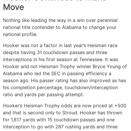
Move
Nothing like leading the way in a win over perennial
national title contender to Alabama to change your
national profile.
Hooker was not a factor in last year’s Heisman race
despite having 31 touchdown passes and three
interceptions in his first season at Tennessee. It was
Hooker and not Heisman Trophy winner Bryce Young of
Alabama who led the SEC in passing efficiency a
season ago. His passer rating has also improved as has
his completion percentage, touchdown/interception
ratio and yards per passing attempt.
Hooker’s Heisman Trophy odds are now priced at +500
and that is second only to Stroud. Hooker has thrown
for 1,817 yards with 15 touchdown passes and one
interception to go with 287 rushing yards and three