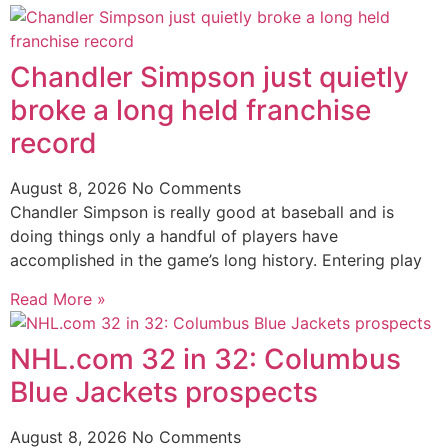
Chandler Simpson just quietly
broke a long held franchise
record
August 8, 2026
No Comments
Chandler Simpson is really good at baseball and is
doing things only a handful of players have
accomplished in the game’s long history. Entering play
Read More »
NHL.com 32 in 32: Columbus
Blue Jackets prospects
August 8, 2026
No Comments