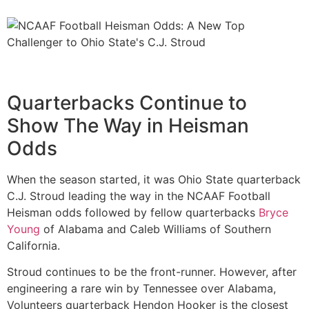
Quarterbacks Continue to
Show The Way in Heisman
Odds
When the season started, it was Ohio State quarterback
C.J. Stroud leading the way in the NCAAF Football
Heisman odds followed by fellow quarterbacks
Bryce
Young
of Alabama and Caleb Williams of Southern
California.
Stroud continues to be the front-runner. However, after
engineering a rare win by Tennessee over Alabama,
Volunteers quarterback Hendon Hooker is the closest