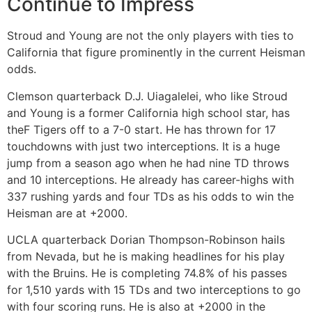
Continue to Impress
Stroud and Young are not the only players with ties to
California that figure prominently in the current Heisman
odds.
Clemson quarterback D.J. Uiagalelei, who like Stroud
and Young is a former California high school star, has
theF Tigers off to a 7-0 start. He has thrown for 17
touchdowns with just two interceptions. It is a huge
jump from a season ago when he had nine TD throws
and 10 interceptions. He already has career-highs with
337 rushing yards and four TDs as his odds to win the
Heisman are at +2000.
UCLA quarterback Dorian Thompson-Robinson hails
from Nevada, but he is making headlines for his play
with the Bruins. He is completing 74.8% of his passes
for 1,510 yards with 15 TDs and two interceptions to go
with four scoring runs. He is also at +2000 in the