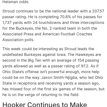
Heisman odds.
Stroud continues to be the national leader with a 207.57
passer rating. He is completing 70.6% of his passes for
1,737 yards with 24 touchdowns and three interceptions
for the Buckeyes, the No. 2-ranked team in both the
Associated Press and American Football Coaches
Association polls.
This week could be interesting as Stroud leads the
undefeated Buckeyes against Iowa. The Hawkeyes are
second in the Big Ten with an average of 154 passing
yards allowed as well as a passer rating of 97.2. As if
Ohio State’s offense isn’t powerful enough, more help
could be on the way. Jaxon Smith-Njigba, who led Ohio
State in receptions and receiving yards a season ago,
has missed four of the first six games of the season, but
he is on the verge of returning to the field.
Hooker Continues to Make