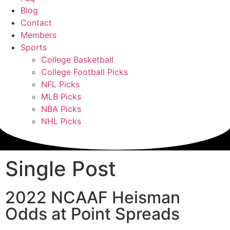
Blog
Contact
Members
Sports
College Basketball
College Football Picks
NFL Picks
MLB Picks
NBA Picks
NHL Picks
Single Post
2022 NCAAF Heisman
Odds at Point Spreads