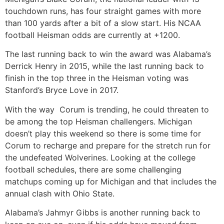
touchdown runs, has four straight games with more
than 100 yards after a bit of a slow start. His NCAA
football Heisman odds are currently at +1200.
The last running back to win the award was Alabama’s
Derrick Henry in 2015, while the last running back to
finish in the top three in the Heisman voting was
Stanford’s Bryce Love in 2017.
With the way Corum is trending, he could threaten to
be among the top Heisman challengers. Michigan
doesn’t play this weekend so there is some time for
Corum to recharge and prepare for the stretch run for
the undefeated Wolverines. Looking at the college
football schedules, there are some challenging
matchups coming up for Michigan and that includes the
annual clash with Ohio State.
Alabama’s Jahmyr Gibbs is another running back to