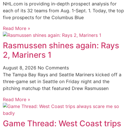
NHL.com is providing in-depth prospect analysis for
each of its 32 teams from Aug. 1-Sept. 1. Today, the top
five prospects for the Columbus Blue
Read More »
Rasmussen shines again: Rays
2, Mariners 1
August 8, 2026
No Comments
The Tampa Bay Rays and Seattle Mariners kicked off a
three-game set in Seattle on Friday night and the
pitching matchup that featured Drew Rasmussen
Read More »
Game Thread: West Coast trips