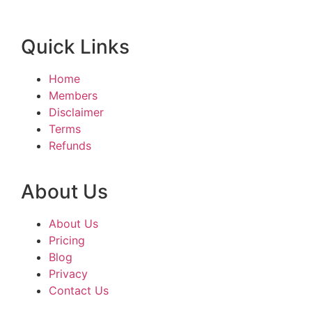
Quick Links
Home
Members
Disclaimer
Terms
Refunds
About Us
About Us
Pricing
Blog
Privacy
Contact Us