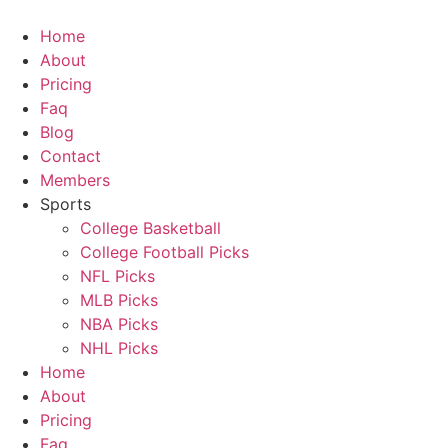
Home
About
Pricing
Faq
Blog
Contact
Members
Sports
College Basketball
College Football Picks
NFL Picks
MLB Picks
NBA Picks
NHL Picks
Home
About
Pricing
Faq