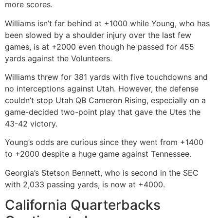
more scores.
Williams isn’t far behind at +1000 while Young, who has
been slowed by a shoulder injury over the last few
games, is at +2000 even though he passed for 455
yards against the Volunteers.
Williams threw for 381 yards with five touchdowns and
no interceptions against Utah. However, the defense
couldn’t stop Utah QB Cameron Rising, especially on a
game-decided two-point play that gave the Utes the
43-42 victory.
Young’s odds are curious since they went from +1400
to +2000 despite a huge game against Tennessee.
Georgia’s Stetson Bennett, who is second in the SEC
with 2,033 passing yards, is now at +4000.
California Quarterbacks