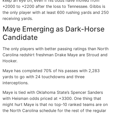
keep an eye on, even if his odds have moved from
+2000 to +2200 after the loss to Tennessee. Gibbs is
the only player with at least 600 rushing yards and 250
receiving yards.
Maye Emerging as Dark-Horse
Candidate
The only players with better passing ratings than North
Carolina redshirt freshman Drake Maye are Stroud and
Hooker.
Maye has completed 70% of his passes with 2,283
yards to go with 24 touchdowns and three
interceptions.
Maye is tied with Oklahoma State’s Spencer Sanders
with Heisman odds priced at +3300. One thing that
might hurt Maye is that no top-10 ranked teams are on
the North Carolina schedule for the rest of the regular