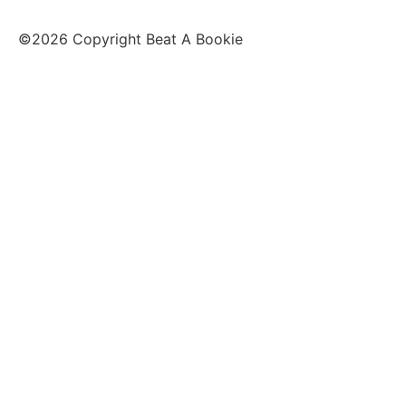
©2026 Copyright Beat A Bookie