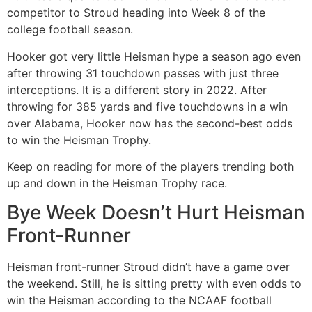
competitor to Stroud heading into Week 8 of the
college football season.
Hooker got very little Heisman hype a season ago even
after throwing 31 touchdown passes with just three
interceptions. It is a different story in 2022. After
throwing for 385 yards and five touchdowns in a win
over Alabama, Hooker now has the second-best odds
to win the Heisman Trophy.
Keep on reading for more of the players trending both
up and down in the Heisman Trophy race.
Bye Week Doesn’t Hurt Heisman
Front-Runner
Heisman front-runner Stroud didn’t have a game over
the weekend. Still, he is sitting pretty with even odds to
win the Heisman according to the NCAAF football