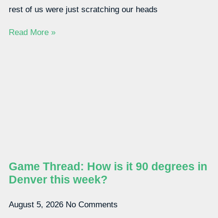
rest of us were just scratching our heads
Read More »
Game Thread: How is it 90 degrees in
Denver this week?
August 5, 2026
No Comments