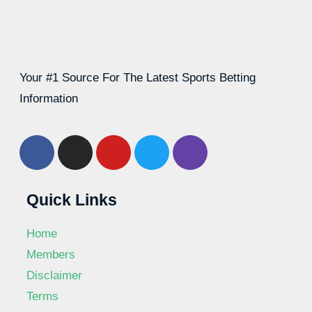
Your #1 Source For The Latest Sports Betting
Information
Quick Links
Home
Members
Disclaimer
Terms