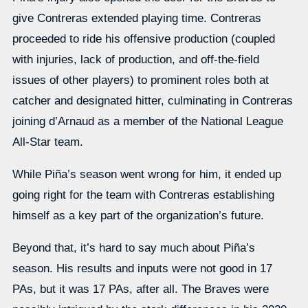
give Contreras extended playing time. Contreras
proceeded to ride his offensive production (coupled
with injuries, lack of production, and off-the-field
issues of other players) to prominent roles both at
catcher and designated hitter, culminating in Contreras
joining d’Arnaud as a member of the National League
All-Star team.
While Piña’s season went wrong for him, it ended up
going right for the team with Contreras establishing
himself as a key part of the organization’s future.
Beyond that, it’s hard to say much about Piña’s
season. His results and inputs were not good in 17
PAs, but it was 17 PAs, after all. The Braves were