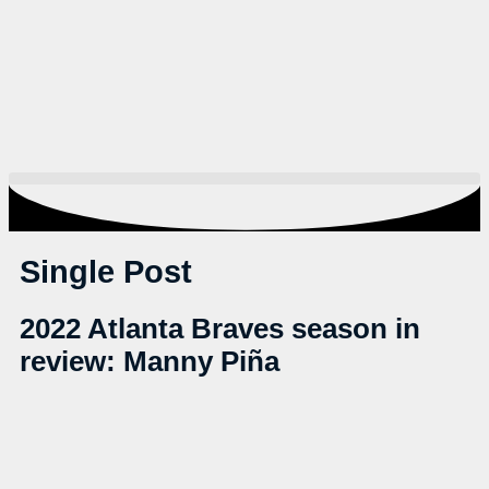
Single Post
2022 Atlanta Braves season in
review: Manny Piña