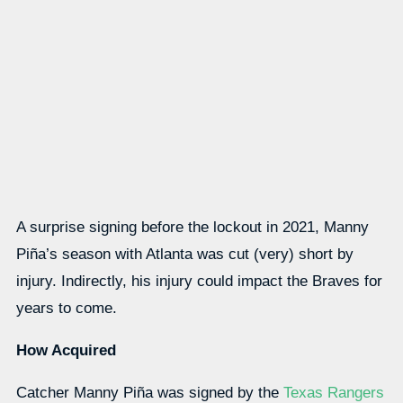
A surprise signing before the lockout in 2021, Manny
Piña’s season with Atlanta was cut (very) short by
injury. Indirectly, his injury could impact the Braves for
years to come.
How Acquired
Catcher Manny Piña was signed by the
Texas Rangers