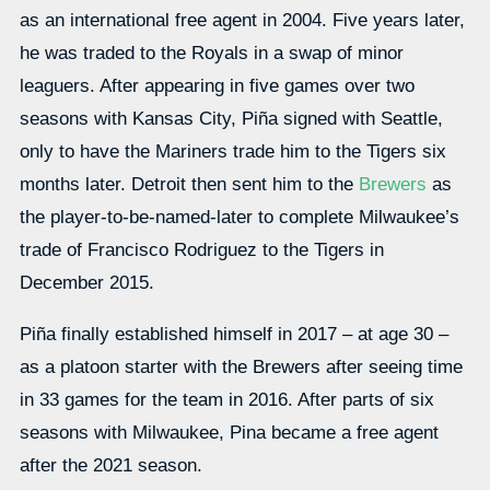
as an international free agent in 2004. Five years later,
he was traded to the Royals in a swap of minor
leaguers. After appearing in five games over two
seasons with Kansas City, Piña signed with Seattle,
only to have the Mariners trade him to the Tigers six
months later. Detroit then sent him to the
Brewers
as
the player-to-be-named-later to complete Milwaukee’s
trade of Francisco Rodriguez to the Tigers in
December 2015.
Piña finally established himself in 2017 – at age 30 –
as a platoon starter with the Brewers after seeing time
in 33 games for the team in 2016. After parts of six
seasons with Milwaukee, Pina became a free agent
after the 2021 season.