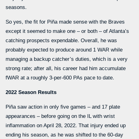
seasons.
So yes, the fit for Piña made sense with the Braves
except it seemed to make one – or both – of Atlanta’s
catching prospects expendable. Overall, he was
probably expected to produce around 1 WAR while
managing a backup catcher’s duties, which is a very
strong rate; after all, his career had him accumulate
fWAR at a roughly 3-per-600 PAs pace to date.
2022 Season Results
Piña saw action in only five games – and 17 plate
appearances – before going on the IL with wrist
inflammation on April 28, 2022. That injury ended up
ending his season, as he was shifted to the 60-day