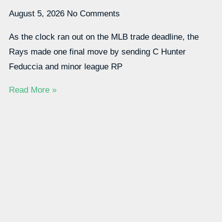
August 5, 2026
No Comments
As the clock ran out on the MLB trade deadline, the
Rays made one final move by sending C Hunter
Feduccia and minor league RP
Read More »