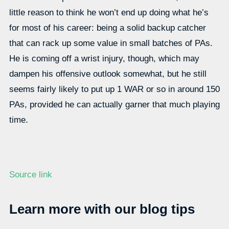
little reason to think he won’t end up doing what he’s
for most of his career: being a solid backup catcher
that can rack up some value in small batches of PAs.
He is coming off a wrist injury, though, which may
dampen his offensive outlook somewhat, but he still
seems fairly likely to put up 1 WAR or so in around 150
PAs, provided he can actually garner that much playing
time.
Source link
Learn more with our blog tips