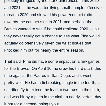
possibly intrigued by the stark differences in his 2020
and 2021 — he was a terrifying small-sample offensive
threat in 2020 and skewed his power/contact ratio
towards the contact side in 2021, and perhaps the
Braves wanted to see if he could replicate 2020 — but
they never really got a chance to see what Piña would
actually do offensively given the wrist issues that
knocked him out for nearly the entire season.
That said, Piña did have some impact on a few games
for the Braves. On April 16, he drew his third start, this
time against the Padres in San Diego, and it went
pretty well. He had a tiebreaking single in the fourth, a
sacrifice fly to extend the lead to two runs in the sixth,
and was hit by a pitch in the ninth, a nearly-perfect day
if not for a second-inning flyout.