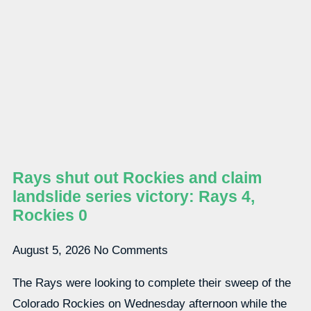
Rays shut out Rockies and claim
landslide series victory: Rays 4,
Rockies 0
August 5, 2026
No Comments
The Rays were looking to complete their sweep of the
Colorado Rockies on Wednesday afternoon while the