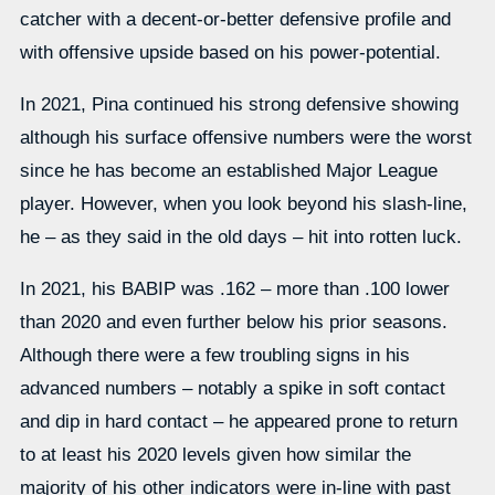
catcher with a decent-or-better defensive profile and
with offensive upside based on his power-potential.
In 2021, Pina continued his strong defensive showing
although his surface offensive numbers were the worst
since he has become an established Major League
player. However, when you look beyond his slash-line,
he – as they said in the old days – hit into rotten luck.
In 2021, his BABIP was .162 – more than .100 lower
than 2020 and even further below his prior seasons.
Although there were a few troubling signs in his
advanced numbers – notably a spike in soft contact
and dip in hard contact – he appeared prone to return
to at least his 2020 levels given how similar the
majority of his other indicators were in-line with past