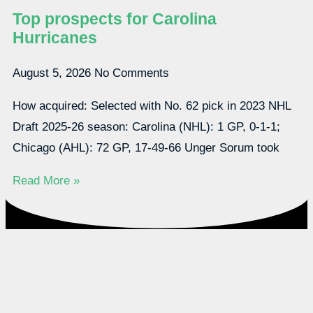
Top prospects for Carolina
Hurricanes
August 5, 2026
No Comments
How acquired: Selected with No. 62 pick in 2023 NHL
Draft 2025-26 season: Carolina (NHL): 1 GP, 0-1-1;
Chicago (AHL): 72 GP, 17-49-66 Unger Sorum took
Read More »