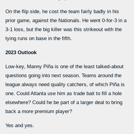
On the flip side, he cost the team fairly badly in his
prior game, against the Nationals. He went 0-for-3 in a
3-1 loss, but the big killer was this strikeout with the
tying runs on base in the fifth.
2023 Outlook
Low-key, Manny Piña is one of the least talked-about
questions going into next season. Teams around the
league always need quality catchers, of which Piña is
one. Could Atlanta use him as trade bait to fill a hole
elsewhere? Could he be part of a larger deal to bring
back a more premium player?
Yes and yes.