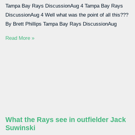
Tampa Bay Rays DiscussionAug 4 Tampa Bay Rays
DiscussionAug 4 Well what was the point of all this???
By Brett Phillips Tampa Bay Rays DiscussionAug
Read More »
What the Rays see in outfielder Jack
Suwinski