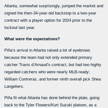
Atlanta, somewhat surprisingly, jumped the market and
signed the then-34-year-old backstop to a two-year
contract with a player option for 2024 prior to the
lockout last year.
What were the expectations?
Piña’s arrival in Atlanta raised a lot of eyebrows
because the team had not only extended primary
catcher Travis d’Arnaud’s contract, but had two highly
regarded catchers who were nearly MLB-ready:
William Contreras, and former ninth overall pick Shea
Langeliers.
Piña fit what Atlanta has done behind the plate, going
back to the Tyler Flowers/Kurt Suzuki platoon, as a