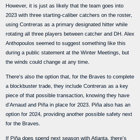
However, it is just as likely that the team goes into
2023 with three starting-caliber catchers on the roster,
using Contreras as a primary designated hitter while
rotating all three players between catcher and DH. Alex
Anthopoulos seemed to suggest something like this
during a public statement at the Winter Meetings, but
the winds could change at any time.
There’s also the option that, for the Braves to complete
a blockbuster trade, they include Contreras as a key
piece of that possible transaction, knowing they have
d’Arnaud and Piña in place for 2023. Piña also has an
option for 2024, providing another possible safety next
for the Braves.
If Piña does spend next season with Atlanta, there’s