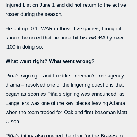
Injured List on June 1 and did not return to the active
roster during the season.
He put up -0.1 fWAR in those five games, though it
should be noted that he underhit his xwOBA by over
.100 in doing so.
What went right? What went wrong?
Piña’s signing – and Freddie Freeman’s free agency
drama – resolved one of the lingering questions that
began as soon as Piña’s signing was announced, as
Langeliers was one of the key pieces leaving Atlanta
when the team traded for Oakland first baseman Matt
Olson.
Piña’s injury also opened the door for the Braves to