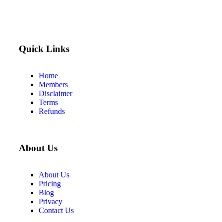
Quick Links
Home
Members
Disclaimer
Terms
Refunds
About Us
About Us
Pricing
Blog
Privacy
Contact Us