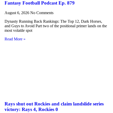
Fantasy Football Podcast Ep. 879
August 6, 2026
No Comments
Dynasty Running Back Rankings: The Top 12, Dark Horses,
and Guys to Avoid Part two of the positional primer lands on the
most volatile spot
Read More »
Rays shut out Rockies and claim landslide series
victory: Rays 4, Rockies 0