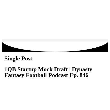
Single Post
1QB Startup Mock Draft | Dynasty
Fantasy Football Podcast Ep. 846