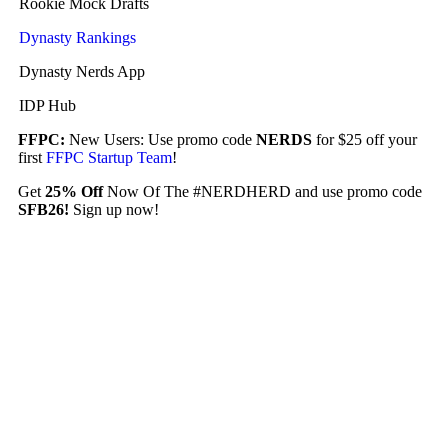
Rookie Mock Drafts
Dynasty Rankings
Dynasty Nerds App
IDP Hub
FFPC:
New Users: Use promo code
NERDS
for $25 off your
first
FFPC Startup Team
!
Get
25% Off
Now Of The #NERDHERD and use promo code
SFB26!
Sign up now!