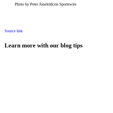
Photo by Peter JoneleitIcon Sportswire
Source link
Learn more with our blog tips