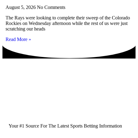
August 5, 2026
No Comments
The Rays were looking to complete their sweep of the Colorado
Rockies on Wednesday afternoon while the rest of us were just
scratching our heads
Read More »
Your #1 Source For The Latest Sports Betting Information