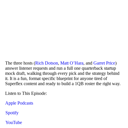
The three hosts (
Rich Dotson
,
Matt O’Hara
, and
Garret Price
)
answer listener requests and run a full one quarterback startup
mock draft, walking through every pick and the strategy behind
it. It is a fun, format specific blueprint for anyone tired of
Superflex content and ready to build a 1QB roster the right way.
Listen to This Episode:
Apple Podcasts
Spotify
YouTube