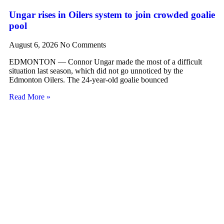
Ungar rises in Oilers system to join crowded goalie
pool
August 6, 2026
No Comments
EDMONTON — Connor Ungar made the most of a difficult
situation last season, which did not go unnoticed by the
Edmonton Oilers. The 24-year-old goalie bounced
Read More »