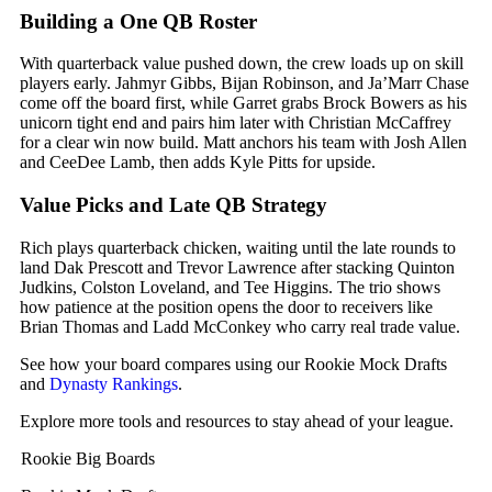
Building a One QB Roster
With quarterback value pushed down, the crew loads up on skill
players early.
Jahmyr Gibbs
,
Bijan Robinson
, and Ja’Marr Chase
come off the board first, while Garret grabs
Brock Bowers
as his
unicorn tight end and pairs him later with
Christian McCaffrey
for a clear win now build. Matt anchors his team with
Josh Allen
and
CeeDee Lamb
, then adds
Kyle Pitts
for upside.
Value Picks and Late QB Strategy
Rich plays quarterback chicken, waiting until the late rounds to
land
Dak Prescott
and
Trevor Lawrence
after stacking Quinton
Judkins,
Colston Loveland
, and
Tee Higgins
. The trio shows
how patience at the position opens the door to receivers like
Brian Thomas
and
Ladd McConkey
who carry real trade value.
See how your board compares using our Rookie Mock Drafts
and
Dynasty Rankings
.
Explore more tools and resources to stay ahead of your league.
Rookie Big Boards