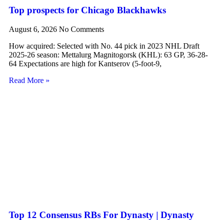
Top prospects for Chicago Blackhawks
August 6, 2026
No Comments
How acquired: Selected with No. 44 pick in 2023 NHL Draft
2025-26 season: Mettalurg Magnitogorsk (KHL): 63 GP, 36-28-
64 Expectations are high for Kantserov (5-foot-9,
Read More »
Top 12 Consensus RBs For Dynasty | Dynasty