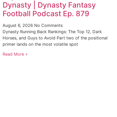
Dynasty | Dynasty Fantasy
Football Podcast Ep. 879
August 6, 2026
No Comments
Dynasty Running Back Rankings: The Top 12, Dark
Horses, and Guys to Avoid Part two of the positional
primer lands on the most volatile spot
Read More »