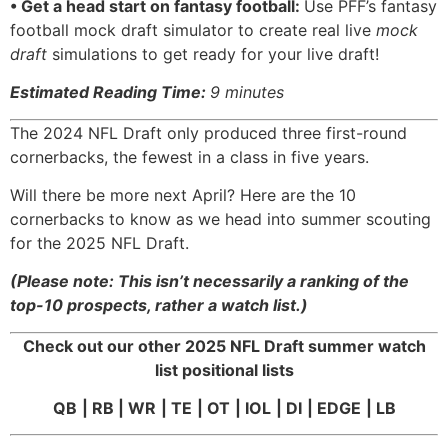
• Get a head start on fantasy football:
Use PFF’s fantasy
football mock draft simulator to create real live
mock
draft
simulations to get ready for your live draft!
Estimated Reading Time:
9 minutes
The 2024 NFL Draft only produced three first-round
cornerbacks, the fewest in a class in five years.
Will there be more next April? Here are the 10
cornerbacks to know as we head into summer scouting
for the 2025 NFL Draft.
(Please note: This isn’t necessarily a ranking of the
top-10 prospects, rather a watch list.)
Check out our other 2025 NFL Draft summer watch
list positional lists
QB
|
RB
|
WR
|
TE
|
OT
|
IOL
|
DI
|
EDGE
| LB