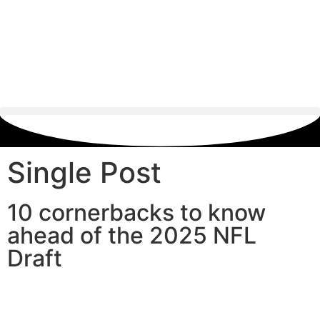
Single Post
10 cornerbacks to know
ahead of the 2025 NFL
Draft