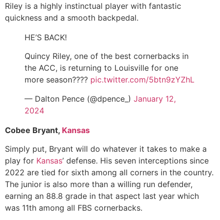
Riley is a highly instinctual player with fantastic
quickness and a smooth backpedal.
HE’S BACK!
Quincy Riley, one of the best cornerbacks in
the ACC, is returning to Louisville for one
more season????
pic.twitter.com/5btn9zYZhL
— Dalton Pence (@dpence_)
January 12,
2024
Cobee Bryant,
Kansas
Simply put, Bryant will do whatever it takes to make a
play for
Kansas
’ defense. His seven interceptions since
2022 are tied for sixth among all corners in the country.
The junior is also more than a willing run defender,
earning an 88.8 grade in that aspect last year which
was 11th among all FBS cornerbacks.