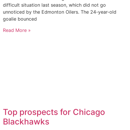
difficult situation last season, which did not go
unnoticed by the Edmonton Oilers. The 24-year-old
goalie bounced
Read More »
Top prospects for Chicago
Blackhawks