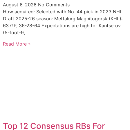
August 6, 2026
No Comments
How acquired: Selected with No. 44 pick in 2023 NHL
Draft 2025-26 season: Mettalurg Magnitogorsk (KHL):
63 GP, 36-28-64 Expectations are high for Kantserov
(5-foot-9,
Read More »
Top 12 Consensus RBs For