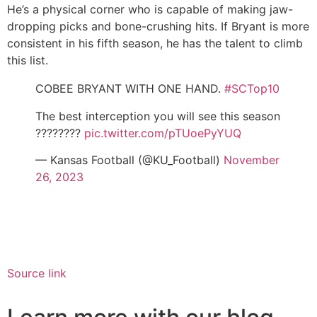
He’s a physical corner who is capable of making jaw-
dropping picks and bone-crushing hits. If Bryant is more
consistent in his fifth season, he has the talent to climb
this list.
COBEE BRYANT WITH ONE HAND.
#SCTop10
The best interception you will see this season
????????
pic.twitter.com/pTUoePyYUQ
— Kansas Football (@KU_Football)
November
26, 2023
Source link