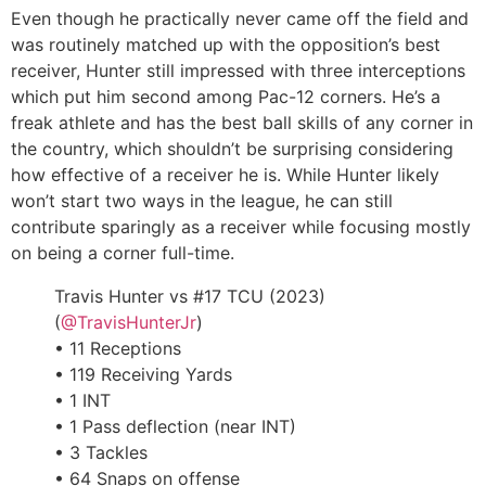
Even though he practically never came off the field and
was routinely matched up with the opposition’s best
receiver, Hunter still impressed with three interceptions
which put him second among Pac-12 corners. He’s a
freak athlete and has the best ball skills of any corner in
the country, which shouldn’t be surprising considering
how effective of a receiver he is. While Hunter likely
won’t start two ways in the league, he can still
contribute sparingly as a receiver while focusing mostly
on being a corner full-time.
Travis Hunter vs #17 TCU (2023)
(
@TravisHunterJr
)
• 11 Receptions
• 119 Receiving Yards
• 1 INT
• 1 Pass deflection (near INT)
• 3 Tackles
• 64 Snaps on offense