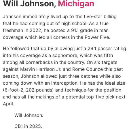
Will Johnson,
Michigan
Johnson immediately lived up to the five-star billing
that he had coming out of high school. As a true
freshman in 2022, he posted a 91.1 grade in man
coverage which led all corners in the Power Five.
He followed that up by allowing just a 29.1 passer rating
into his coverage as a sophomore, which was fifth
among all cornerbacks in the country. On six targets
against
Marvin Harrison Jr.
and
Rome Odunze
this past
season, Johnson allowed just three catches while also
coming down with an interception. He has the ideal size
(6-foot-2, 202 pounds) and technique for the position
and has all the makings of a potential top-five pick next
April.
Will Johnson.
CB1 in 2025.