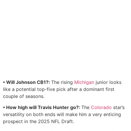
• Will Johnson CB1?:
The rising
Michigan
junior looks
like a potential top-five pick after a dominant first
couple of seasons.
• How high will Travis Hunter go?:
The
Colorado
star’s
versatility on both ends will make him a very enticing
prospect in the 2025 NFL Draft.