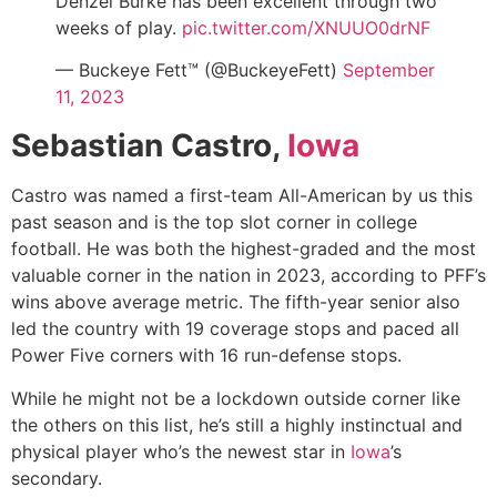
Denzel Burke has been excellent through two
weeks of play.
pic.twitter.com/XNUUO0drNF
— Buckeye Fett™ (@BuckeyeFett)
September
11, 2023
Sebastian Castro,
Iowa
Castro was named a
first-team All-American
by us this
past season and is the top slot corner in college
football. He was both the highest-graded and the most
valuable corner in the nation in 2023, according to
PFF’s
wins above average metric
. The fifth-year senior also
led the country with 19 coverage stops and paced all
Power Five corners with 16 run-defense stops.
While he might not be a lockdown outside corner like
the others on this list, he’s still a highly instinctual and
physical player who’s the newest star in
Iowa
’s
secondary.