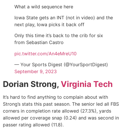
What a wild sequence here
Iowa State gets an INT (not in video) and the
next play, Iowa picks it back off
Only this time it’s back to the crib for six
from Sebastian Castro
pic.twitter.com/An4eMreU10
— Your Sports Digest (@YourSportDigest)
September 9, 2023
Dorian Strong,
Virginia Tech
It’s hard to find anything to complain about with
Strong’s stats this past season. The senior led all FBS
corners in completion rate allowed (27.3%), yards
allowed per coverage snap (0.24) and was second in
passer rating allowed (11.8).