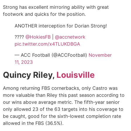
Strong has excellent mirroring ability with great
footwork and quicks for the position.
ANOTHER interception for Dorian Strong!
????
@HokiesFB
|
@accnetwork
pic.twitter.com/x4TLUKDBGA
— ACC Football (@ACCFootball)
November
11, 2023
Quincy Riley,
Louisville
Among returning FBS cornerbacks, only Castro was
more valuable than Riley this past season according to
our wins above average metric. The fifth-year senior
only allowed 23 of the 63 targets into his coverage to
be caught, good for the sixth-lowest completion rate
allowed in the FBS (36.5%).