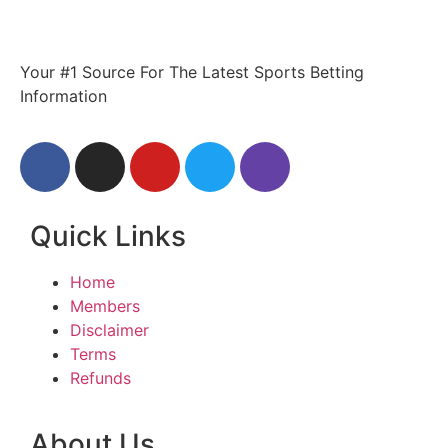
Your #1 Source For The Latest Sports Betting
Information
Quick Links
Home
Members
Disclaimer
Terms
Refunds
About Us