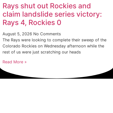
Rays shut out Rockies and
claim landslide series victory:
Rays 4, Rockies 0
August 5, 2026
No Comments
The Rays were looking to complete their sweep of the
Colorado Rockies on Wednesday afternoon while the
rest of us were just scratching our heads
Read More »