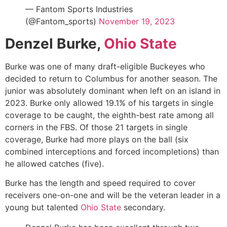
— Fantom Sports Industries
(@Fantom_sports)
November 19, 2023
Denzel Burke,
Ohio State
Burke was one of many draft-eligible Buckeyes who
decided to return to Columbus for another season. The
junior was absolutely dominant when left on an island in
2023. Burke only allowed 19.1% of his targets in single
coverage to be caught, the eighth-best rate among all
corners in the FBS. Of those 21 targets in single
coverage, Burke had more plays on the ball (six
combined interceptions and forced incompletions) than
he allowed catches (five).
Burke has the length and speed required to cover
receivers one-on-one and will be the veteran leader in a
young but talented
Ohio State
secondary.