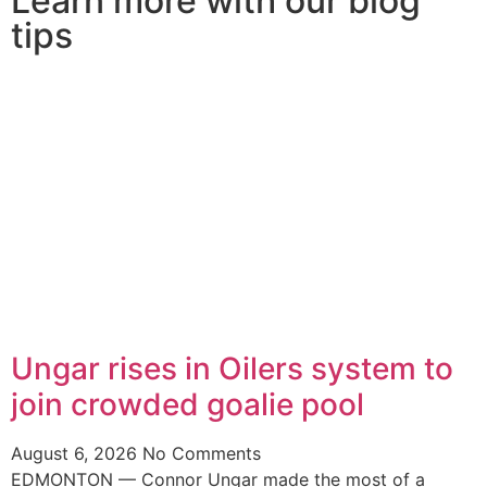
Learn more with our blog
tips
Ungar rises in Oilers system to
join crowded goalie pool
August 6, 2026
No Comments
EDMONTON — Connor Ungar made the most of a