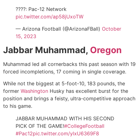
????: Pac-12 Network
pic.twitter.com/ap58jUxoTW
— Arizona Football (@ArizonaFBall)
October
15, 2023
Jabbar Muhammad,
Oregon
Muhammad led all cornerbacks this past season with 19
forced incompletions, 17 coming in single coverage.
While not the biggest at 5-foot-10, 183 pounds, the
former
Washington
Husky has excellent burst for the
position and brings a feisty, ultra-competitive approach
to his game.
JABBAR MUHAMMAD WITH HIS SECOND
PICK OF THE GAME!
#CollegeFootball
#Pac12
pic.twitter.com/ylxU6369F8