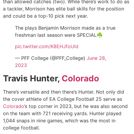
than allowed catches (two). While there’s work to do as
a tackler, Morrison has elite ball skills for the position
and could be a top-10 pick next year.
The plays Benjamin Morrison made as a true
freshman last season were SPECIAL☘️
pic.twitter.com/K8EHJfoUld
— PFF College (@PFF_College)
June 28,
2023
Travis Hunter,
Colorado
There’s versatile and then there’s Hunter. Not only did
the cover athlete of EA College Football 25 serve as
Colorado
’s top corner in 2023, but he was also second
on the team with 721 receiving yards. Hunter played
1,044 snaps in nine games, which was the most in
college football.