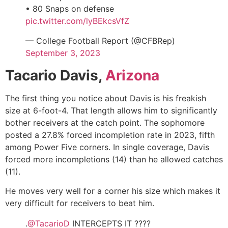
• 80 Snaps on defense
pic.twitter.com/lyBEkcsVfZ
— College Football Report (@CFBRep)
September 3, 2023
Tacario Davis,
Arizona
The first thing you notice about Davis is his freakish
size at 6-foot-4. That length allows him to significantly
bother receivers at the catch point. The sophomore
posted a 27.8% forced incompletion rate in 2023, fifth
among Power Five corners. In single coverage, Davis
forced more incompletions (14) than he allowed catches
(11).
He moves very well for a corner his size which makes it
very difficult for receivers to beat him.
.
@TacarioD
INTERCEPTS IT ????