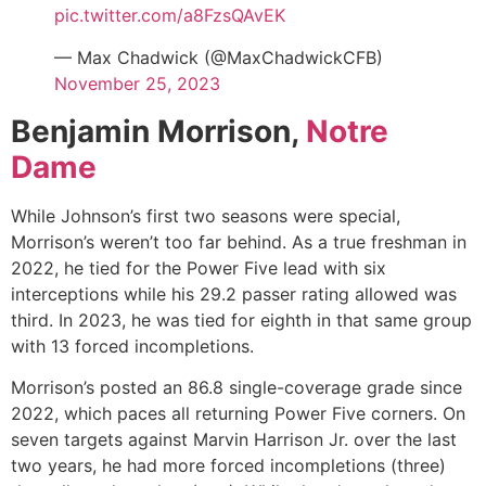
pic.twitter.com/a8FzsQAvEK
— Max Chadwick (@MaxChadwickCFB)
November 25, 2023
Benjamin Morrison,
Notre
Dame
While Johnson’s first two seasons were special,
Morrison’s weren’t too far behind. As a true freshman in
2022, he tied for the Power Five lead with six
interceptions while his 29.2 passer rating allowed was
third. In 2023, he was tied for eighth in that same group
with 13 forced incompletions.
Morrison’s posted an 86.8 single-coverage grade since
2022, which paces all returning Power Five corners. On
seven targets against
Marvin Harrison Jr.
over the last
two years, he had more forced incompletions (three)