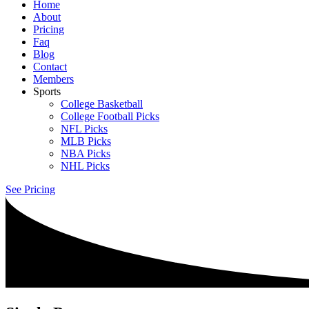
Home
About
Pricing
Faq
Blog
Contact
Members
Sports
College Basketball
College Football Picks
NFL Picks
MLB Picks
NBA Picks
NHL Picks
See Pricing