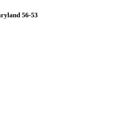
aryland 56-53