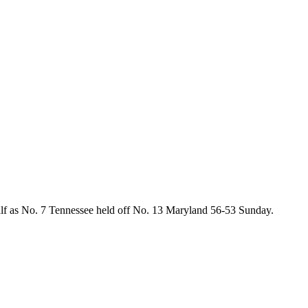
 half as No. 7 Tennessee held off No. 13 Maryland 56-53 Sunday.