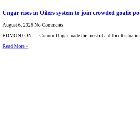
Ungar rises in Oilers system to join crowded goalie po
August 6, 2026
No Comments
EDMONTON — Connor Ungar made the most of a difficult situation la
Read More »