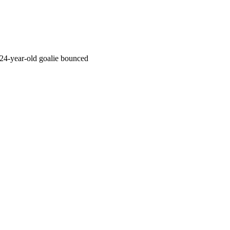
24-year-old goalie bounced