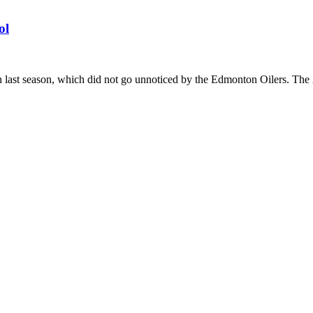
ol
st season, which did not go unnoticed by the Edmonton Oilers. The 