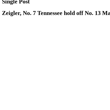
Single Post
Zeigler, No. 7 Tennessee hold off No. 13 M