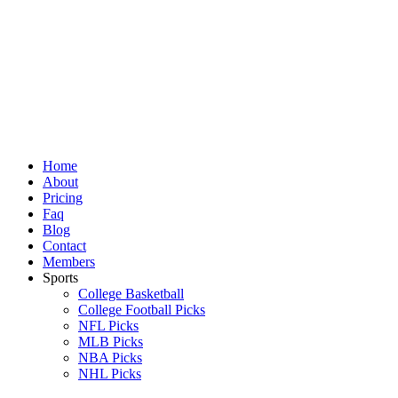
Skip
to
content
Home
About
Pricing
Faq
Blog
Contact
Members
Sports
College Basketball
College Football Picks
NFL Picks
MLB Picks
NBA Picks
NHL Picks