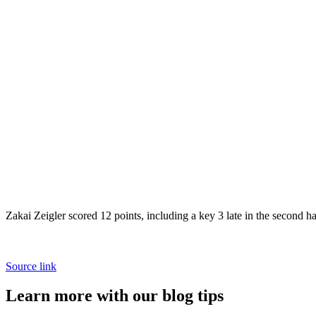
Zakai Zeigler scored 12 points, including a key 3 late in the second
Source link
Learn more with our blog tips