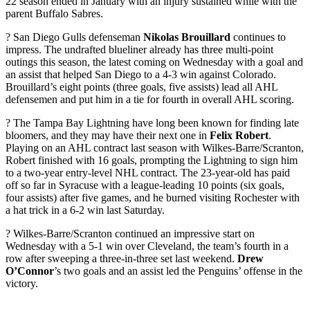
22 season ended in January with an injury sustained while with the
parent Buffalo Sabres.
? San Diego Gulls defenseman
Nikolas Brouillard
continues to
impress. The undrafted blueliner already has three multi-point
outings this season, the latest coming on Wednesday with a goal and
an assist that helped San Diego to a 4-3 win against Colorado.
Brouillard’s eight points (three goals, five assists) lead all AHL
defensemen and put him in a tie for fourth in overall AHL scoring.
? The Tampa Bay Lightning have long been known for finding late
bloomers, and they may have their next one in
Felix Robert
.
Playing on an AHL contract last season with Wilkes-Barre/Scranton,
Robert finished with 16 goals, prompting the Lightning to sign him
to a two-year entry-level NHL contract. The 23-year-old has paid
off so far in Syracuse with a league-leading 10 points (six goals,
four assists) after five games, and he burned visiting Rochester with
a hat trick in a 6-2 win last Saturday.
? Wilkes-Barre/Scranton continued an impressive start on
Wednesday with a 5-1 win over Cleveland, the team’s fourth in a
row after sweeping a three-in-three set last weekend.
Drew
O’Connor
’s two goals and an assist led the Penguins’ offense in the
victory.