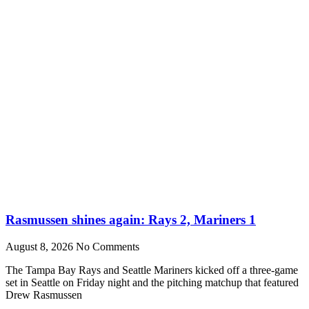
Rasmussen shines again: Rays 2, Mariners 1
August 8, 2026
No Comments
The Tampa Bay Rays and Seattle Mariners kicked off a three-game
set in Seattle on Friday night and the pitching matchup that featured
Drew Rasmussen