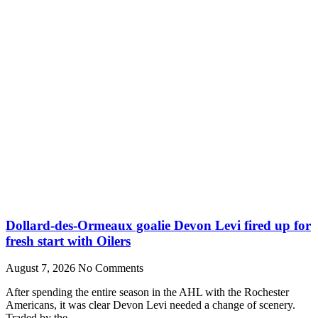
Dollard-des-Ormeaux goalie Devon Levi fired up for
fresh start with Oilers
August 7, 2026
No Comments
After spending the entire season in the AHL with the Rochester
Americans, it was clear Devon Levi needed a change of scenery.
Traded by the