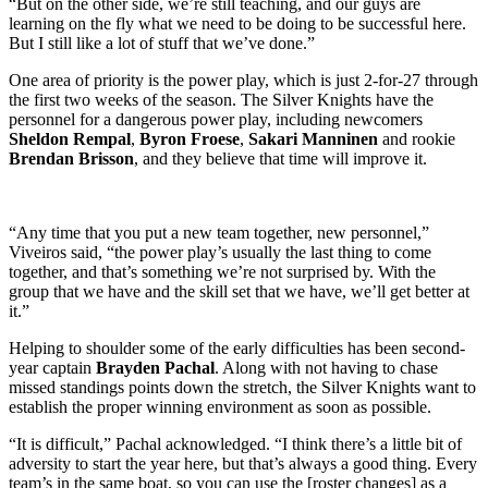
“But on the other side, we’re still teaching, and our guys are
learning on the fly what we need to be doing to be successful here.
But I still like a lot of stuff that we’ve done.”
One area of priority is the power play, which is just 2-for-27 through
the first two weeks of the season. The Silver Knights have the
personnel for a dangerous power play, including newcomers
Sheldon Rempal
,
Byron Froese
,
Sakari Manninen
and rookie
Brendan Brisson
, and they believe that time will improve it.
“Any time that you put a new team together, new personnel,”
Viveiros said, “the power play’s usually the last thing to come
together, and that’s something we’re not surprised by. With the
group that we have and the skill set that we have, we’ll get better at
it.”
Helping to shoulder some of the early difficulties has been second-
year captain
Brayden Pachal
. Along with not having to chase
missed standings points down the stretch, the Silver Knights want to
establish the proper winning environment as soon as possible.
“It is difficult,” Pachal acknowledged. “I think there’s a little bit of
adversity to start the year here, but that’s always a good thing. Every
team’s in the same boat, so you can use the [roster changes] as a