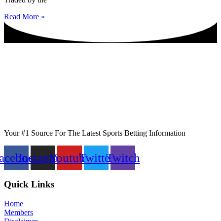
Read More »
Your #1 Source For The Latest Sports Betting Information
acebook
Instagram
Youtube
Twitter
Twitch
Quick Links
Home
Members