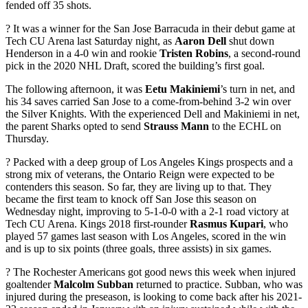
fended off 35 shots.
? It was a winner for the San Jose Barracuda in their debut game at
Tech CU Arena last Saturday night, as
Aaron Dell
shut down
Henderson in a 4-0 win and rookie
Tristen Robins
, a second-round
pick in the 2020 NHL Draft, scored the building’s first goal.
The following afternoon, it was
Eetu Makiniemi
’s turn in net, and
his 34 saves carried San Jose to a come-from-behind 3-2 win over
the Silver Knights. With the experienced Dell and Makiniemi in net,
the parent Sharks opted to send
Strauss Mann
to the ECHL on
Thursday.
? Packed with a deep group of Los Angeles Kings prospects and a
strong mix of veterans, the Ontario Reign were expected to be
contenders this season. So far, they are living up to that. They
became the first team to knock off San Jose this season on
Wednesday night, improving to 5-1-0-0 with a 2-1 road victory at
Tech CU Arena. Kings 2018 first-rounder
Rasmus Kupari
, who
played 57 games last season with Los Angeles, scored in the win
and is up to six points (three goals, three assists) in six games.
? The Rochester Americans got good news this week when injured
goaltender
Malcolm Subban
returned to practice. Subban, who was
injured during the preseason, is looking to come back after his 2021-