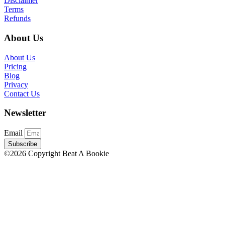
Disclaimer
Terms
Refunds
About Us
About Us
Pricing
Blog
Privacy
Contact Us
Newsletter
Email
Subscribe
©2026 Copyright Beat A Bookie