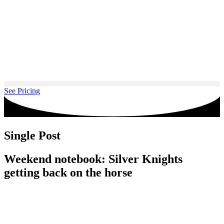
Skip
to
content
See Pricing
Single Post
Weekend notebook: Silver Knights
getting back on the horse