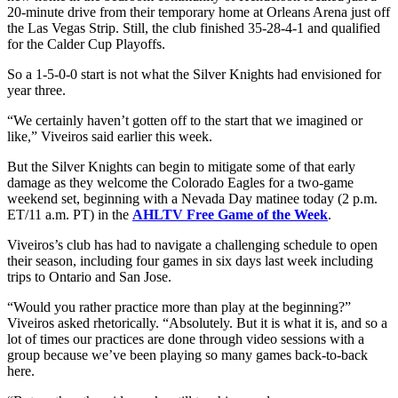
20-minute drive from their temporary home at Orleans Arena just off
the Las Vegas Strip. Still, the club finished 35-28-4-1 and qualified
for the Calder Cup Playoffs.
So a 1-5-0-0 start is not what the Silver Knights had envisioned for
year three.
“We certainly haven’t gotten off to the start that we imagined or
like,” Viveiros said earlier this week.
But the Silver Knights can begin to mitigate some of that early
damage as they welcome the Colorado Eagles for a two-game
weekend set, beginning with a Nevada Day matinee today (2 p.m.
ET/11 a.m. PT) in the
AHLTV Free Game of the Week
.
Viveiros’s club has had to navigate a challenging schedule to open
their season, including four games in six days last week including
trips to Ontario and San Jose.
“Would you rather practice more than play at the beginning?”
Viveiros asked rhetorically. “Absolutely. But it is what it is, and so a
lot of times our practices are done through video sessions with a
group because we’ve been playing so many games back-to-back
here.