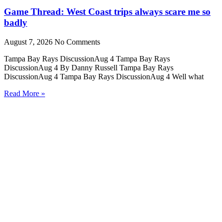
Game Thread: West Coast trips always scare me so
badly
August 7, 2026
No Comments
Tampa Bay Rays DiscussionAug 4 Tampa Bay Rays
DiscussionAug 4 By Danny Russell Tampa Bay Rays
DiscussionAug 4 Tampa Bay Rays DiscussionAug 4 Well what
Read More »