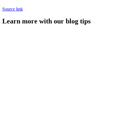
Source link
Learn more with our blog tips