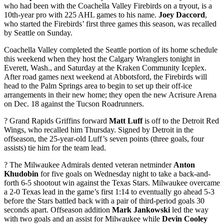
who had been with the Coachella Valley Firebirds on a tryout, is a
10th-year pro with 225 AHL games to his name.
Joey Daccord
,
who started the Firebirds’ first three games this season, was recalled
by Seattle on Sunday.
Coachella Valley completed the Seattle portion of its home schedule
this weekend when they host the Calgary Wranglers tonight in
Everett, Wash., and Saturday at the Kraken Community Iceplex.
After road games next weekend at Abbotsford, the Firebirds will
head to the Palm Springs area to begin to set up their off-ice
arrangements in their new home; they open the new Acrisure Arena
on Dec. 18 against the Tucson Roadrunners.
? Grand Rapids Griffins forward
Matt Luff
is off to the Detroit Red
Wings, who recalled him Thursday. Signed by Detroit in the
offseason, the 25-year-old Luff’s seven points (three goals, four
assists) tie him for the team lead.
? The Milwaukee Admirals dented veteran netminder
Anton
Khudobin
for five goals on Wednesday night to take a back-and-
forth 6-5 shootout win against the Texas Stars. Milwaukee overcame
a 2-0 Texas lead in the game’s first 1:14 to eventually go ahead 5-3
before the Stars battled back with a pair of third-period goals 30
seconds apart. Offseason addition
Mark Jankowski
led the way
with two goals and an assist for Milwaukee while
Devin Cooley