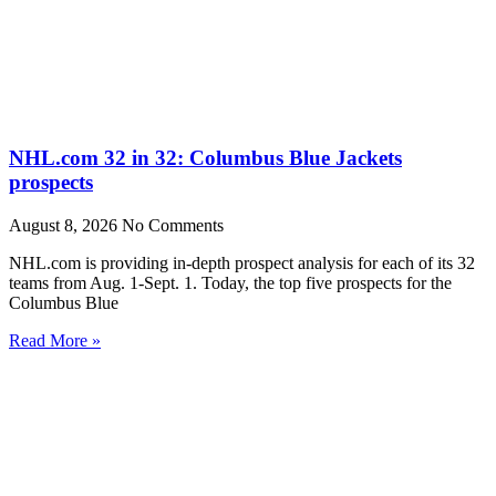
NHL.com 32 in 32: Columbus Blue Jackets
prospects
August 8, 2026
No Comments
NHL.com is providing in-depth prospect analysis for each of its 32
teams from Aug. 1-Sept. 1. Today, the top five prospects for the
Columbus Blue
Read More »