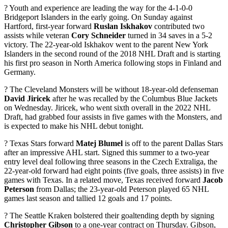
? Youth and experience are leading the way for the 4-1-0-0
Bridgeport Islanders in the early going. On Sunday against
Hartford, first-year forward
Ruslan Iskhakov
contributed two
assists while veteran
Cory Schneider
turned in 34 saves in a 5-2
victory. The 22-year-old Iskhakov went to the parent New York
Islanders in the second round of the 2018 NHL Draft and is starting
his first pro season in North America following stops in Finland and
Germany.
? The Cleveland Monsters will be without 18-year-old defenseman
David Jiricek
after he was recalled by the Columbus Blue Jackets
on Wednesday. Jiricek, who went sixth overall in the 2022 NHL
Draft, had grabbed four assists in five games with the Monsters, and
is expected to make his NHL debut tonight.
? Texas Stars forward
Matej Blumel
is off to the parent Dallas Stars
after an impressive AHL start. Signed this summer to a two-year
entry level deal following three seasons in the Czech Extraliga, the
22-year-old forward had eight points (five goals, three assists) in five
games with Texas. In a related move, Texas received forward
Jacob
Peterson
from Dallas; the 23-year-old Peterson played 65 NHL
games last season and tallied 12 goals and 17 points.
? The Seattle Kraken bolstered their goaltending depth by signing
Christopher Gibson
to a one-year contract on Thursday. Gibson,