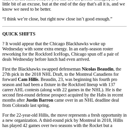
little bit of an excuse, but at the end of the day that’s all it is, and we
know we need to be better.
“I think we’re close, but right now close isn’t good enough.”
QUICK SHIFTS
? It would appear that the Chicago Blackhawks woke up
Wednesday with some extra energy. In an early-season roster
reworking for the Rockford IceHogs, Chicago spun off a pair of
deals Wednesday before lunch had even arrived.
First the Blackhawks swapped defenseman
Nicolas Beaudin
, the
27th pick in the 2018 NHL Draft, to the Montreal Canadiens for
forward
Cam Hillis
. Beaudin, 23, was beginning his fourth pro
season and had been a fixture in the Rockford lineup with 137
career AHL contests (along with 22 games in the NHL). He is the
second first-round defense prospect acquired by the Habs in recent
months after
Justin Barron
came over in an NHL deadline deal
from Colorado last spring.
For the 22-year-old Hillis, the move represents a fresh opportunity in
a new organization. A third-round pick by Montreal in 2018, Hillis
has played 42 games over two seasons with the Rocket but a