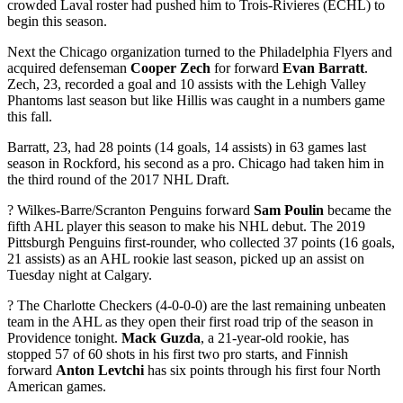
crowded Laval roster had pushed him to Trois-Rivieres (ECHL) to
begin this season.
Next the Chicago organization turned to the Philadelphia Flyers and
acquired defenseman
Cooper Zech
for forward
Evan Barratt
.
Zech, 23, recorded a goal and 10 assists with the Lehigh Valley
Phantoms last season but like Hillis was caught in a numbers game
this fall.
Barratt, 23, had 28 points (14 goals, 14 assists) in 63 games last
season in Rockford, his second as a pro. Chicago had taken him in
the third round of the 2017 NHL Draft.
? Wilkes-Barre/Scranton Penguins forward
Sam Poulin
became the
fifth AHL player this season to make his NHL debut. The 2019
Pittsburgh Penguins first-rounder, who collected 37 points (16 goals,
21 assists) as an AHL rookie last season, picked up an assist on
Tuesday night at Calgary.
? The Charlotte Checkers (4-0-0-0) are the last remaining unbeaten
team in the AHL as they open their first road trip of the season in
Providence tonight.
Mack Guzda
, a 21-year-old rookie, has
stopped 57 of 60 shots in his first two pro starts, and Finnish
forward
Anton Levtchi
has six points through his first four North
American games.