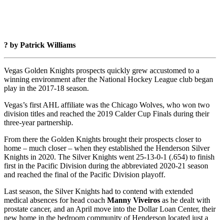
? by Patrick Williams
Vegas Golden Knights prospects quickly grew accustomed to a
winning environment after the National Hockey League club began
play in the 2017-18 season.
Vegas’s first AHL affiliate was the Chicago Wolves, who won two
division titles and reached the 2019 Calder Cup Finals during their
three-year partnership.
From there the Golden Knights brought their prospects closer to
home – much closer – when they established the Henderson Silver
Knights in 2020. The Silver Knights went 25-13-0-1 (.654) to finish
first in the Pacific Division during the abbreviated 2020-21 season
and reached the final of the Pacific Division playoff.
Last season, the Silver Knights had to contend with extended
medical absences for head coach
Manny Viveiros
as he dealt with
prostate cancer, and an April move into the Dollar Loan Center, their
new home in the bedroom community of Henderson located just a