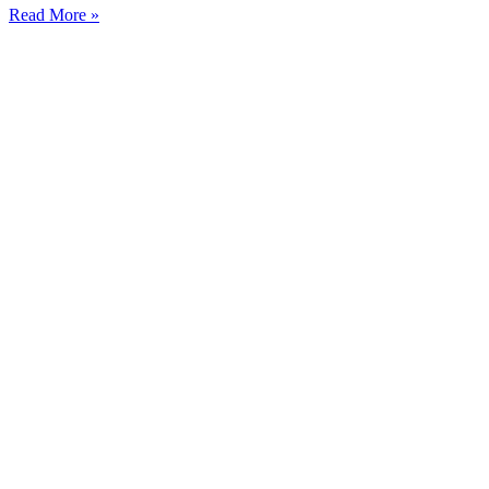
Read More »