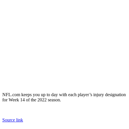
NFL.com keeps you up to day with each player’s injury designation
for Week 14 of the 2022 season.
Source link