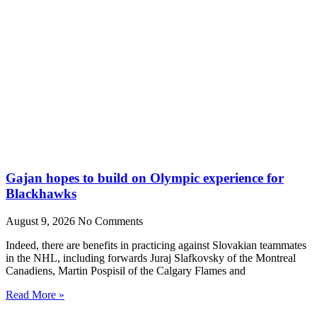
Gajan hopes to build on Olympic experience for
Blackhawks
August 9, 2026
No Comments
Indeed, there are benefits in practicing against Slovakian teammates
in the NHL, including forwards Juraj Slafkovsky of the Montreal
Canadiens, Martin Pospisil of the Calgary Flames and
Read More »