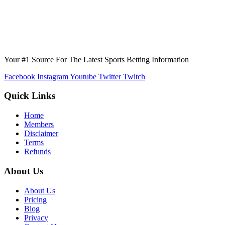
Your #1 Source For The Latest Sports Betting Information
Facebook
Instagram
Youtube
Twitter
Twitch
Quick Links
Home
Members
Disclaimer
Terms
Refunds
About Us
About Us
Pricing
Blog
Privacy