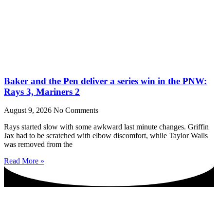
Baker and the Pen deliver a series win in the PNW:
Rays 3, Mariners 2
August 9, 2026
No Comments
Rays started slow with some awkward last minute changes. Griffin
Jax had to be scratched with elbow discomfort, while Taylor Walls
was removed from the
Read More »