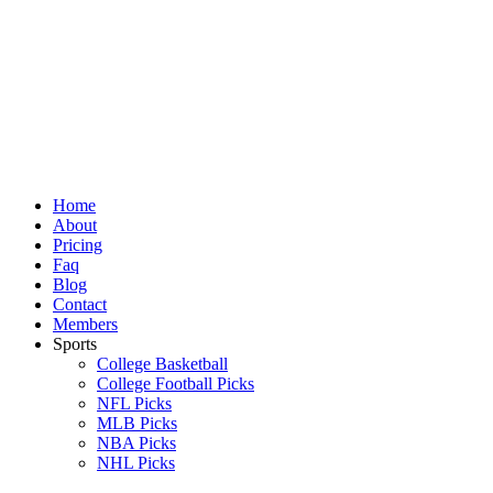
Skip
to
content
Home
About
Pricing
Faq
Blog
Contact
Members
Sports
College Basketball
College Football Picks
NFL Picks
MLB Picks
NBA Picks
NHL Picks