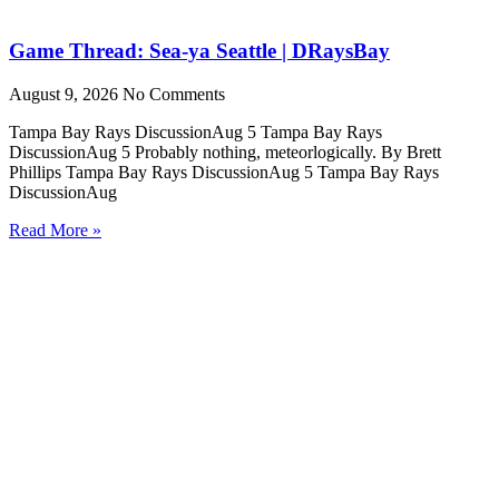
Game Thread: Sea-ya Seattle | DRaysBay
August 9, 2026
No Comments
Tampa Bay Rays DiscussionAug 5 Tampa Bay Rays
DiscussionAug 5 Probably nothing, meteorlogically. By Brett
Phillips Tampa Bay Rays DiscussionAug 5 Tampa Bay Rays
DiscussionAug
Read More »