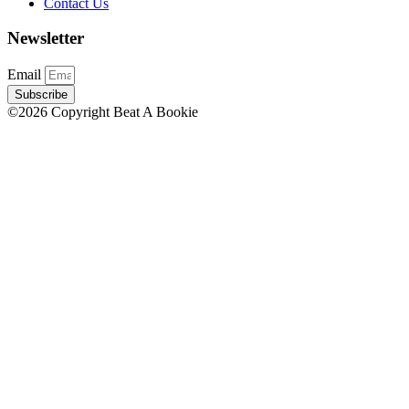
Contact Us
Newsletter
Email
Subscribe
©2026 Copyright Beat A Bookie