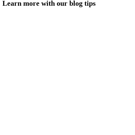
Learn more with our blog tips