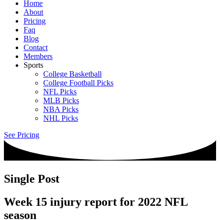
Home
About
Pricing
Faq
Blog
Contact
Members
Sports
College Basketball
College Football Picks
NFL Picks
MLB Picks
NBA Picks
NHL Picks
See Pricing
Single Post
Week 15 injury report for 2022 NFL
season