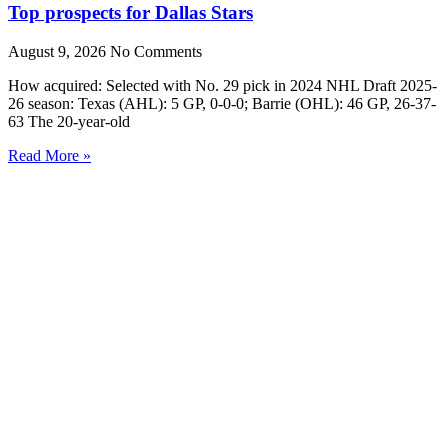
Top prospects for Dallas Stars
August 9, 2026
No Comments
How acquired: Selected with No. 29 pick in 2024 NHL Draft 2025-
26 season: Texas (AHL): 5 GP, 0-0-0; Barrie (OHL): 46 GP, 26-37-
63 The 20-year-old
Read More »