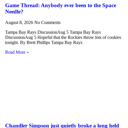
Game Thread: Anybody ever been to the Space
Needle?
August 8, 2026
No Comments
Tampa Bay Rays DiscussionAug 5 Tampa Bay Rays
DiscussionAug 5 Hopeful that the Rockies throw lots of cookies
tonight. By Brett Phillips Tampa Bay Rays
Read More »
Chandler Simpson just quietly broke a long held