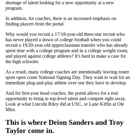
shortage of talent looking for a new opportunity at a new
program.
In addition, for coaches, there is an increased emphasis on
finding players from the portal.
Why would you recruit a 17/18-year-old three-star recruit who
has never played a down of college football when you could
recruit a 19/20-year-old upperclassman transfer who has already
spent time with a college program and in a college weight room,
and played against college athletes? It’s hard to make a case for
the high schooler.
As a result, many college coaches are intentionally leaving roster
spots open come National Signing Day. They want to wait for an
immediate plug-and-play athlete over one they have to develop.
And for first-year head coaches, the portal allows for a real
opportunity to bring in top-level talent and compete right away.
Look at what Lincoln Riley did at USC, or Lane Kiffin at Ole
Miss.
This is where Deion Sanders and Troy
Taylor come in.