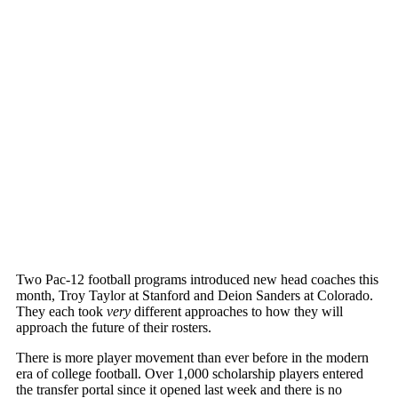
Two Pac-12 football programs introduced new head coaches this
month, Troy Taylor at Stanford and Deion Sanders at Colorado.
They each took
very
different approaches to how they will
approach the future of their rosters.
There is more player movement than ever before in the modern
era of college football. Over 1,000 scholarship players entered
the transfer portal since it opened last week and there is no