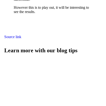
However this is to play out, it will be interesting to
see the results.
Source link
Learn more with our blog tips