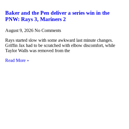
Baker and the Pen deliver a series win in the
PNW: Rays 3, Mariners 2
August 9, 2026
No Comments
Rays started slow with some awkward last minute changes.
Griffin Jax had to be scratched with elbow discomfort, while
Taylor Walls was removed from the
Read More »