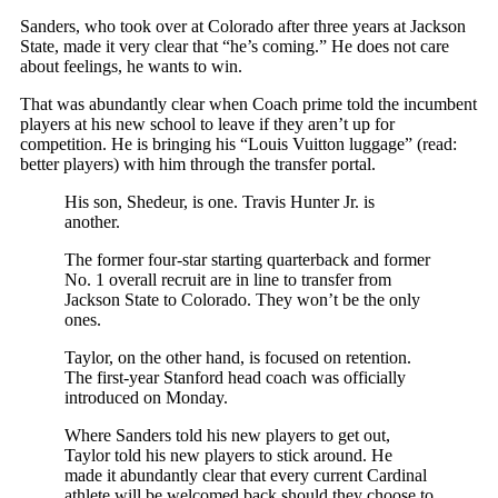
Sanders, who took over at Colorado after three years at Jackson
State, made it very clear that “he’s coming.” He does not care
about feelings, he wants to win.
That was abundantly clear when Coach prime told the incumbent
players at his new school to leave if they aren’t up for
competition. He is bringing his “Louis Vuitton luggage” (read:
better players) with him through the transfer portal.
His son, Shedeur, is one. Travis Hunter Jr. is
another.
The former four-star starting quarterback and former
No. 1 overall recruit are in line to transfer from
Jackson State to Colorado. They won’t be the only
ones.
Taylor, on the other hand, is focused on retention.
The first-year Stanford head coach was officially
introduced on Monday.
Where Sanders told his new players to get out,
Taylor told his new players to stick around. He
made it abundantly clear that every current Cardinal
athlete will be welcomed back should they choose to