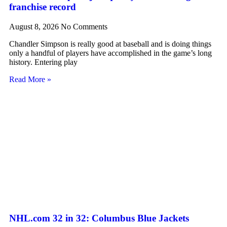
franchise record
August 8, 2026
No Comments
Chandler Simpson is really good at baseball and is doing things
only a handful of players have accomplished in the game’s long
history. Entering play
Read More »
NHL.com 32 in 32: Columbus Blue Jackets