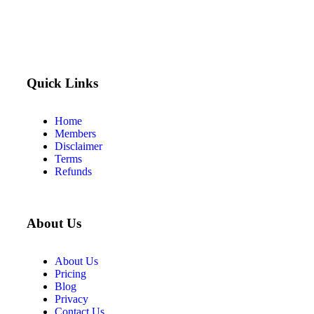
Quick Links
Home
Members
Disclaimer
Terms
Refunds
About Us
About Us
Pricing
Blog
Privacy
Contact Us