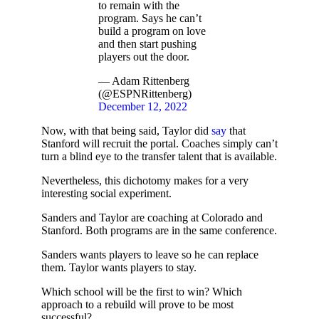
to remain with the
program. Says he can’t
build a program on love
and then start pushing
players out the door.
— Adam Rittenberg
(@ESPNRittenberg)
December 12, 2022
Now, with that being said, Taylor did
say
that
Stanford will recruit the portal. Coaches simply can’t
turn a blind eye to the transfer talent that is available.
Nevertheless, this dichotomy makes for a very
interesting social experiment.
Sanders and Taylor are coaching at Colorado and
Stanford. Both programs are in the same conference.
Sanders wants players to leave so he can replace
them. Taylor wants players to stay.
Which school will be the first to win? Which
approach to a rebuild will prove to be most
successful?