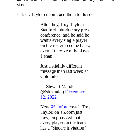
stay.
In fact, Taylor encouraged them to do so.
Attending Troy Taylor’s
Stanford introductory press
conference, and he said he
wants every single player
on the roster to come back,
even if they’ve only played
1 snap.
Just a slightly different
message than last week at
Colorado.
— Stewart Mandel
(@slmandel)
December
12, 2022
New
#Stanford
coach Troy
Taylor, on a Zoom just
now, emphasized that
every player on the team
has a “sincere invitation”