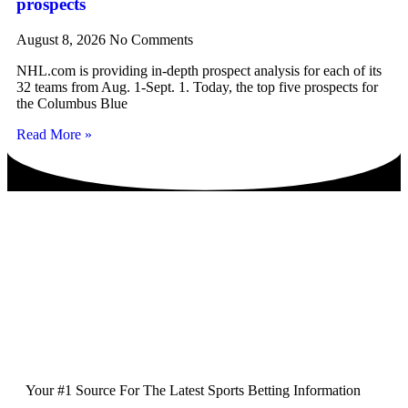
prospects
August 8, 2026
No Comments
NHL.com is providing in-depth prospect analysis for each of its
32 teams from Aug. 1-Sept. 1. Today, the top five prospects for
the Columbus Blue
Read More »
Your #1 Source For The Latest Sports Betting Information