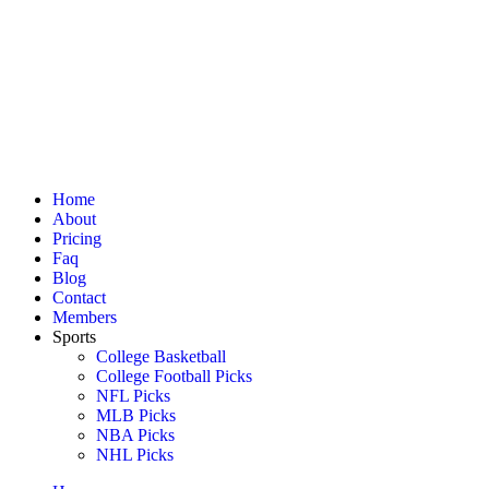
Home
About
Pricing
Faq
Blog
Contact
Members
Sports
College Basketball
College Football Picks
NFL Picks
MLB Picks
NBA Picks
NHL Picks