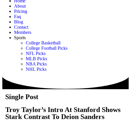
Home
About
Pricing
Faq
Blog
Contact
Members
Sports
College Basketball
College Football Picks
NFL Picks
MLB Picks
NBA Picks
NHL Picks
Single Post
Troy Taylor’s Intro At Stanford Shows
Stark Contrast To Deion Sanders