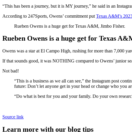
“This has been a journey, but it is MY journey,” he said in an Instag
According to 247Sports, Owens’ commitment put
Texas A&M’s 2023
Rueben Owens is a huge get for Texas A&M, Jimbo Fisher.
Rueben Owens is a huge get for Texas A&
Owens was a star at El Campo High, rushing for more than 7,000 yard
If that sounds good, it was NOTHING compared to Owens’ junior sea
Not bad!
“This is a business as we all can see,” the Instagram post conti
future: Don’t let anyone get in your head or change who you ar
“Do what is best for you and your family. Do your own research
Source link
Learn more with our blog tips