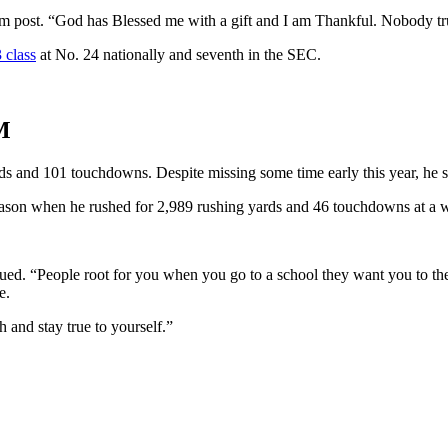
ram post. “God has Blessed me with a gift and I am Thankful. Nobody tr
 class
at No. 24 nationally and seventh in the SEC.
M
s and 101 touchdowns. Despite missing some time early this year, he st
son when he rushed for 2,989 rushing yards and 46 touchdowns at a w
nued. “People root for you when you go to a school they want you to the
e.
 and stay true to yourself.”