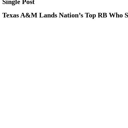
Single Post
Texas A&M Lands Nation’s Top RB Who S