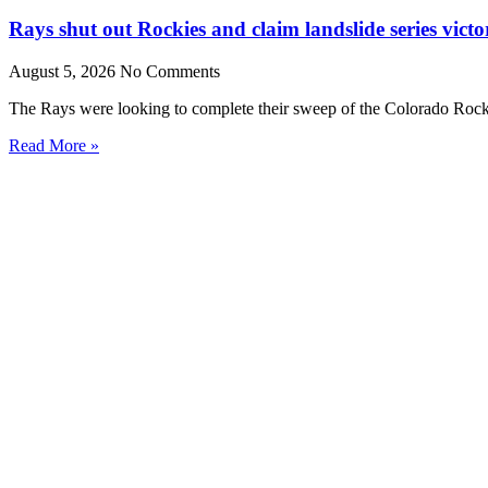
Rays shut out Rockies and claim landslide series victo
August 5, 2026
No Comments
The Rays were looking to complete their sweep of the Colorado Rocki
Read More »