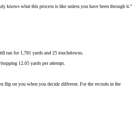
uly knows what this process is like unless you have been through it.”
ill ran for 1,781 yards and 25 touchdowns.
hopping 12.05 yards per attempt.
n flip on you when you decide different. For the recruits in the