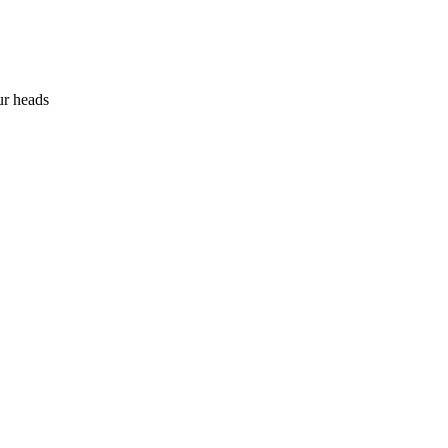
ur heads