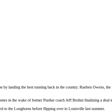
on by landing the best running back in the country. Rueben Owens, the
mes in the wake of former Purdue coach Jeff Brohm finalizing a deal t
d to the Longhorns before flipping over to Louisville last summer.