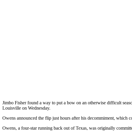
Jimbo Fisher found a way to put a bow on an otherwise difficult seas
Louisville on Wednesday.
Owens announced the flip just hours after his decommiment, which co
Owens, a four-star running back out of Texas, was originally committe