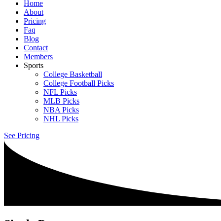
Home
About
Pricing
Faq
Blog
Contact
Members
Sports
College Basketball
College Football Picks
NFL Picks
MLB Picks
NBA Picks
NHL Picks
See Pricing