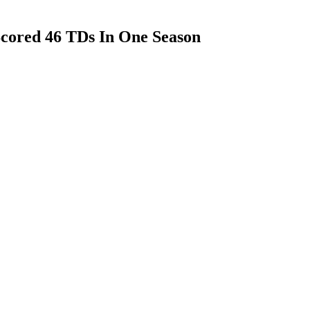
cored 46 TDs In One Season