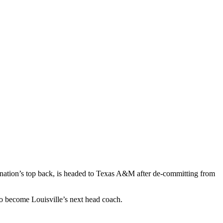
 nation’s top back, is headed to Texas A&M after de-committing from
o become Louisville’s next head coach.