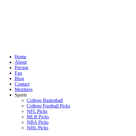
Skip
to
content
Home
About
Pricing
Faq
Blog
Contact
Members
Sports
College Basketball
College Football Picks
NFL Picks
MLB Picks
NBA Picks
NHL Picks