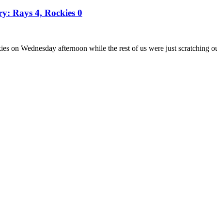
ry: Rays 4, Rockies 0
es on Wednesday afternoon while the rest of us were just scratching o