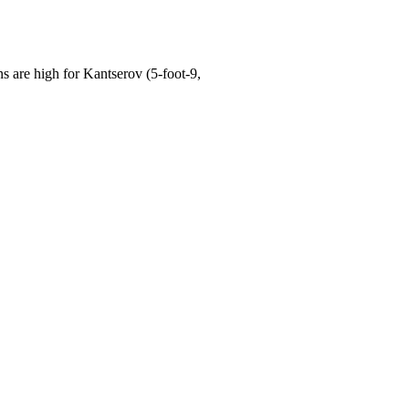
are high for Kantserov (5-foot-9,