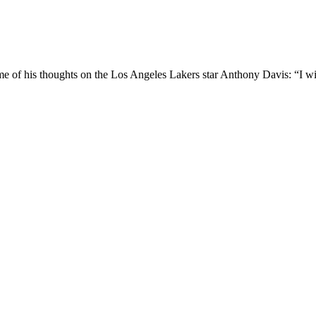
e of his thoughts on the Los Angeles Lakers star Anthony Davis: “I 