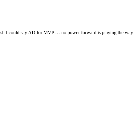
wish I could say AD for MVP … no power forward is playing the way