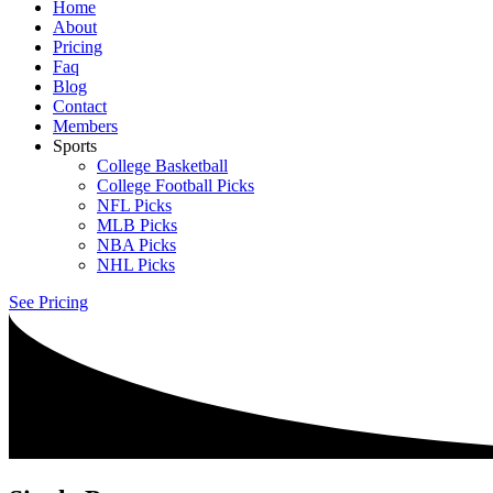
Home
About
Pricing
Faq
Blog
Contact
Members
Sports
College Basketball
College Football Picks
NFL Picks
MLB Picks
NBA Picks
NHL Picks
See Pricing