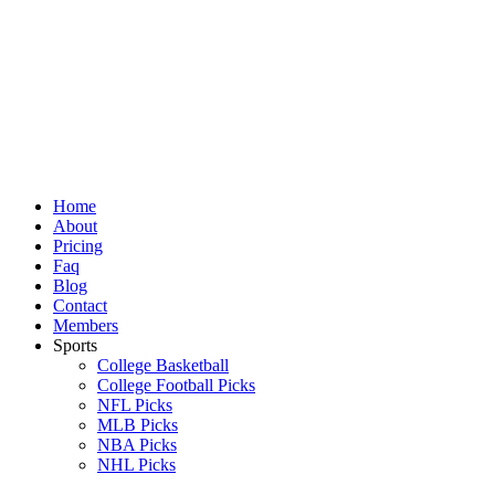
Skip
to
content
Home
About
Pricing
Faq
Blog
Contact
Members
Sports
College Basketball
College Football Picks
NFL Picks
MLB Picks
NBA Picks
NHL Picks