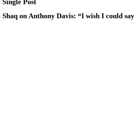
Single Post
Shaq on Anthony Davis: “I wish I could s