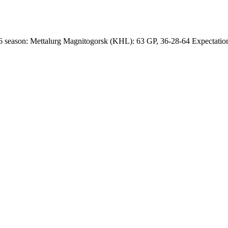
 season: Mettalurg Magnitogorsk (KHL): 63 GP, 36-28-64 Expectations 