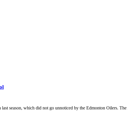
ol
st season, which did not go unnoticed by the Edmonton Oilers. The 