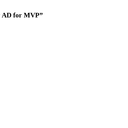
ay AD for MVP”