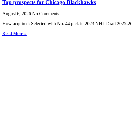
Top prospects for Chicago Blackhawks
August 6, 2026
No Comments
How acquired: Selected with No. 44 pick in 2023 NHL Draft 2025-26
Read More »