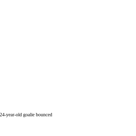
24-year-old goalie bounced