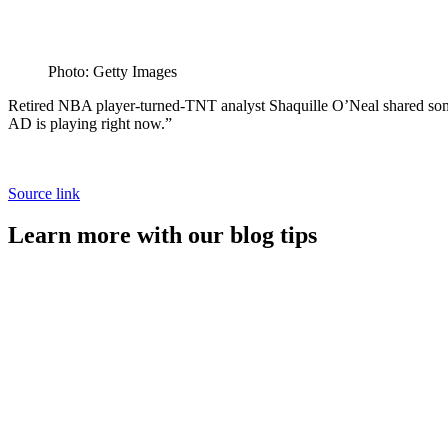
Photo: Getty Images
Retired NBA player-turned-TNT analyst Shaquille O’Neal shared som
AD is playing right now.”
Source link
Learn more with our blog tips