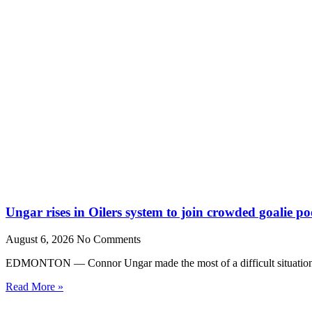
Ungar rises in Oilers system to join crowded goalie po
August 6, 2026
No Comments
EDMONTON — Connor Ungar made the most of a difficult situation la
Read More »