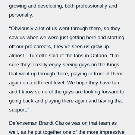
growing and developing, both professionally and
personally.
“Obviously a lot of us went through there, so they
saw us when we were just getting here and starting
off our pro careers, they’ve seen us grow up
almost,” Turcotte said of the fans in Ontario. “I’m
sure they’ll really enjoy seeing guys on the Kings
that went up through there, playing in front of them
again on a different level. We hope they have fun
and I know some of the guys are looking forward to
going back and playing there again and having that
support.”
Defenseman Brandt Clarke was on that team as
well, as he put together one of the more impressive