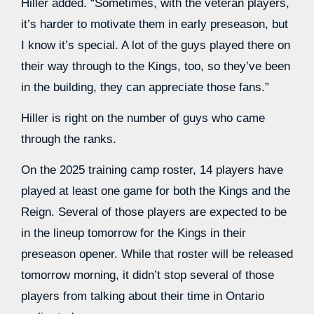
Hiller added. “Sometimes, with the veteran players,
it’s harder to motivate them in early preseason, but
I know it’s special. A lot of the guys played there on
their way through to the Kings, too, so they’ve been
in the building, they can appreciate those fans.”
Hiller is right on the number of guys who came
through the ranks.
On the 2025 training camp roster, 14 players have
played at least one game for both the Kings and the
Reign. Several of those players are expected to be
in the lineup tomorrow for the Kings in their
preseason opener. While that roster will be released
tomorrow morning, it didn’t stop several of those
players from talking about their time in Ontario