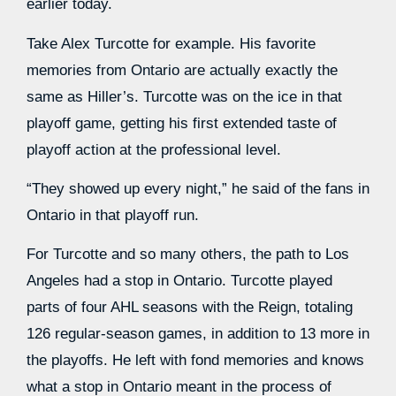
earlier today.
Take Alex Turcotte for example. His favorite
memories from Ontario are actually exactly the
same as Hiller’s. Turcotte was on the ice in that
playoff game, getting his first extended taste of
playoff action at the professional level.
“They showed up every night,” he said of the fans in
Ontario in that playoff run.
For Turcotte and so many others, the path to Los
Angeles had a stop in Ontario. Turcotte played
parts of four AHL seasons with the Reign, totaling
126 regular-season games, in addition to 13 more in
the playoffs. He left with fond memories and knows
what a stop in Ontario meant in the process of