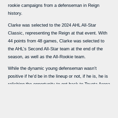
rookie campaigns from a defenseman in Reign
history.
Clarke was selected to the 2024 AHL All-Star
Classic, representing the Reign at that event. With
44 points from 48 games, Clarke was selected to
the AHL’s Second All-Star team at the end of the
season, as well as the All-Rookie team.
While the dynamic young defenseman wasn’t
positive if he’d be in the lineup or not, if he is, he is
relishing the opportunity to get back to Toyota Arena
and play there once again.
“If I’m fortunate enough to play, I’ll be excited to do
that,” Clarke said. “I love being out there, the fans