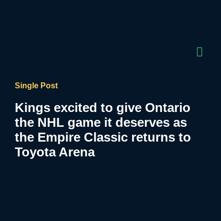
Single Post
Kings excited to give Ontario
the NHL game it deserves as
the Empire Classic returns to
Toyota Arena