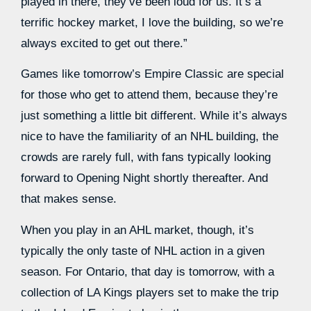
played in there, they’ve been loud for us. It’s a
terrific hockey market, I love the building, so we’re
always excited to get out there.”
Games like tomorrow’s Empire Classic are special
for those who get to attend them, because they’re
just something a little bit different. While it’s always
nice to have the familiarity of an NHL building, the
crowds are rarely full, with fans typically looking
forward to Opening Night shortly thereafter. And
that makes sense.
When you play in an AHL market, though, it’s
typically the only taste of NHL action in a given
season. For Ontario, that day is tomorrow, with a
collection of LA Kings players set to make the trip