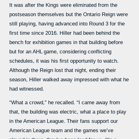
It was after the Kings were eliminated from the
postseason themselves but the Ontario Reign were
still playing, having advanced into Round 3 for the
first time since 2016. Hiller had been behind the
bench for exhibition games in that building before
but for an AHL game, considering conflicting
schedules, it was his first opportunity to watch.
Although the Reign lost that night, ending their
season, Hiller walked away impressed with what he
had witnessed.
“What a crowd,” he recalled. “I came away from
that, the building was electric, what a place to play
in the American League. Their fans support our
American League team and the games we’ve