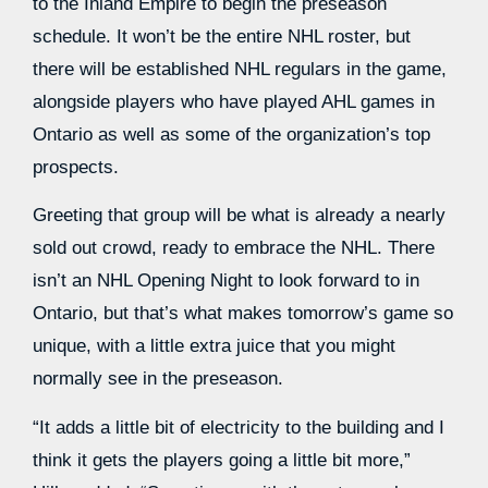
to the Inland Empire to begin the preseason
schedule. It won’t be the entire NHL roster, but
there will be established NHL regulars in the game,
alongside players who have played AHL games in
Ontario as well as some of the organization’s top
prospects.
Greeting that group will be what is already a nearly
sold out crowd, ready to embrace the NHL. There
isn’t an NHL Opening Night to look forward to in
Ontario, but that’s what makes tomorrow’s game so
unique, with a little extra juice that you might
normally see in the preseason.
“It adds a little bit of electricity to the building and I
think it gets the players going a little bit more,”