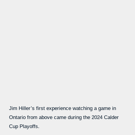
Jim Hiller’s first experience watching a game in
Ontario from above came during the 2024 Calder
Cup Playoffs.