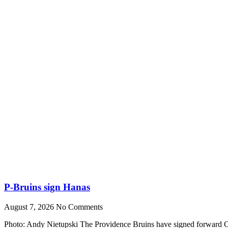
P-Bruins sign Hanas
August 7, 2026
No Comments
Photo: Andy Nietupski The Providence Bruins have signed forward Cr