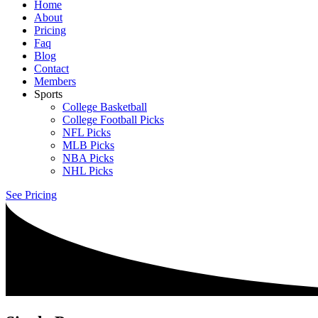
Home
About
Pricing
Faq
Blog
Contact
Members
Sports
College Basketball
College Football Picks
NFL Picks
MLB Picks
NBA Picks
NHL Picks
See Pricing