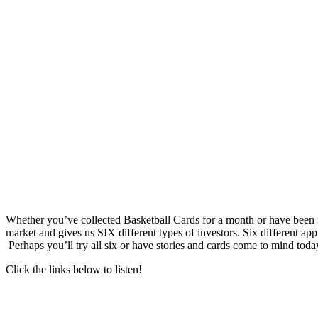
Whether you’ve collected Basketball Cards for a month or have been inv
market and gives us SIX different types of investors. Six different 
Perhaps you’ll try all six or have stories and cards come to mind today
Click the links below to listen!