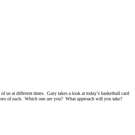
of us at different times. Gary takes a look at today’s basketball card
knesses of each. Which one are you? What approach will you take?