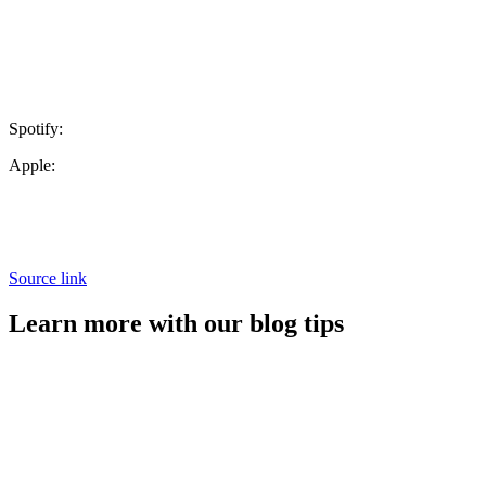
Spotify:
Apple:
Source link
Learn more with our blog tips