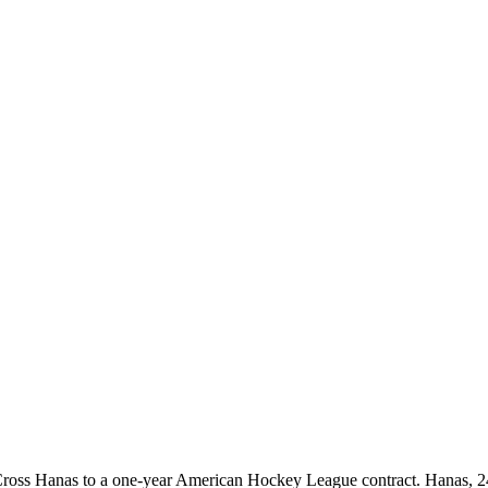
oss Hanas to a one-year American Hockey League contract. Hanas, 24,