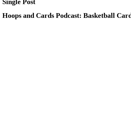
Single Post
Hoops and Cards Podcast: Basketball Card