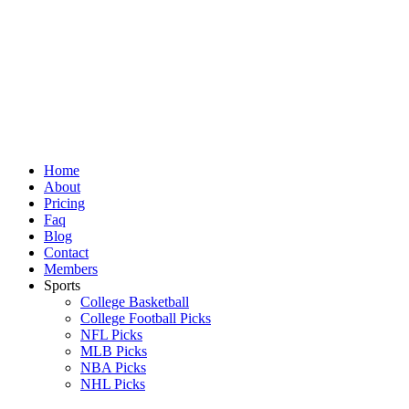
Skip
to
content
Home
About
Pricing
Faq
Blog
Contact
Members
Sports
College Basketball
College Football Picks
NFL Picks
MLB Picks
NBA Picks
NHL Picks