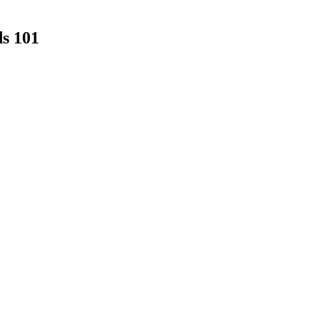
s 101