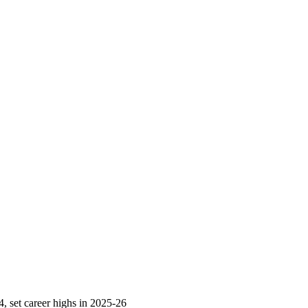
 set career highs in 2025-26