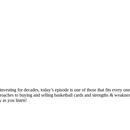
esting for decades, today’s episode is one of those that fits every one 
approaches to buying and selling basketball cards and strengths & wea
 as you listen!