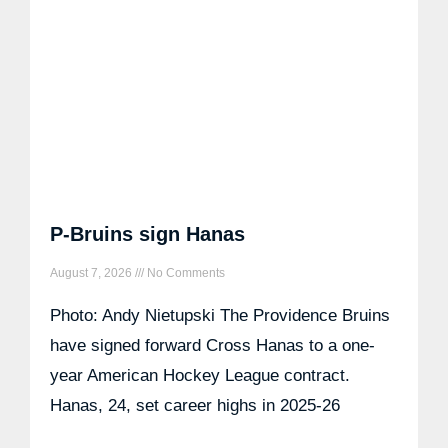
P-Bruins sign Hanas
August 7, 2026
No Comments
Photo: Andy Nietupski The Providence Bruins
have signed forward Cross Hanas to a one-
year American Hockey League contract.
Hanas, 24, set career highs in 2025-26