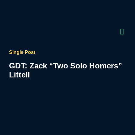
Single Post
GDT: Zack “Two Solo Homers”
Littell