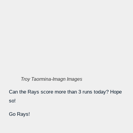
Troy Taormina-Imagn Images
Can the Rays score more than 3 runs today? Hope
so!
Go Rays!