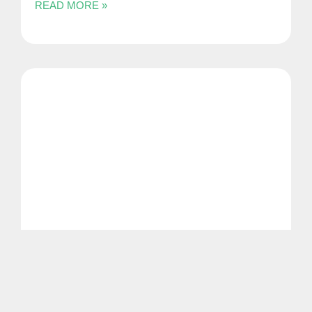
READ MORE »