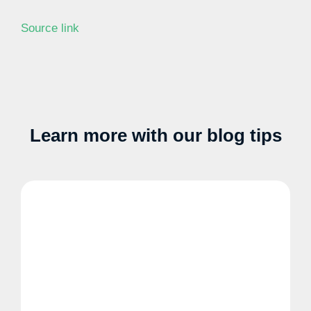
Source link
Learn more with our blog tips