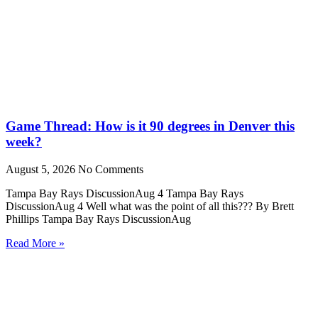
Game Thread: How is it 90 degrees in Denver this
week?
August 5, 2026
No Comments
Tampa Bay Rays DiscussionAug 4 Tampa Bay Rays
DiscussionAug 4 Well what was the point of all this??? By Brett
Phillips Tampa Bay Rays DiscussionAug
Read More »