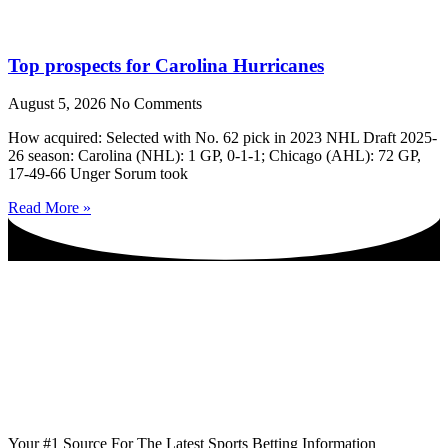
Top prospects for Carolina Hurricanes
August 5, 2026
No Comments
How acquired: Selected with No. 62 pick in 2023 NHL Draft 2025-
26 season: Carolina (NHL): 1 GP, 0-1-1; Chicago (AHL): 72 GP,
17-49-66 Unger Sorum took
Read More »
Your #1 Source For The Latest Sports Betting Information