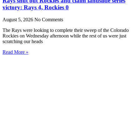
Rays shut out Rockies and claim landslide series
victory: Rays 4, Rockies 0
August 5, 2026
No Comments
The Rays were looking to complete their sweep of the Colorado
Rockies on Wednesday afternoon while the rest of us were just
scratching our heads
Read More »