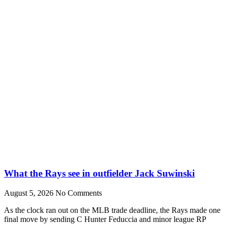
What the Rays see in outfielder Jack Suwinski
August 5, 2026
No Comments
As the clock ran out on the MLB trade deadline, the Rays made one
final move by sending C Hunter Feduccia and minor league RP