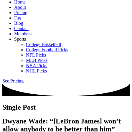
Home
About
Pricing
Faq
Blog
Contact
Members
Sports
College Basketball
College Football Picks
NFL Picks
MLB Picks
NBA Picks
NHL Picks
See Pricing
Single Post
Dwyane Wade: “[LeBron James] won’t
allow anybody to be better than him”