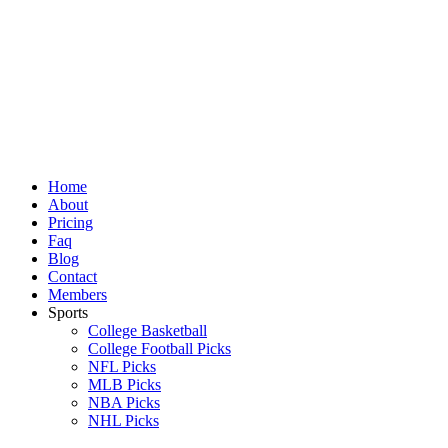
Skip
to
content
Home
About
Pricing
Faq
Blog
Contact
Members
Sports
College Basketball
College Football Picks
NFL Picks
MLB Picks
NBA Picks
NHL Picks