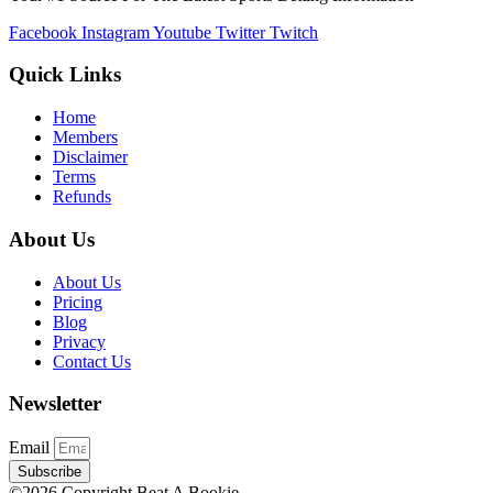
Facebook
Instagram
Youtube
Twitter
Twitch
Quick Links
Home
Members
Disclaimer
Terms
Refunds
About Us
About Us
Pricing
Blog
Privacy
Contact Us
Newsletter
Email
Subscribe
©2026 Copyright Beat A Bookie