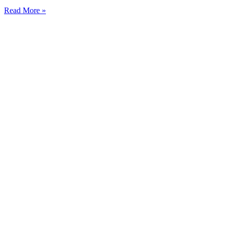
Read More »