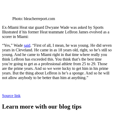
Photo: bleacherreport.com
Ex-Miami Heat star guard Dwyane Wade was asked by Sports
Illustrated if his former Heat teammate LeBron James evolved as a
scorer in Miami:
“Yes,” Wade
said
. “First of all, I mean, he was young. He did seven
years in Cleveland. He came in as 18 years old, right, so he’s still so
young. And he came to Miami right in that time where really you
think LeBron has exceeded this. You think that’s the best time
you’re going to get as a professional athlete from 25 to 29. Those
are the prime years. And so we were lucky to get him in his prime
years. But the thing about LeBron is he’s a sponge. And so he will
not allow anybody to be better than him at anything.”
Source link
Learn more with our blog tips